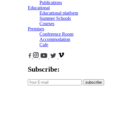
Publications
Educational
Educational platform
Summer Schools
Courses
Premises
Conference Room
Accommodation
Cafe
Subscribe:
subscribe