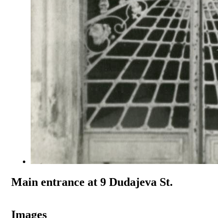
Main entrance at 9 Dudajeva St.
Images