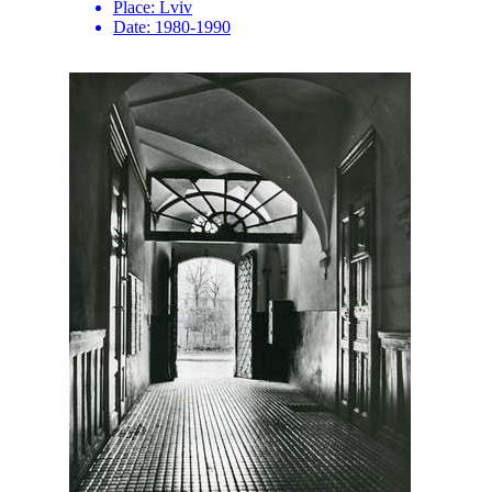
Place:
Lviv
Date:
1980-1990