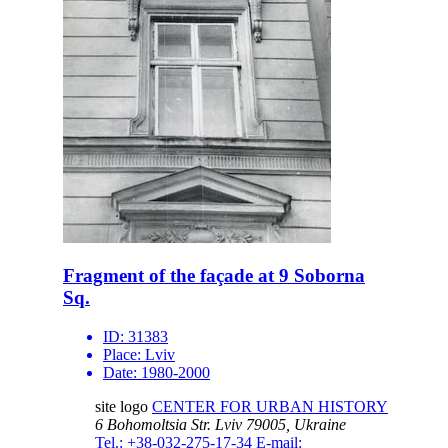
Fragment of the façade at 9 Soborna
Sq.
ID:
31383
Place:
Lviv
Date:
1980-2000
site logo
CENTER FOR URBAN HISTORY
6 Bohomoltsia Str.
Lviv 79005, Ukraine
Tel.: +38-032-275-17-34
E-mail: