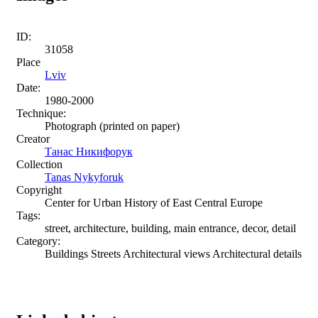
ID:
31058
Place
Lviv
Date:
1980-2000
Technique:
Photograph (printed on paper)
Creator
Танас Никифорук
Collection
Tanas Nykyforuk
Copyright
Center for Urban History of East Central Europe
Tags:
street, architecture, building, main entrance, decor, detail
Category:
Buildings Streets Architectural views Architectural details