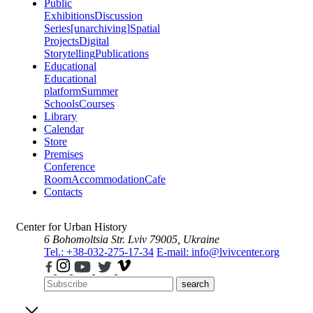
Public
Exhibitions
Discussion
Series
[unarchiving]
Spatial
Projects
Digital
Storytelling
Publications
Educational
Educational
platform
Summer
Schools
Courses
Library
Calendar
Store
Premises
Conference
Room
Accommodation
Cafe
Contacts
Center for Urban History
6 Bohomoltsia Str.
Lviv 79005, Ukraine
Tel.: +38-032-275-17-34
E-mail: info@lvivcenter.org
search