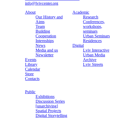
info@lvivcenter.org
About
Academic
Our History and
Research
Aims
Conferences,
Team
workshops,
Building
seminars
Cooperation
Urban Seminars
Internships
Residences
News
Digital
Media and us
Lviv Interactive
Newsletter
Urban Media
Events
Archive
Library
Lviv Streets
Calendar
Store
Contacts
Public
Exhibitions
Discussion Series
[unarchiving]
Spatial Projects
Digital Storytelling