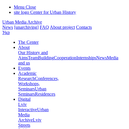
Menu
Close
site logo
Center for Urban History
Urban Media Archive
News
[unarchiving]
FAQ
About project
Contacts
Укр
The Center
About
Our History and
Aims
Team
Building
Cooperation
Internships
News
Media
and us
Events
Academic
Research
Conferences,
Workshops,
Seminars
Urban
Seminars
Residences
Digital
Lviv
Interactive
Urban
Media
Archive
Lviv
Streets