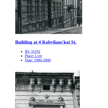
Building at 4 Kobylians'koi St.
ID:
31192
Place:
Lviv
Date:
1980-2000