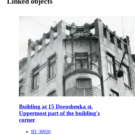
Linked objects
Building at 15 Doroshenka st.
Uppermost part of the building's
corner
ID:
30920