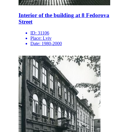
Interior of the building at 8 Fedorova
Street
ID:
31106
Place:
Lviv
Date:
1980-2000