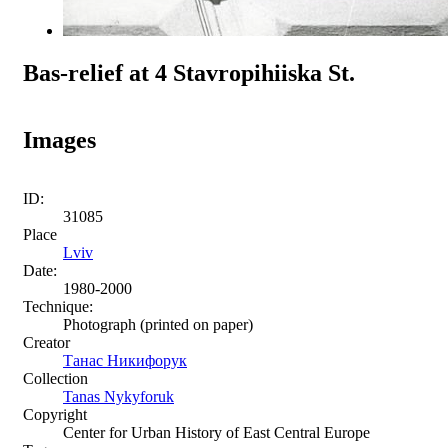
Bas-relief at 4 Stavropihiiska St.
Images
ID:
31085
Place
Lviv
Date:
1980-2000
Technique:
Photograph (printed on paper)
Creator
Танас Никифорук
Collection
Tanas Nykyforuk
Copyright
Center for Urban History of East Central Europe