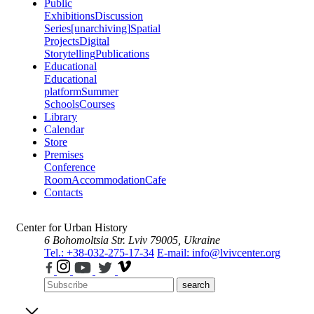
Public
Exhibitions
Discussion
Series
[unarchiving]
Spatial
Projects
Digital
Storytelling
Publications
Educational
Educational
platform
Summer
Schools
Courses
Library
Calendar
Store
Premises
Conference
Room
Accommodation
Cafe
Contacts
Center for Urban History
6 Bohomoltsia Str.
Lviv 79005, Ukraine
Tel.: +38-032-275-17-34
E-mail: info@lvivcenter.org
search