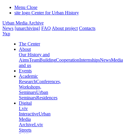
Menu
Close
site logo
Center for Urban History
Urban Media Archive
News
[unarchiving]
FAQ
About project
Contacts
Укр
The Center
About
Our History and
Aims
Team
Building
Cooperation
Internships
News
Media
and us
Events
Academic
Research
Conferences,
Workshops,
Seminars
Urban
Seminars
Residences
Digital
Lviv
Interactive
Urban
Media
Archive
Lviv
Streets