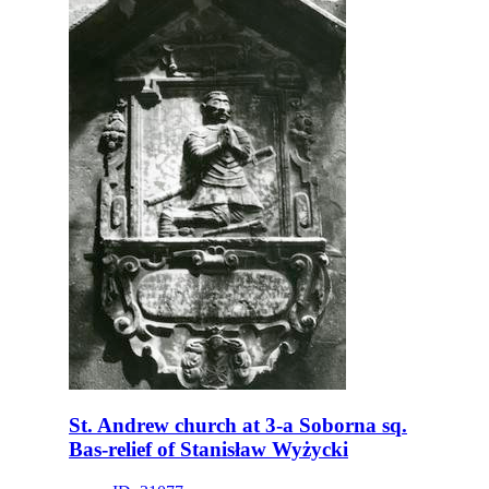
St. Andrew church at 3-a Soborna sq.
Bas-relief of Stanisław Wyżycki