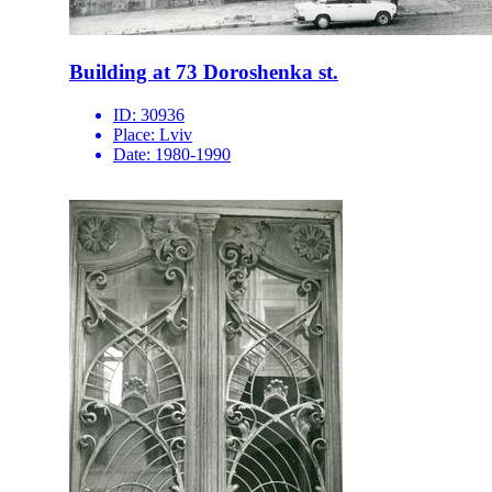
Building at 73 Doroshenka st.
ID:
30936
Place:
Lviv
Date:
1980-1990