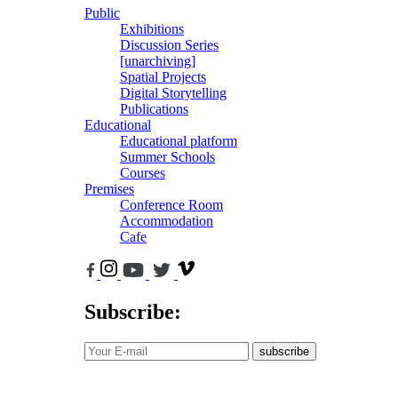
Public
Exhibitions
Discussion Series
[unarchiving]
Spatial Projects
Digital Storytelling
Publications
Educational
Educational platform
Summer Schools
Courses
Premises
Conference Room
Accommodation
Cafe
Subscribe:
subscribe