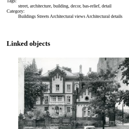
Tags:
street, architecture, building, decor, bas-relief, detail
Category:
Buildings Streets Architectural views Architectural details
Linked objects