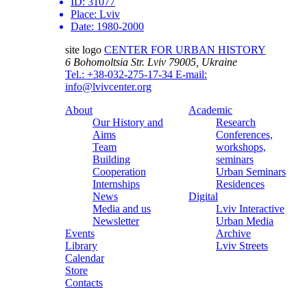
ID:
31077
Place:
Lviv
Date:
1980-2000
site logo
CENTER FOR URBAN HISTORY
6 Bohomoltsia Str.
Lviv 79005, Ukraine
Tel.: +38-032-275-17-34
E-mail:
info@lvivcenter.org
About
Academic
Our History and
Research
Aims
Conferences,
Team
workshops,
Building
seminars
Cooperation
Urban Seminars
Internships
Residences
News
Digital
Media and us
Lviv Interactive
Newsletter
Urban Media
Events
Archive
Library
Lviv Streets
Calendar
Store
Contacts