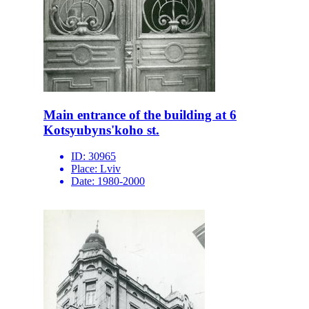
Main entrance of the building at 6
Kotsyubyns'koho st.
ID:
30965
Place:
Lviv
Date:
1980-2000