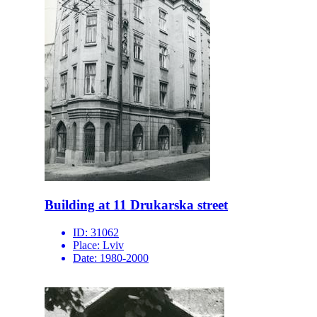
Building at 11 Drukarska street
ID:
31062
Place:
Lviv
Date:
1980-2000