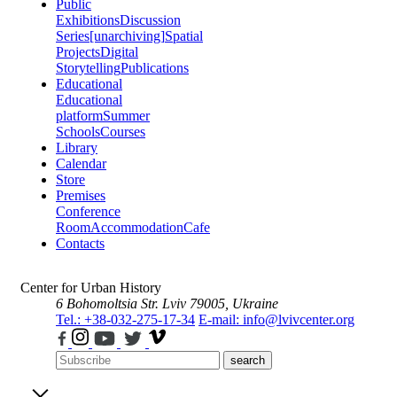
Public
Exhibitions
Discussion
Series
[unarchiving]
Spatial
Projects
Digital
Storytelling
Publications
Educational
Educational
platform
Summer
Schools
Courses
Library
Calendar
Store
Premises
Conference
Room
Accommodation
Cafe
Contacts
Center for Urban History
6 Bohomoltsia Str.
Lviv 79005, Ukraine
Tel.: +38-032-275-17-34
E-mail: info@lvivcenter.org
search