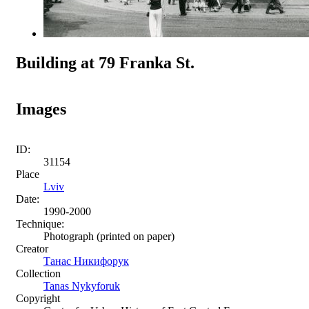
Building at 79 Franka St.
Images
ID:
31154
Place
Lviv
Date:
1990-2000
Technique:
Photograph (printed on paper)
Creator
Танас Никифорук
Collection
Tanas Nykyforuk
Copyright