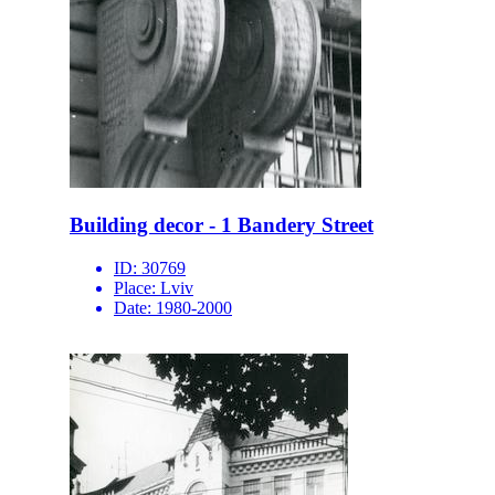
Building decor - 1 Bandery Street
ID:
30769
Place:
Lviv
Date:
1980-2000