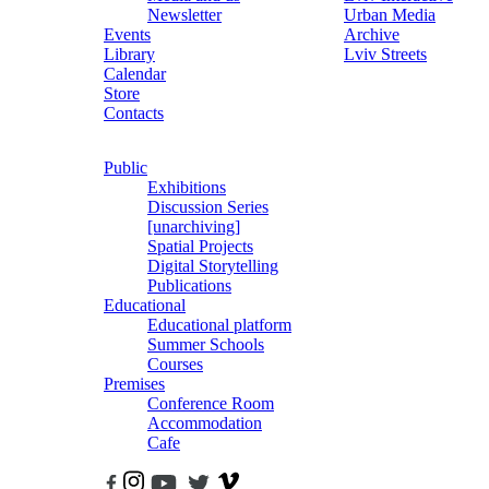
Newsletter
Urban Media
Events
Archive
Library
Lviv Streets
Calendar
Store
Contacts
Public
Exhibitions
Discussion Series
[unarchiving]
Spatial Projects
Digital Storytelling
Publications
Educational
Educational platform
Summer Schools
Courses
Premises
Conference Room
Accommodation
Cafe