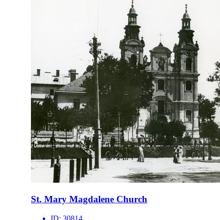
St. Mary Magdalene Church
ID:
30814