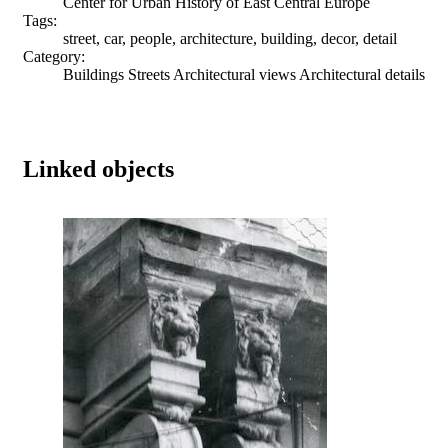
Center for Urban History of East Central Europe
Tags:
street, car, people, architecture, building, decor, detail
Category:
Buildings Streets Architectural views Architectural details
Linked objects