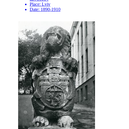
Place:
Lviv
Date:
1890-1910