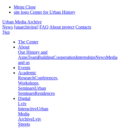
Menu
Close
site logo
Center for Urban History
Urban Media Archive
News
[unarchiving]
FAQ
About project
Contacts
Укр
The Center
About
Our History and
Aims
Team
Building
Cooperation
Internships
News
Media
and us
Events
Academic
Research
Conferences,
Workshops,
Seminars
Urban
Seminars
Residences
Digital
Lviv
Interactive
Urban
Media
Archive
Lviv
Streets