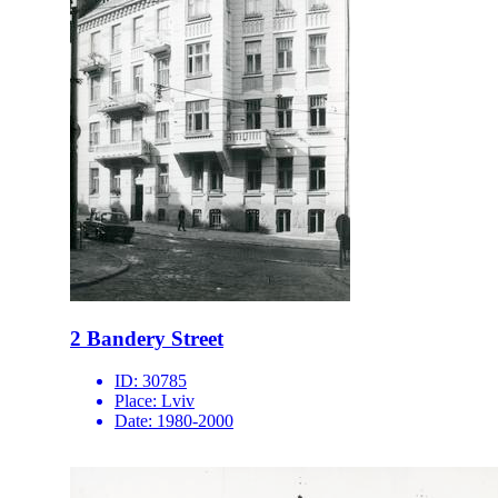
2 Bandery Street
ID:
30785
Place:
Lviv
Date:
1980-2000