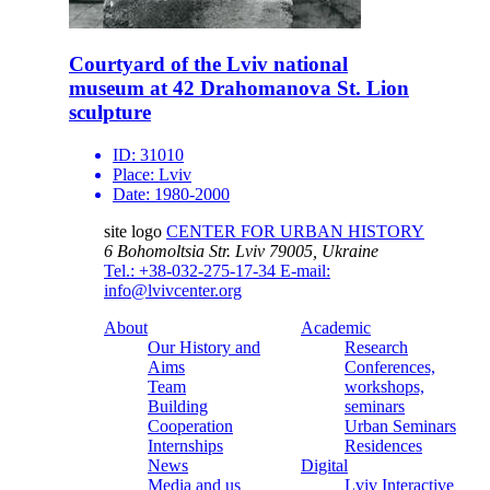
Courtyard of the Lviv national
museum at 42 Drahomanova St. Lion
sculpture
ID:
31010
Place:
Lviv
Date:
1980-2000
site logo
CENTER FOR URBAN HISTORY
6 Bohomoltsia Str.
Lviv 79005, Ukraine
Tel.: +38-032-275-17-34
E-mail:
info@lvivcenter.org
About
Academic
Our History and
Research
Aims
Conferences,
Team
workshops,
Building
seminars
Cooperation
Urban Seminars
Internships
Residences
News
Digital
Media and us
Lviv Interactive