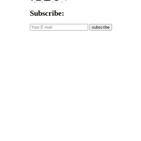
Subscribe:
subscribe