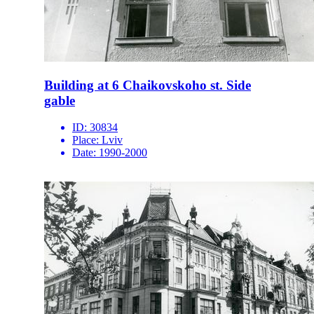
Building at 6 Chaikovskoho st. Side
gable
ID:
30834
Place:
Lviv
Date:
1990-2000