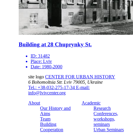
Building at 28 Chuprynky St.
ID:
31482
Place:
Lviv
Date:
1980-2000
site logo
CENTER FOR URBAN HISTORY
6 Bohomoltsia Str.
Lviv 79005, Ukraine
Tel.: +38-032-275-17-34
E-mail:
info@lvivcenter.org
About
Academic
Our History and
Research
Aims
Conferences,
Team
workshops,
Building
seminars
Cooperation
Urban Seminars