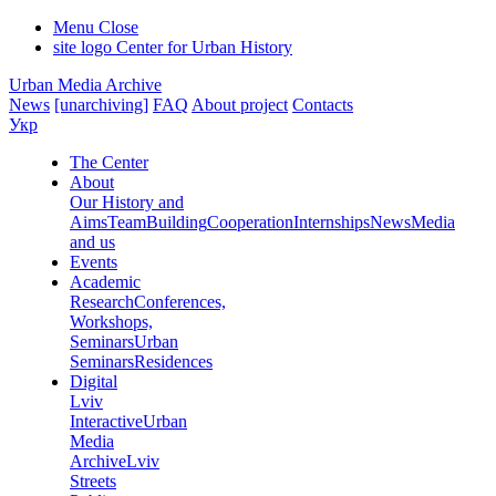
Menu
Close
site logo
Center for Urban History
Urban Media Archive
News
[unarchiving]
FAQ
About project
Contacts
Укр
The Center
About
Our History and
Aims
Team
Building
Cooperation
Internships
News
Media
and us
Events
Academic
Research
Conferences,
Workshops,
Seminars
Urban
Seminars
Residences
Digital
Lviv
Interactive
Urban
Media
Archive
Lviv
Streets