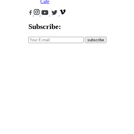
Cafe
Subscribe:
subscribe