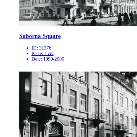
Soborna Square
ID:
31376
Place:
Lviv
Date:
1990-2000