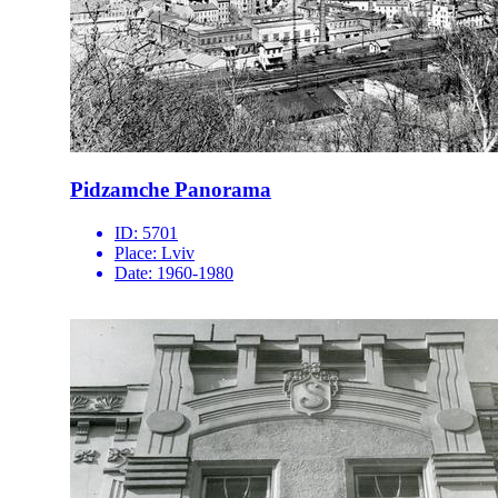
Pidzamche Panorama
ID:
5701
Place:
Lviv
Date:
1960-1980