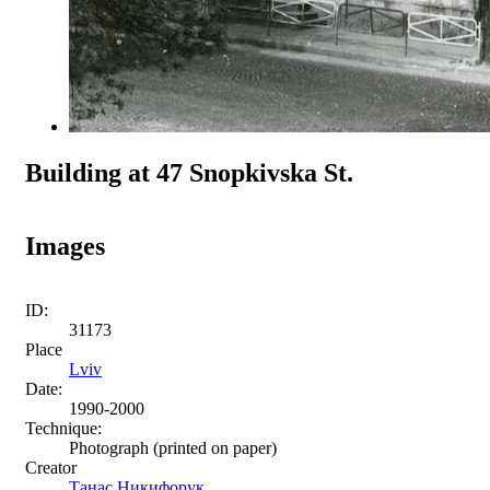
Building at 47 Snopkivska St.
Images
ID:
31173
Place
Lviv
Date:
1990-2000
Technique:
Photograph (printed on paper)
Creator
Танас Никифорук