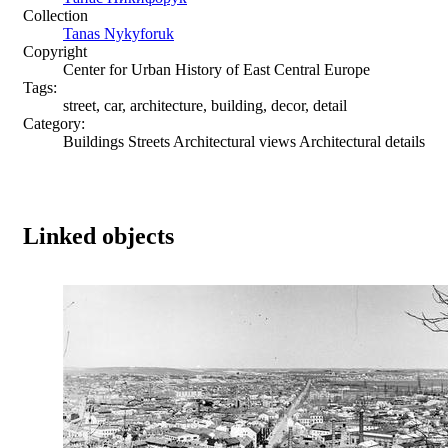
Collection
Tanas Nykyforuk
Copyright
Center for Urban History of East Central Europe
Tags:
street, car, architecture, building, decor, detail
Category:
Buildings Streets Architectural views Architectural details
Linked objects