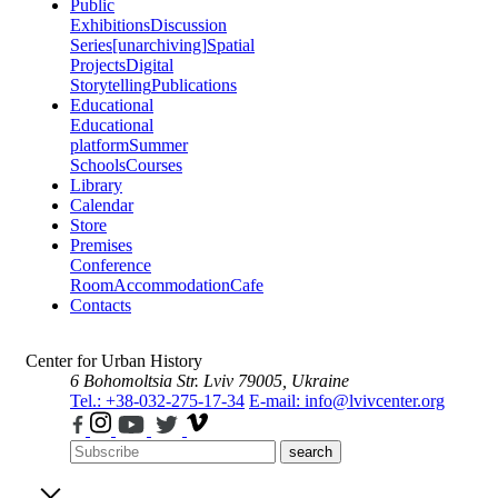
Public
Exhibitions
Discussion
Series
[unarchiving]
Spatial
Projects
Digital
Storytelling
Publications
Educational
Educational
platform
Summer
Schools
Courses
Library
Calendar
Store
Premises
Conference
Room
Accommodation
Cafe
Contacts
Center for Urban History
6 Bohomoltsia Str.
Lviv 79005, Ukraine
Tel.: +38-032-275-17-34
E-mail: info@lvivcenter.org
search