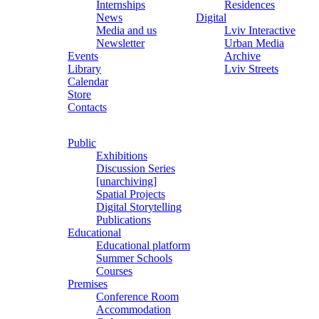
Internships
Residences
News
Digital
Media and us
Lviv Interactive
Newsletter
Urban Media
Events
Archive
Library
Lviv Streets
Calendar
Store
Contacts
Public
Exhibitions
Discussion Series
[unarchiving]
Spatial Projects
Digital Storytelling
Publications
Educational
Educational platform
Summer Schools
Courses
Premises
Conference Room
Accommodation