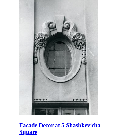
Facade Decor at 5 Shashkevicha
Square