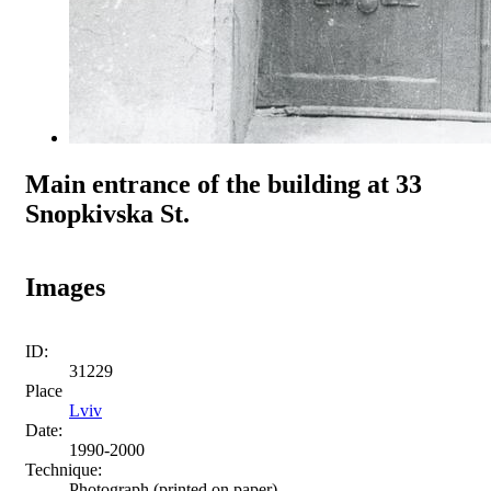
Main entrance of the building at 33
Snopkivska St.
Images
ID:
31229
Place
Lviv
Date:
1990-2000
Technique:
Photograph (printed on paper)