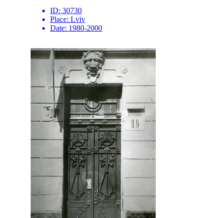
ID:
30730
Place:
Lviv
Date:
1980-2000