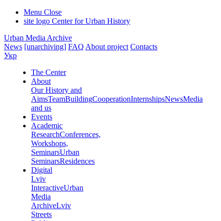
Menu
Close
site logo
Center for Urban History
Urban Media Archive
News
[unarchiving]
FAQ
About project
Contacts
Укр
The Center
About
Our History and
Aims
Team
Building
Cooperation
Internships
News
Media
and us
Events
Academic
Research
Conferences,
Workshops,
Seminars
Urban
Seminars
Residences
Digital
Lviv
Interactive
Urban
Media
Archive
Lviv
Streets