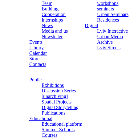
Team
workshops,
Building
seminars
Cooperation
Urban Seminars
Internships
Residences
News
Digital
Media and us
Lviv Interactive
Newsletter
Urban Media
Events
Archive
Library
Lviv Streets
Calendar
Store
Contacts
Public
Exhibitions
Discussion Series
[unarchiving]
Spatial Projects
Digital Storytelling
Publications
Educational
Educational platform
Summer Schools
Courses