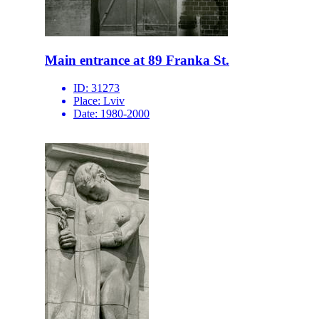
Main entrance at 89 Franka St.
ID:
31273
Place:
Lviv
Date:
1980-2000