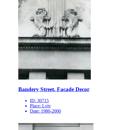
Bandery Street. Facade Decor
ID:
30715
Place:
Lviv
Date:
1980-2000