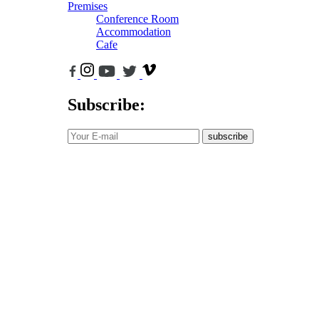
Premises
Conference Room
Accommodation
Cafe
Subscribe:
subscribe