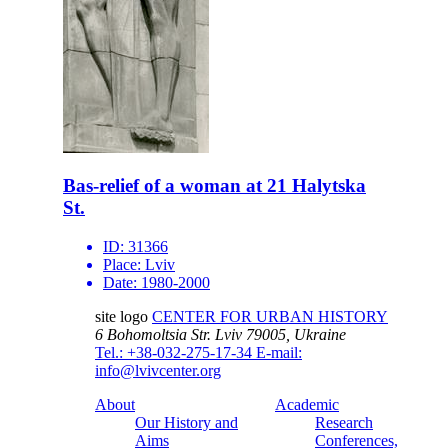
Bas-relief of a woman at 21 Halytska
St.
ID:
31366
Place:
Lviv
Date:
1980-2000
site logo
CENTER FOR URBAN HISTORY
6 Bohomoltsia Str.
Lviv 79005, Ukraine
Tel.: +38-032-275-17-34
E-mail:
info@lvivcenter.org
About
Academic
Our History and
Research
Aims
Conferences,