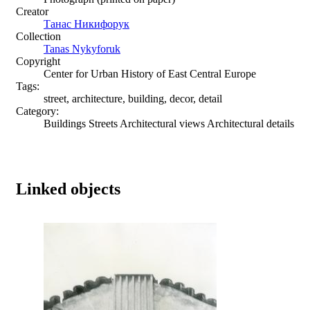
Creator
Танас Никифорук
Collection
Tanas Nykyforuk
Copyright
Center for Urban History of East Central Europe
Tags:
street, architecture, building, decor, detail
Category:
Buildings Streets Architectural views Architectural details
Linked objects