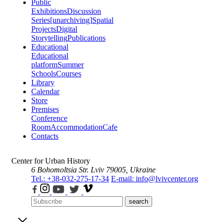
Public
Exhibitions
Discussion
Series
[unarchiving]
Spatial
Projects
Digital
Storytelling
Publications
Educational
Educational
platform
Summer
Schools
Courses
Library
Calendar
Store
Premises
Conference
Room
Accommodation
Cafe
Contacts
Center for Urban History
6 Bohomoltsia Str.
Lviv 79005, Ukraine
Tel.: +38-032-275-17-34
E-mail: info@lvivcenter.org
search