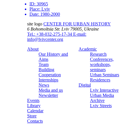
ID:
30965
Place:
Lviv
Date:
1980-2000
site logo
CENTER FOR URBAN HISTORY
6 Bohomoltsia Str.
Lviv 79005, Ukraine
Tel.: +38-032-275-17-34
E-mail:
info@lvivcenter.org
About
Academic
Our History and
Research
Aims
Conferences,
Team
workshops,
Building
seminars
Cooperation
Urban Seminars
Internships
Residences
News
Digital
Media and us
Lviv Interactive
Newsletter
Urban Media
Events
Archive
Library
Lviv Streets
Calendar
Store
Contacts