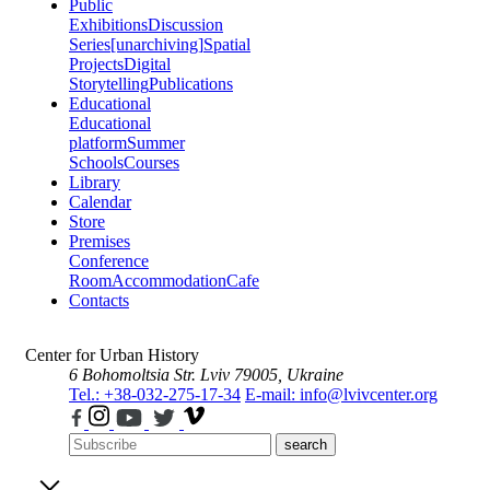
Public
Exhibitions
Discussion
Series
[unarchiving]
Spatial
Projects
Digital
Storytelling
Publications
Educational
Educational
platform
Summer
Schools
Courses
Library
Calendar
Store
Premises
Conference
Room
Accommodation
Cafe
Contacts
Center for Urban History
6 Bohomoltsia Str.
Lviv 79005, Ukraine
Tel.: +38-032-275-17-34
E-mail: info@lvivcenter.org
search