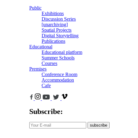
Public
Exhibitions
Discussion Series
[unarchiving]
Spatial Projects
Digital Storytelling
Publications
Educational
Educational platform
Summer Schools
Courses
Premises
Conference Room
Accommodation
Cafe
Subscribe:
subscribe