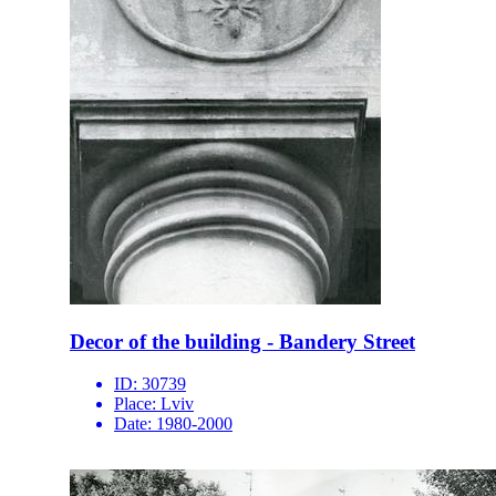
Decor of the building - Bandery Street
ID:
30739
Place:
Lviv
Date:
1980-2000