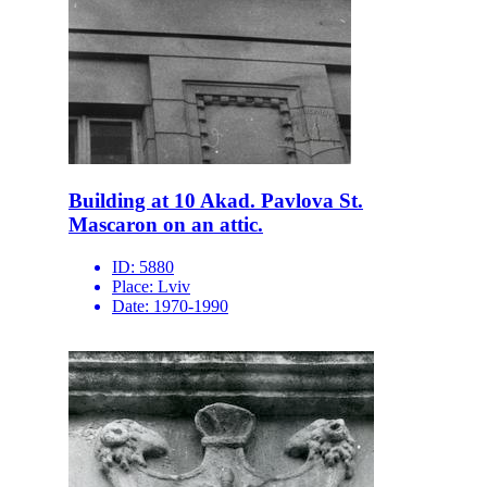
Building at 10 Akad. Pavlova St.
Mascaron on an attic.
ID:
5880
Place:
Lviv
Date:
1970-1990