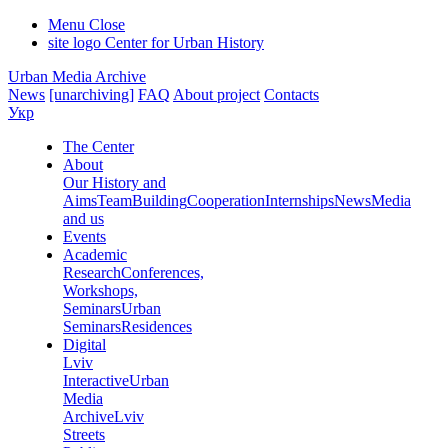
Menu
Close
site logo
Center for Urban History
Urban Media Archive
News
[unarchiving]
FAQ
About project
Contacts
Укр
The Center
About
Our History and
Aims
Team
Building
Cooperation
Internships
News
Media
and us
Events
Academic
Research
Conferences,
Workshops,
Seminars
Urban
Seminars
Residences
Digital
Lviv
Interactive
Urban
Media
Archive
Lviv
Streets