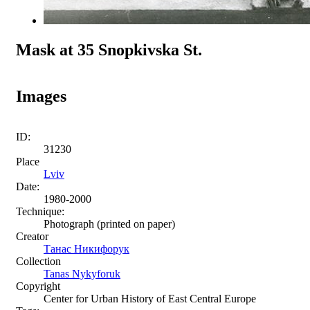
Mask at 35 Snopkivska St.
Images
ID:
31230
Place
Lviv
Date:
1980-2000
Technique:
Photograph (printed on paper)
Creator
Танас Никифорук
Collection
Tanas Nykyforuk
Copyright
Center for Urban History of East Central Europe