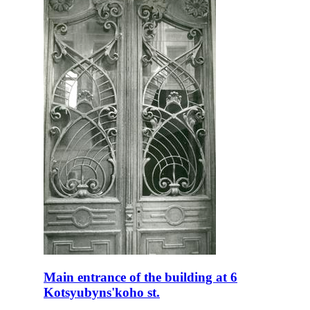
Main entrance of the building at 6
Kotsyubyns'koho st.