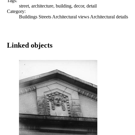
Tags:
street, architecture, building, decor, detail
Category:
Buildings Streets Architectural views Architectural details
Linked objects