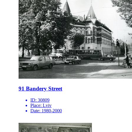
91 Bandery Street
ID:
30809
Place:
Lviv
Date:
1980-2000