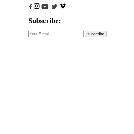
Subscribe:
subscribe