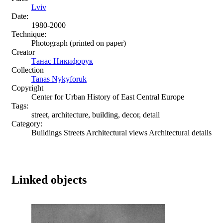
Lviv
Date:
1980-2000
Technique:
Photograph (printed on paper)
Creator
Танас Никифорук
Collection
Tanas Nykyforuk
Copyright
Center for Urban History of East Central Europe
Tags:
street, architecture, building, decor, detail
Category:
Buildings Streets Architectural views Architectural details
Linked objects