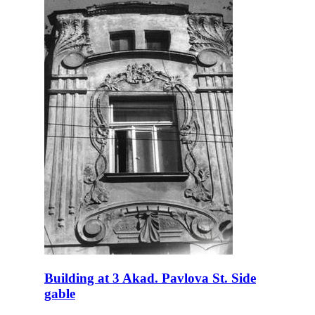
Building at 3 Akad. Pavlova St. Side
gable