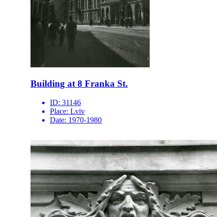
Building at 8 Franka St.
ID:
31146
Place:
Lviv
Date:
1970-1980