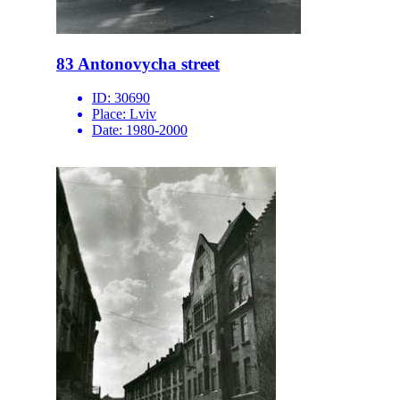
83 Antonovycha street
ID:
30690
Place:
Lviv
Date:
1980-2000