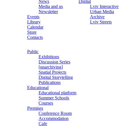
News
Digital
Media and us
Lviv Interactive
Newsletter
Urban Media
Events
Archive
Library
Lviv Streets
Calendar
Store
Contacts
Public
Exhibitions
Discussion Series
[unarchiving]
Spatial Projects
Digital Storytelling
Publications
Educational
Educational platform
Summer Schools
Courses
Premises
Conference Room
Accommodation
Cafe