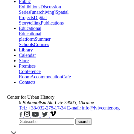
Public
Exhibitions
Discussion
Series
[unarchiving]
Spatial
Projects
Digital
Storytelling
Publications
Educational
Educational
platform
Summer
Schools
Courses
Library
Calendar
Store
Premises
Conference
Room
Accommodation
Cafe
Contacts
Center for Urban History
6 Bohomoltsia Str.
Lviv 79005, Ukraine
Tel.: +38-032-275-17-34
E-mail: info@lvivcenter.org
search