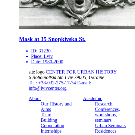
Mask at 35 Snopkivska St.
ID:
31230
Place:
Lviv
Date:
1980-2000
site logo
CENTER FOR URBAN HISTORY
6 Bohomoltsia Str.
Lviv 79005, Ukraine
Tel.: +38-032-275-17-34
E-mail:
info@lvivcenter.org
About
Academic
Our History and
Research
Aims
Conferences,
Team
workshops,
Building
seminars
Cooperation
Urban Seminars
Internships
Residences