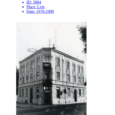
ID:
5884
Place:
Lviv
Date:
1970-1990