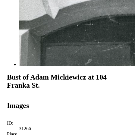
Bust of Adam Mickiewicz at 104
Franka St.
Images
ID:
31266
Place