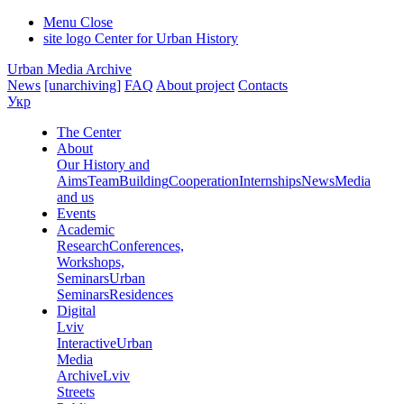
Menu
Close
site logo
Center for Urban History
Urban Media Archive
News
[unarchiving]
FAQ
About project
Contacts
Укр
The Center
About
Our History and
Aims
Team
Building
Cooperation
Internships
News
Media
and us
Events
Academic
Research
Conferences,
Workshops,
Seminars
Urban
Seminars
Residences
Digital
Lviv
Interactive
Urban
Media
Archive
Lviv
Streets