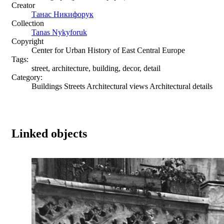
Creator
Танас Никифорук
Collection
Tanas Nykyforuk
Copyright
Center for Urban History of East Central Europe
Tags:
street, architecture, building, decor, detail
Category:
Buildings Streets Architectural views Architectural details
Linked objects