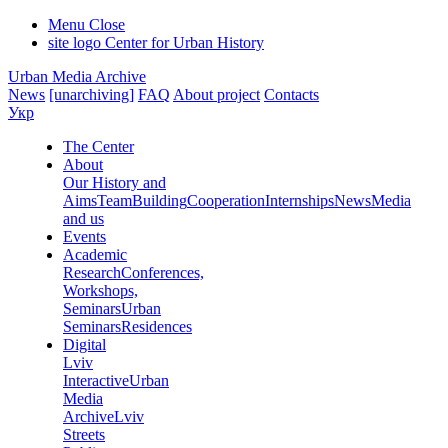
Menu
Close
site logo
Center for Urban History
Urban Media Archive
News
[unarchiving]
FAQ
About project
Contacts
Укр
The Center
About
Our History and
Aims
Team
Building
Cooperation
Internships
News
Media
and us
Events
Academic
Research
Conferences,
Workshops,
Seminars
Urban
Seminars
Residences
Digital
Lviv
Interactive
Urban
Media
Archive
Lviv
Streets