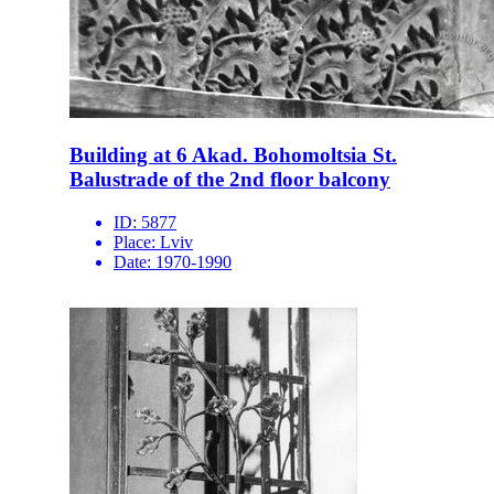
Building at 6 Akad. Bohomoltsia St.
Balustrade of the 2nd floor balcony
ID:
5877
Place:
Lviv
Date:
1970-1990