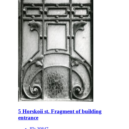
5 Horskoii st. Fragment of building
entrance
ID:
30847