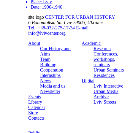
Place:
Lviv
Date:
1900-1940
site logo
CENTER FOR URBAN HISTORY
6 Bohomoltsia Str.
Lviv 79005, Ukraine
Tel.: +38-032-275-17-34
E-mail:
info@lvivcenter.org
About
Academic
Our History and
Research
Aims
Conferences,
Team
workshops,
Building
seminars
Cooperation
Urban Seminars
Internships
Residences
News
Digital
Media and us
Lviv Interactive
Newsletter
Urban Media
Events
Archive
Library
Lviv Streets
Calendar
Store
Contacts
Public