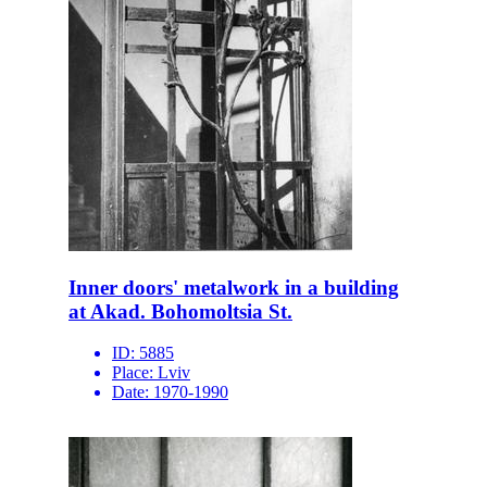
Inner doors' metalwork in a building
at Akad. Bohomoltsia St.
ID:
5885
Place:
Lviv
Date:
1970-1990