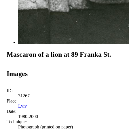
Mascaron of a lion at 89 Franka St.
Images
ID:
31267
Place
Lviv
Date:
1980-2000
Technique:
Photograph (printed on paper)