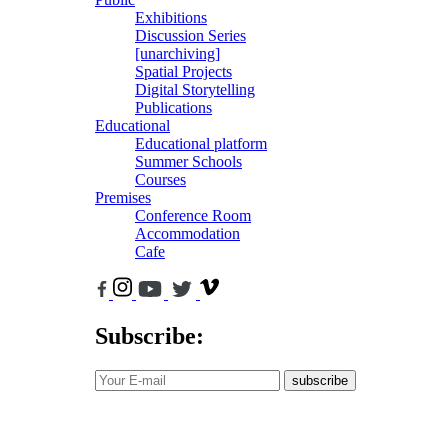
Exhibitions
Discussion Series
[unarchiving]
Spatial Projects
Digital Storytelling
Publications
Educational
Educational platform
Summer Schools
Courses
Premises
Conference Room
Accommodation
Cafe
Subscribe:
subscribe