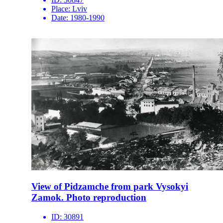
Place:
Lviv
Date:
1980-1990
View of Pidzamche from park Vysokyi
Zamok. Photo reproduction
ID:
30891