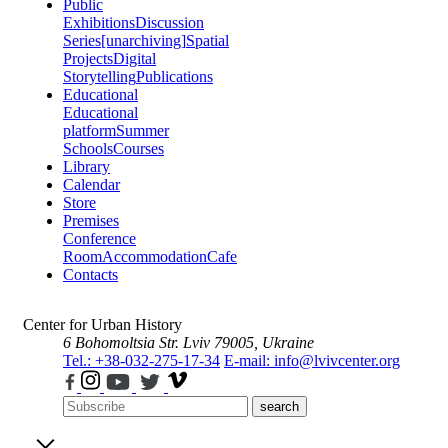
Public
Exhibitions
Discussion
Series
[unarchiving]
Spatial
Projects
Digital
Storytelling
Publications
Educational
Educational
platform
Summer
Schools
Courses
Library
Calendar
Store
Premises
Conference
Room
Accommodation
Cafe
Contacts
Center for Urban History
6 Bohomoltsia Str.
Lviv 79005, Ukraine
Tel.: +38-032-275-17-34
E-mail: info@lvivcenter.org
search