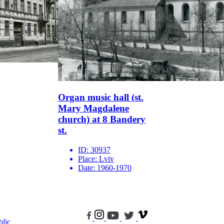
Organ music hall (st.
Mary Magdalene
church) at 8 Bandery
st.
ID:
30937
Place:
Lviv
Date:
1960-1970
blic