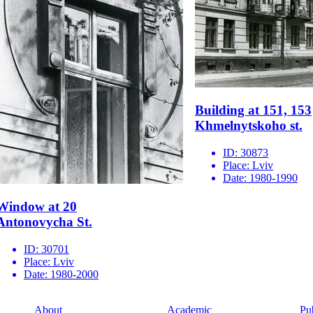
Building at 151, 153
Khmelnytskoho st.
ID:
30873
Place:
Lviv
Date:
1980-1990
Window at 20
Antonovycha St.
ID:
30701
Place:
Lviv
Date:
1980-2000
About
Academic
Pu