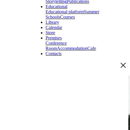
Storytelling
Publications
Educational
Educational platform
Summer
Schools
Courses
Library
Calendar
Store
Premises
Conference
Room
Accommodation
Cafe
Contacts