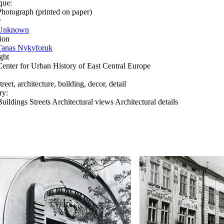
que:
Photograph (printed on paper)
r
Unknown
ion
Tanas Nykyforuk
ght
Center for Urban History of East Central Europe
treet, architecture, building, decor, detail
ry:
Buildings Streets Architectural views Architectural details