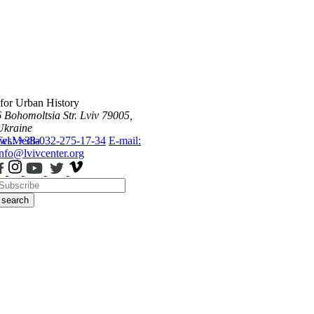
 for Urban History
6 Bohomoltsia Str.
Lviv 79005,
Ukraine
ws
Tel.: +38-032-275-17-34
Media
E-mail:
info@lvivcenter.org
search