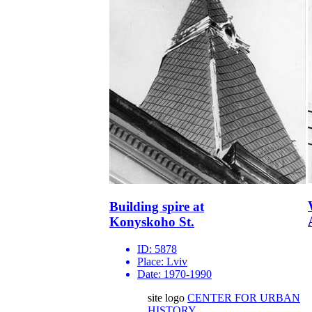
Building spire at
Konyskoho St.
ID:
5878
Place:
Lviv
Date:
1970-1990
site logo
CENTER FOR URBAN
HISTORY