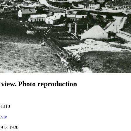
 view. Photo reproduction
31310
Lviv
1913-1920