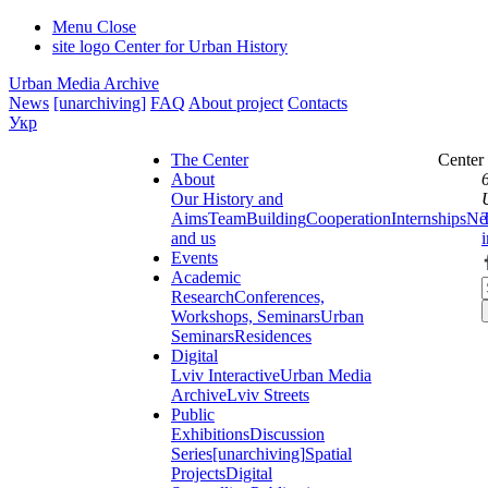
Menu
Close
site logo
Center for Urban History
Urban Media Archive
News
[unarchiving]
FAQ
About project
Contacts
Укр
The Center
Center
About
Our History and
Aims
Team
Building
Cooperation
Internships
Ne
and us
Events
Academic
Research
Conferences,
Workshops, Seminars
Urban
Seminars
Residences
Digital
Lviv Interactive
Urban Media
Archive
Lviv Streets
Public
Exhibitions
Discussion
Series
[unarchiving]
Spatial
Projects
Digital