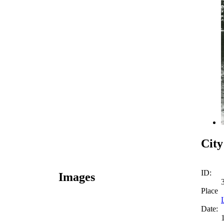
City
ID:
Images
Place
Date: