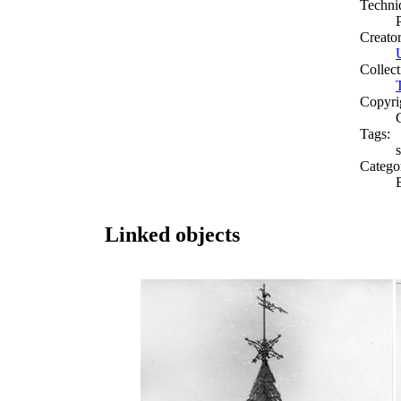
Techni
Creato
Collect
Copyri
Tags:
s
Catego
Linked objects