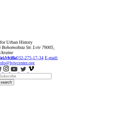
 for Urban History
6 Bohomoltsia Str.
Lviv 79005,
Ukraine
ws
Tel.: +38-032-275-17-34
Media
E-mail:
info@lvivcenter.org
search