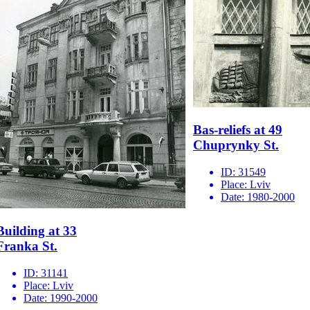
Bas-reliefs at 49
Chuprynky St.
ID:
31549
Place:
Lviv
Date:
1980-2000
Building at 33
Franka St.
ID:
31141
Place:
Lviv
Date:
1990-2000