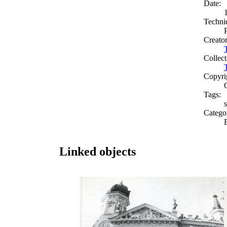
Date:
Techni
Creato
Collect
Copyri
Tags:
s
Catego
Linked objects