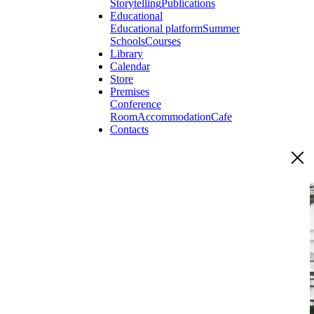
Storytelling
Publications
Educational
Educational platform
Summer
Schools
Courses
Library
Calendar
Store
Premises
Conference
Room
Accommodation
Cafe
Contacts