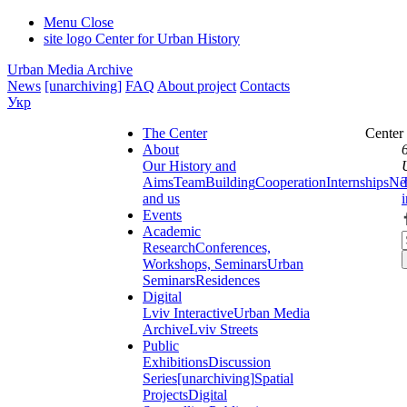
Menu
Close
site logo
Center for Urban History
Urban Media Archive
News
[unarchiving]
FAQ
About project
Contacts
Укр
The Center
Center
About
Our History and
Aims
Team
Building
Cooperation
Internships
Ne
and us
Events
Academic
Research
Conferences,
Workshops, Seminars
Urban
Seminars
Residences
Digital
Lviv Interactive
Urban Media
Archive
Lviv Streets
Public
Exhibitions
Discussion
Series
[unarchiving]
Spatial
Projects
Digital