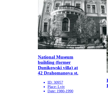
National Museum
building (former
Dunikowski villa) at
42 Drahomanova st.
ID:
30957
Place:
Lviv
Date:
1980-1990