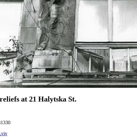
reliefs at 21 Halytska St.
31330
Lviv