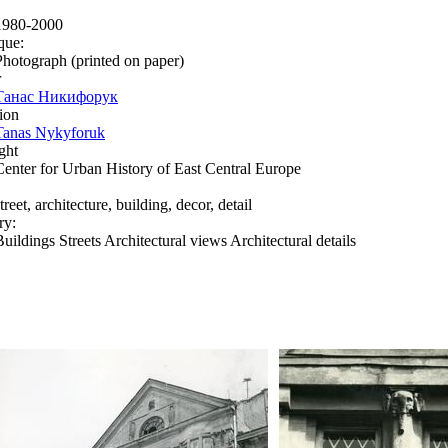
1980-2000
que:
Photograph (printed on paper)
r
Танас Никифорук
ion
Tanas Nykyforuk
ght
Center for Urban History of East Central Europe
treet, architecture, building, decor, detail
ry:
Buildings Streets Architectural views Architectural details