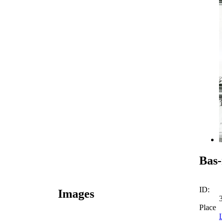
Bas-
ID:
Images
Place