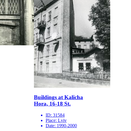
Buildings at Kalicha
Hora, 16-18 St.
ID:
31584
Place:
Lviv
Date:
1990-2000