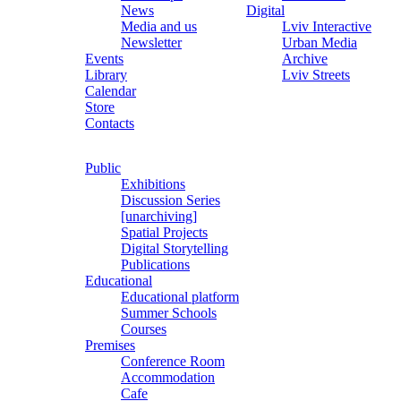
News
Digital
Media and us
Lviv Interactive
Newsletter
Urban Media
Events
Archive
Library
Lviv Streets
Calendar
Store
Contacts
Public
Exhibitions
Discussion Series
[unarchiving]
Spatial Projects
Digital Storytelling
Publications
Educational
Educational platform
Summer Schools
Courses
Premises
Conference Room
Accommodation
Cafe