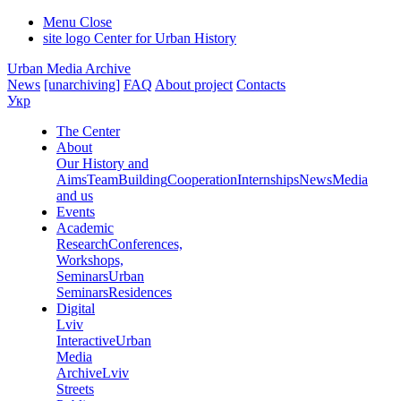
Menu
Close
site logo
Center for Urban History
Urban Media Archive
News
[unarchiving]
FAQ
About project
Contacts
Укр
The Center
About
Our History and
Aims
Team
Building
Cooperation
Internships
News
Media
and us
Events
Academic
Research
Conferences,
Workshops,
Seminars
Urban
Seminars
Residences
Digital
Lviv
Interactive
Urban
Media
Archive
Lviv
Streets