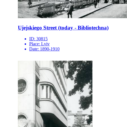
Ujejskiego Street (today - Bibliotechna)
ID:
30815
Place:
Lviv
Date:
1890-1910