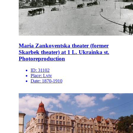
Maria Zankoventska theater (former
Skarbek theater) at 1 L. Ukrainka st.
Photoreproduction
ID:
31102
Place:
Lviv
Date:
1870-1910