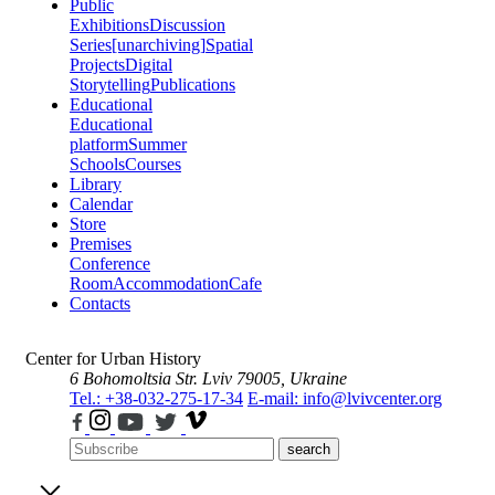
Public
Exhibitions
Discussion
Series
[unarchiving]
Spatial
Projects
Digital
Storytelling
Publications
Educational
Educational
platform
Summer
Schools
Courses
Library
Calendar
Store
Premises
Conference
Room
Accommodation
Cafe
Contacts
Center for Urban History
6 Bohomoltsia Str.
Lviv 79005, Ukraine
Tel.: +38-032-275-17-34
E-mail: info@lvivcenter.org
search