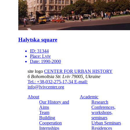
Halytska square
ID:
31344
Place:
Lviv
Date:
1990-2000
site logo
CENTER FOR URBAN HISTORY
6 Bohomoltsia Str.
Lviv 79005, Ukraine
Tel.: +38-032-275-17-34
E-mail:
info@lvivcenter.org
About
Academic
Our History and
Research
Aims
Conferences,
Team
workshops,
Building
seminars
Cooperation
Urban Seminars
Internships
Residences