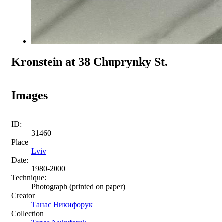
Kronstein at 38 Chuprynky St.
Images
ID:
31460
Place
Lviv
Date:
1980-2000
Technique:
Photograph (printed on paper)
Creator
Танас Никифорук
Collection