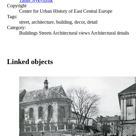
Tanas Nykyforuk
Copyright
Center for Urban History of East Central Europe
Tags:
street, architecture, building, decor, detail
Category:
Buildings Streets Architectural views Architectural details
Linked objects