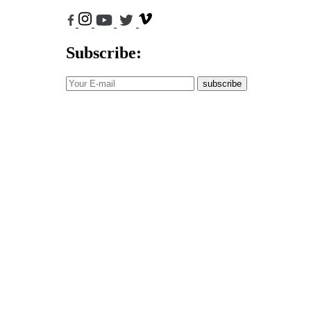
Subscribe:
subscribe