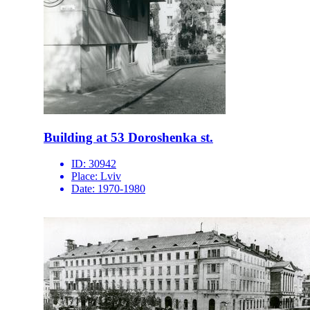
Building at 53 Doroshenka st.
ID:
30942
Place:
Lviv
Date:
1970-1980