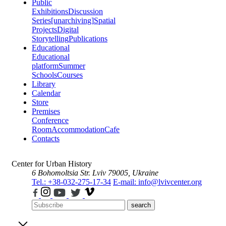
Public
Exhibitions
Discussion
Series
[unarchiving]
Spatial
Projects
Digital
Storytelling
Publications
Educational
Educational
platform
Summer
Schools
Courses
Library
Calendar
Store
Premises
Conference
Room
Accommodation
Cafe
Contacts
Center for Urban History
6 Bohomoltsia Str.
Lviv 79005, Ukraine
Tel.: +38-032-275-17-34
E-mail: info@lvivcenter.org
search