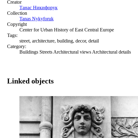
Creator
Танас Никифорук
Collection
Tanas Nykyforuk
Copyright
Center for Urban History of East Central Europe
Tags:
street, architecture, building, decor, detail
Category:
Buildings Streets Architectural views Architectural details
Linked objects