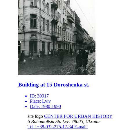
Building at 15 Doroshenka st.
ID:
30917
Place:
Lviv
Date:
1980-1990
site logo
CENTER FOR URBAN HISTORY
6 Bohomoltsia Str.
Lviv 79005, Ukraine
Tel.: +38-032-275-17-34
E-mail: