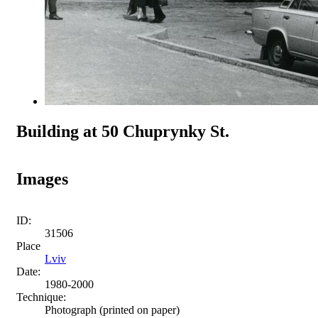
Building at 50 Chuprynky St.
Images
ID:
31506
Place
Lviv
Date:
1980-2000
Technique:
Photograph (printed on paper)