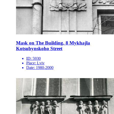
Mask on The Building. 8 Mykhajla
Kotsubynskoho Street
ID:
5930
Place:
Lviv
Date:
1980-2000