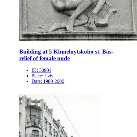
Building at 5 Khmelnytskoho st. Bas-
relief of female nude
ID:
30901
Place:
Lviv
Date:
1980-2000