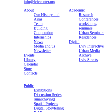
info@lvivcenter.org
About
Academic
Our History and
Research
Aims
Conferences,
Team
workshops,
Building
seminars
Cooperation
Urban Seminars
Internships
Residences
News
Digital
Media and us
Lviv Interactive
Newsletter
Urban Media
Events
Archive
Library
Lviv Streets
Calendar
Store
Contacts
Public
Exhibitions
Discussion Series
[unarchiving]
Spatial Projects
Digital Storytelling