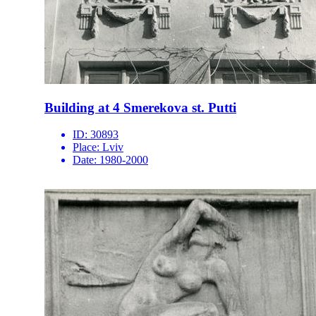
Building at 4 Smerekova st. Putti
ID:
30893
Place:
Lviv
Date:
1980-2000