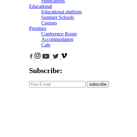
Publications
Educational
Educational platform
Summer Schools
Courses
Premises
Conference Room
Accommodation
Cafe
Subscribe:
subscribe