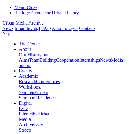
Menu
Close
site logo
Center for Urban History
Urban Media Archive
News
[unarchiving]
FAQ
About project
Contacts
Укр
The Center
About
Our History and
Aims
Team
Building
Cooperation
Internships
News
Media
and us
Events
Academic
Research
Conferences,
Workshops,
Seminars
Urban
Seminars
Residences
Digital
Lviv
Interactive
Urban
Media
Archive
Lviv
Streets