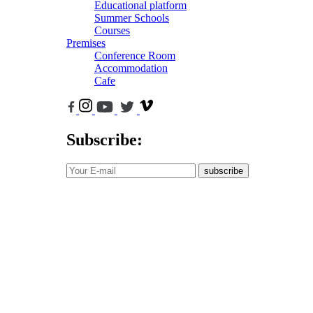
Educational platform
Summer Schools
Courses
Premises
Conference Room
Accommodation
Cafe
Subscribe:
subscribe