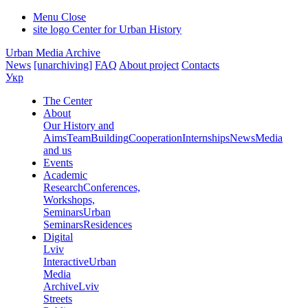
Menu
Close
site logo
Center for Urban History
Urban Media Archive
News
[unarchiving]
FAQ
About project
Contacts
Укр
The Center
About
Our History and
Aims
Team
Building
Cooperation
Internships
News
Media
and us
Events
Academic
Research
Conferences,
Workshops,
Seminars
Urban
Seminars
Residences
Digital
Lviv
Interactive
Urban
Media
Archive
Lviv
Streets