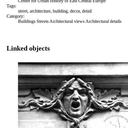
Center for Urban History of East Central Europe
Tags:
street, architecture, building, decor, detail
Category:
Buildings Streets Architectural views Architectural details
Linked objects