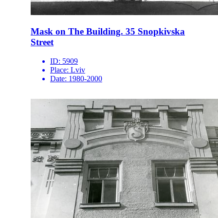
Mask on The Building. 35 Snopkivska
Street
ID:
5909
Place:
Lviv
Date:
1980-2000