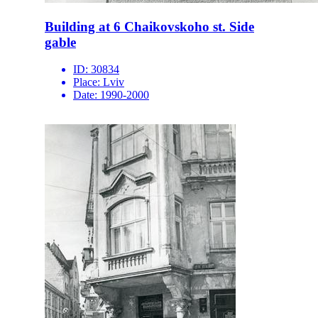
Building at 6 Chaikovskoho st. Side
gable
ID:
30834
Place:
Lviv
Date:
1990-2000