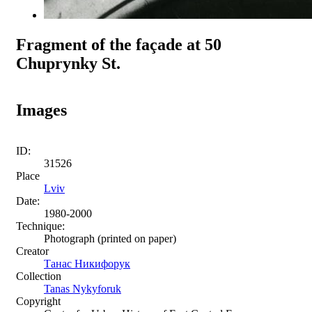
Fragment of the façade at 50
Chuprynky St.
Images
ID:
31526
Place
Lviv
Date:
1980-2000
Technique:
Photograph (printed on paper)
Creator
Танас Никифорук
Collection
Tanas Nykyforuk
Copyright