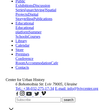
Public
Exhibitions
Discussion
Series
[unarchiving]
Spatial
Projects
Digital
Storytelling
Publications
Educational
Educational
platform
Summer
Schools
Courses
Library
Calendar
Store
Premises
Conference
Room
Accommodation
Cafe
Contacts
Center for Urban History
6 Bohomoltsia Str.
Lviv 79005, Ukraine
Tel.: +38-032-275-17-34
E-mail: info@lvivcenter.org
search