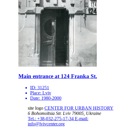
Main entrance at 124 Franka St.
ID:
31251
Place:
Lviv
Date:
1980-2000
site logo
CENTER FOR URBAN HISTORY
6 Bohomoltsia Str.
Lviv 79005, Ukraine
Tel.: +38-032-275-17-34
E-mail:
info@lvivcenter.org