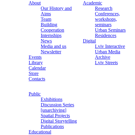
About
Academic
Our History and
Research
Aims
Conferences,
Team
workshops,
Building
seminars
Cooperation
Urban Seminars
Internships
Residences
News
Digital
Media and us
Lviv Interactive
Newsletter
Urban Media
Events
Archive
Library
Lviv Streets
Calendar
Store
Contacts
Public
Exhibitions
Discussion Series
[unarchiving]
Spatial Projects
Digital Storytelling
Publications
Educational