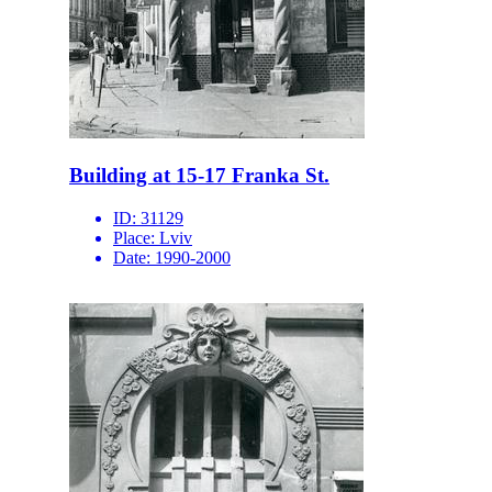
Building at 15-17 Franka St.
ID:
31129
Place:
Lviv
Date:
1990-2000