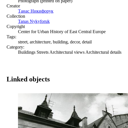
Photograph (printed on paper)
Creator
Танас Никифорук
Collection
Tanas Nykyforuk
Copyright
Center for Urban History of East Central Europe
Tags:
street, architecture, building, decor, detail
Category:
Buildings Streets Architectural views Architectural details
Linked objects