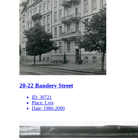
20-22 Bandery Street
ID:
30721
Place:
Lviv
Date:
1980-2000