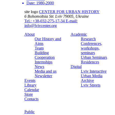
Date:
1980-2000
site logo
CENTER FOR URBAN HISTORY
6 Bohomoltsia Str.
Lviv 79005, Ukraine
Tel.: +38-032-275-17-34
E-mail:
info@lvivcenter.org
About
Academic
Our History and
Research
Aims
Conferences,
Team
workshops,
Building
seminars
Cooperation
Urban Seminars
Internships
Residences
News
Digital
Media and us
Lviv Interactive
Newsletter
Urban Media
Events
Archive
Library
Lviv Streets
Calendar
Store
Contacts
Public