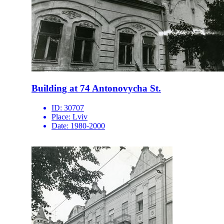
Building at 74 Antonovycha St.
ID:
30707
Place:
Lviv
Date:
1980-2000