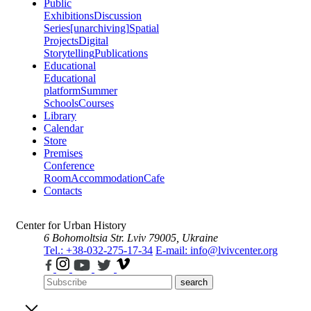
Public
Exhibitions
Discussion
Series
[unarchiving]
Spatial
Projects
Digital
Storytelling
Publications
Educational
Educational
platform
Summer
Schools
Courses
Library
Calendar
Store
Premises
Conference
Room
Accommodation
Cafe
Contacts
Center for Urban History
6 Bohomoltsia Str.
Lviv 79005, Ukraine
Tel.: +38-032-275-17-34
E-mail: info@lvivcenter.org
search