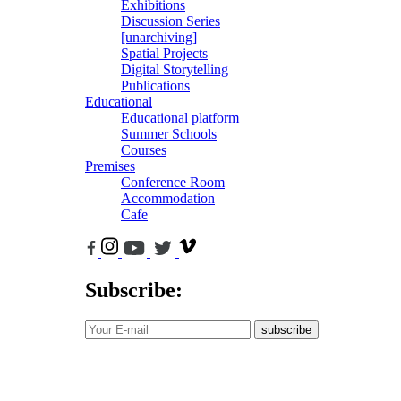
Exhibitions
Discussion Series
[unarchiving]
Spatial Projects
Digital Storytelling
Publications
Educational
Educational platform
Summer Schools
Courses
Premises
Conference Room
Accommodation
Cafe
Subscribe:
subscribe