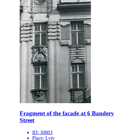
Fragment of the facade at 6 Bandery
Street
ID:
30803
Place:
Lviv