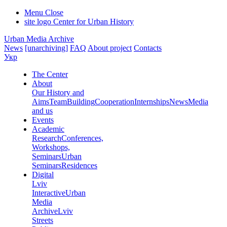
Menu
Close
site logo
Center for Urban History
Urban Media Archive
News
[unarchiving]
FAQ
About project
Contacts
Укр
The Center
About
Our History and
Aims
Team
Building
Cooperation
Internships
News
Media
and us
Events
Academic
Research
Conferences,
Workshops,
Seminars
Urban
Seminars
Residences
Digital
Lviv
Interactive
Urban
Media
Archive
Lviv
Streets