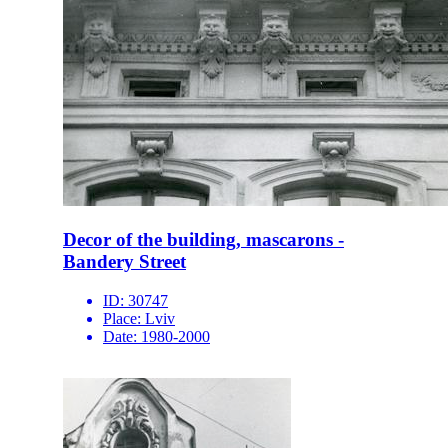
Decor of the building, mascarons -
Bandery Street
ID:
30747
Place:
Lviv
Date:
1980-2000