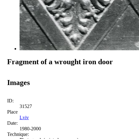
Fragment of a wrought iron door
Images
ID:
31527
Place
Lviv
Date:
1980-2000
Technique: