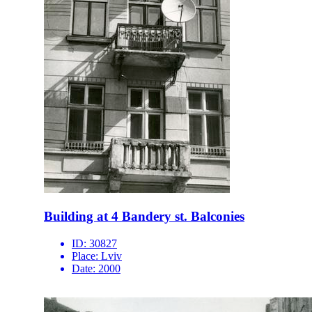
Building at 4 Bandery st. Balconies
ID:
30827
Place:
Lviv
Date:
2000