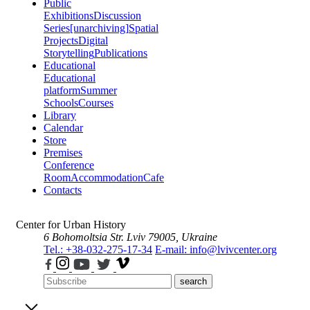
Public
Exhibitions
Discussion
Series
[unarchiving]
Spatial
Projects
Digital
Storytelling
Publications
Educational
Educational
platform
Summer
Schools
Courses
Library
Calendar
Store
Premises
Conference
Room
Accommodation
Cafe
Contacts
Center for Urban History
6 Bohomoltsia Str.
Lviv 79005, Ukraine
Tel.: +38-032-275-17-34
E-mail: info@lvivcenter.org
search