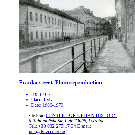
Franka street. Photoreproduction
ID:
31017
Place:
Lviv
Date:
1900-1970
site logo
CENTER FOR URBAN HISTORY
6 Bohomoltsia Str.
Lviv 79005, Ukraine
Tel.: +38-032-275-17-34
E-mail:
info@lvivcenter.org