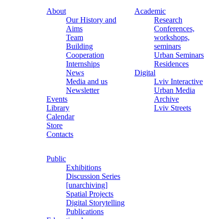
About
Academic
Our History and
Research
Aims
Conferences,
Team
workshops,
Building
seminars
Cooperation
Urban Seminars
Internships
Residences
News
Digital
Media and us
Lviv Interactive
Newsletter
Urban Media
Events
Archive
Library
Lviv Streets
Calendar
Store
Contacts
Public
Exhibitions
Discussion Series
[unarchiving]
Spatial Projects
Digital Storytelling
Publications