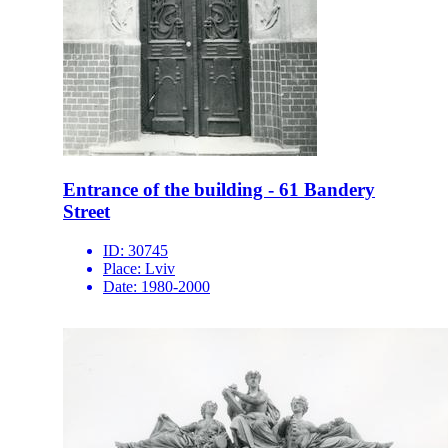
Entrance of the building - 61 Bandery
Street
ID:
30745
Place:
Lviv
Date:
1980-2000