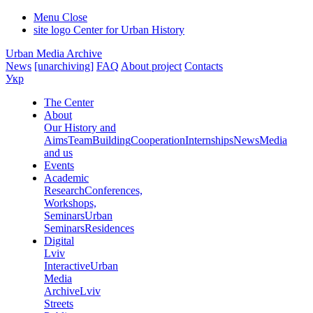
Menu
Close
site logo
Center for Urban History
Urban Media Archive
News
[unarchiving]
FAQ
About project
Contacts
Укр
The Center
About
Our History and
Aims
Team
Building
Cooperation
Internships
News
Media
and us
Events
Academic
Research
Conferences,
Workshops,
Seminars
Urban
Seminars
Residences
Digital
Lviv
Interactive
Urban
Media
Archive
Lviv
Streets