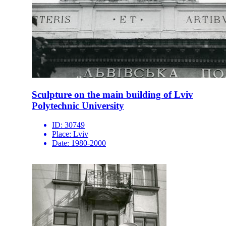
Sculpture on the main building of Lviv
Polytechnic University
ID:
30749
Place:
Lviv
Date:
1980-2000