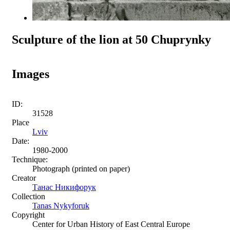
Sculpture of the lion at 50 Chuprynky
Images
ID:
31528
Place
Lviv
Date:
1980-2000
Technique:
Photograph (printed on paper)
Creator
Танас Никифорук
Collection
Tanas Nykyforuk
Copyright
Center for Urban History of East Central Europe