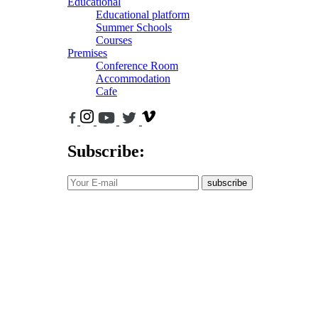
Educational
Educational platform
Summer Schools
Courses
Premises
Conference Room
Accommodation
Cafe
Subscribe:
subscribe