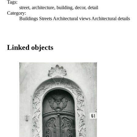
Tags:
street, architecture, building, decor, detail
Category:
Buildings Streets Architectural views Architectural details
Linked objects