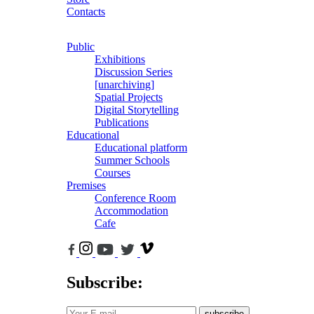
Contacts
Public
Exhibitions
Discussion Series
[unarchiving]
Spatial Projects
Digital Storytelling
Publications
Educational
Educational platform
Summer Schools
Courses
Premises
Conference Room
Accommodation
Cafe
Subscribe:
subscribe