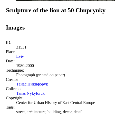
Sculpture of the lion at 50 Chuprynky
Images
ID:
31531
Place
Lviv
Date:
1980-2000
Technique:
Photograph (printed on paper)
Creator
Танас Никифорук
Collection
Tanas Nykyforuk
Copyright
Center for Urban History of East Central Europe
Tags:
street, architecture, building, decor, detail