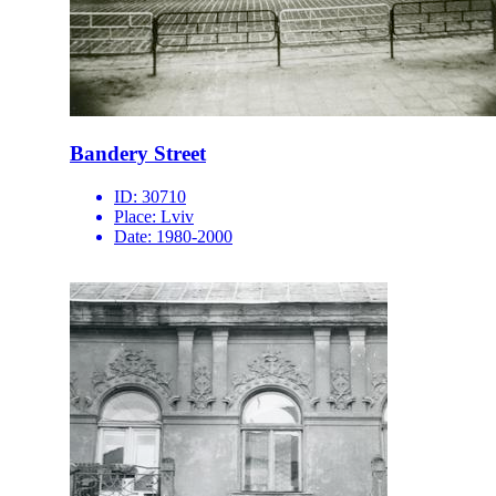
Bandery Street
ID:
30710
Place:
Lviv
Date:
1980-2000