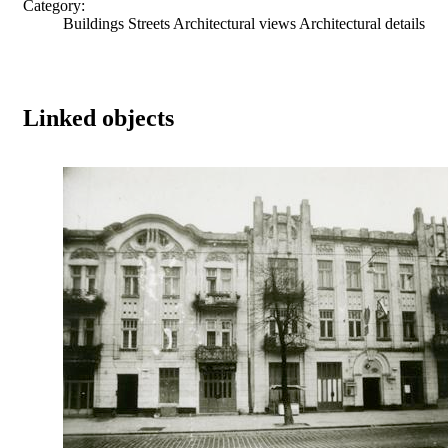
Category:
Buildings Streets Architectural views Architectural details
Linked objects