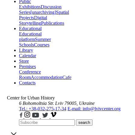
Public
Exhibitions
Discussion
Series
[unarchiving]
Spatial
Projects
Digital
Storytelling
Publications
Educational
Educational
platform
Summer
Schools
Courses
Library
Calendar
Store
Premises
Conference
Room
Accommodation
Cafe
Contacts
Center for Urban History
6 Bohomoltsia Str.
Lviv 79005, Ukraine
Tel.: +38-032-275-17-34
E-mail: info@lvivcenter.org
search