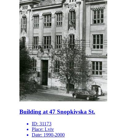
Building at 47 Snopkivska St.
ID:
31173
Place:
Lviv
Date:
1990-2000