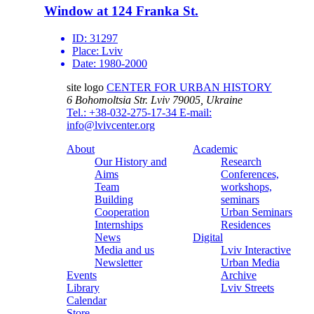
Window at 124 Franka St.
ID:
31297
Place:
Lviv
Date:
1980-2000
site logo
CENTER FOR URBAN HISTORY
6 Bohomoltsia Str.
Lviv 79005, Ukraine
Tel.: +38-032-275-17-34
E-mail:
info@lvivcenter.org
About
Academic
Our History and
Research
Aims
Conferences,
Team
workshops,
Building
seminars
Cooperation
Urban Seminars
Internships
Residences
News
Digital
Media and us
Lviv Interactive
Newsletter
Urban Media
Events
Archive
Library
Lviv Streets
Calendar
Store