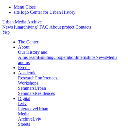
Menu
Close
site logo
Center for Urban History
Urban Media Archive
News
[unarchiving]
FAQ
About project
Contacts
Укр
The Center
About
Our History and
Aims
Team
Building
Cooperation
Internships
News
Media
and us
Events
Academic
Research
Conferences,
Workshops,
Seminars
Urban
Seminars
Residences
Digital
Lviv
Interactive
Urban
Media
Archive
Lviv
Streets