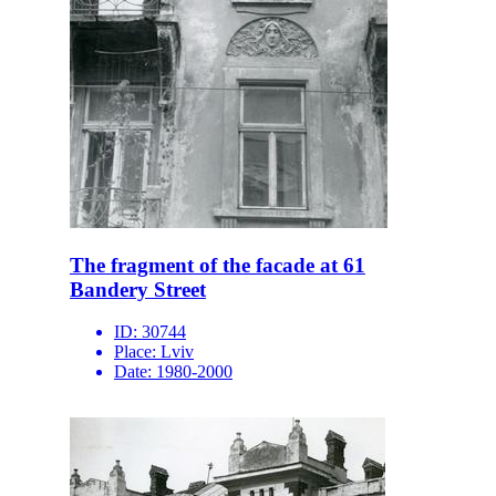
The fragment of the facade at 61
Bandery Street
ID:
30744
Place:
Lviv
Date:
1980-2000