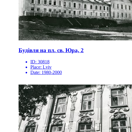
Будівля на пл. св. Юра, 2
ID:
30818
Place:
Lviv
Date:
1980-2000