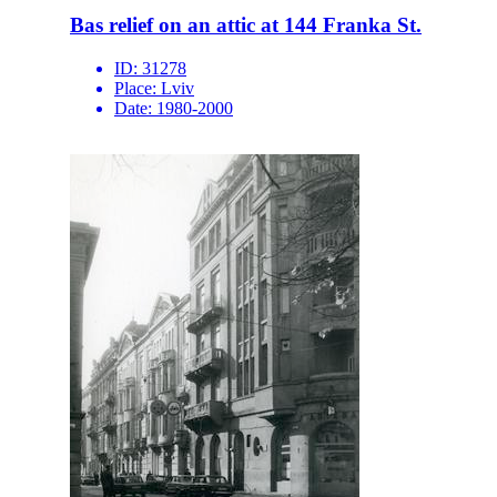
Bas relief on an attic at 144 Franka St.
ID:
31278
Place:
Lviv
Date:
1980-2000