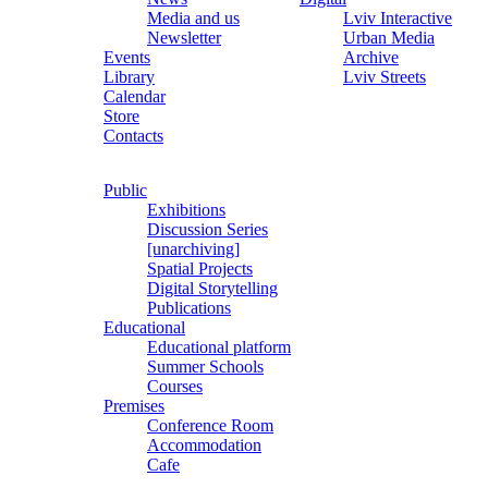
Media and us
Lviv Interactive
Newsletter
Urban Media
Events
Archive
Library
Lviv Streets
Calendar
Store
Contacts
Public
Exhibitions
Discussion Series
[unarchiving]
Spatial Projects
Digital Storytelling
Publications
Educational
Educational platform
Summer Schools
Courses
Premises
Conference Room
Accommodation
Cafe