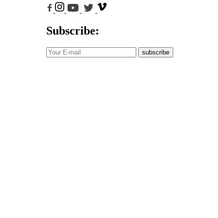
Subscribe:
subscribe