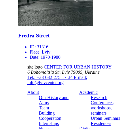
Fredra Street
ID:
31316
Place:
Lviv
Date:
1970-1980
site logo
CENTER FOR URBAN HISTORY
6 Bohomoltsia Str.
Lviv 79005, Ukraine
Tel.: +38-032-275-17-34
E-mail:
info@lvivcenter.org
About
Academic
Our History and
Research
Aims
Conferences,
Team
workshops,
Building
seminars
Cooperation
Urban Seminars
Internships
Residences
News
Digital