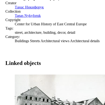
Creator
Танас Никифорук
Collection
Tanas Nykyforuk
Copyright
Center for Urban History of East Central Europe
Tags:
street, architecture, building, decor, detail
Category:
Buildings Streets Architectural views Architectural details
Linked objects