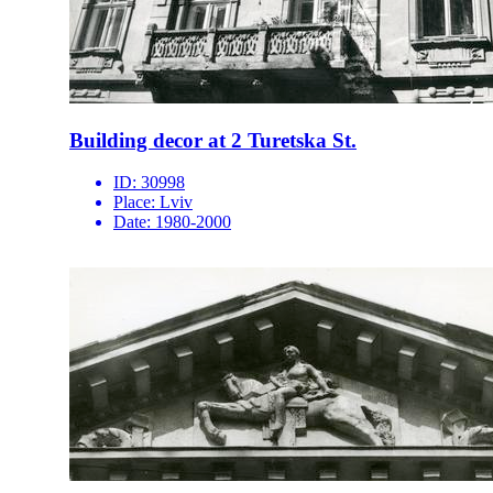
Building decor at 2 Turetska St.
ID:
30998
Place:
Lviv
Date:
1980-2000