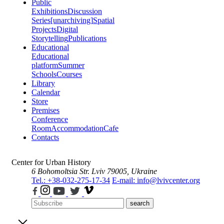
Public
Exhibitions
Discussion
Series
[unarchiving]
Spatial
Projects
Digital
Storytelling
Publications
Educational
Educational
platform
Summer
Schools
Courses
Library
Calendar
Store
Premises
Conference
Room
Accommodation
Cafe
Contacts
Center for Urban History
6 Bohomoltsia Str.
Lviv 79005, Ukraine
Tel.: +38-032-275-17-34
E-mail: info@lvivcenter.org
search