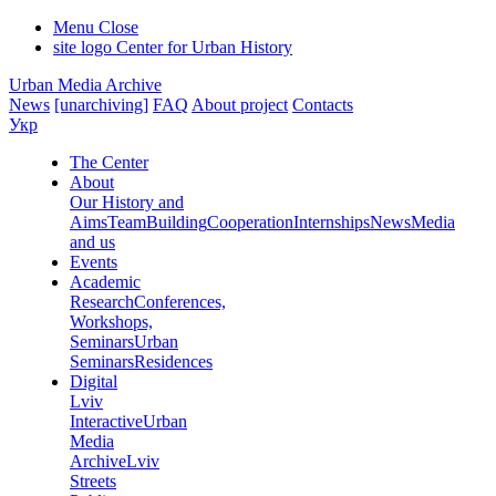
Menu
Close
site logo
Center for Urban History
Urban Media Archive
News
[unarchiving]
FAQ
About project
Contacts
Укр
The Center
About
Our History and
Aims
Team
Building
Cooperation
Internships
News
Media
and us
Events
Academic
Research
Conferences,
Workshops,
Seminars
Urban
Seminars
Residences
Digital
Lviv
Interactive
Urban
Media
Archive
Lviv
Streets