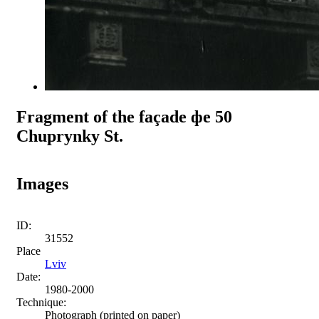
Fragment of the façade фе 50
Chuprynky St.
Images
ID:
31552
Place
Lviv
Date:
1980-2000
Technique:
Photograph (printed on paper)