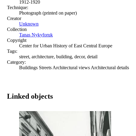
1912-1920
Technique:
Photograph (printed on paper)
Creator
Unknown
Collection
Tanas Nykyforuk
Copyright
Center for Urban History of East Central Europe
Tags:
street, architecture, building, decor, detail
Category:
Buildings Streets Architectural views Architectural details
Linked objects