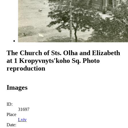
The Church of Sts. Olha and Elizabeth
at 1 Kropyvnyts'koho Sq. Photo
reproduction
Images
ID:
31697
Place
Lviv
Date: