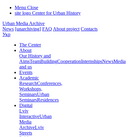
Menu
Close
site logo
Center for Urban History
Urban Media Archive
News
[unarchiving]
FAQ
About project
Contacts
Укр
The Center
About
Our History and
Aims
Team
Building
Cooperation
Internships
News
Media
and us
Events
Academic
Research
Conferences,
Workshops,
Seminars
Urban
Seminars
Residences
Digital
Lviv
Interactive
Urban
Media
Archive
Lviv
Streets