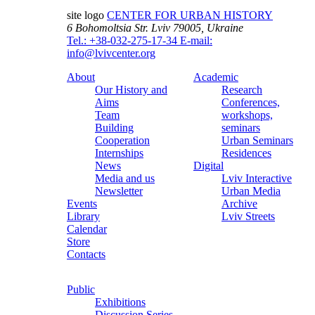
site logo
CENTER FOR URBAN HISTORY
6 Bohomoltsia Str.
Lviv 79005, Ukraine
Tel.: +38-032-275-17-34
E-mail:
info@lvivcenter.org
About
Academic
Our History and
Research
Aims
Conferences,
Team
workshops,
Building
seminars
Cooperation
Urban Seminars
Internships
Residences
News
Digital
Media and us
Lviv Interactive
Newsletter
Urban Media
Events
Archive
Library
Lviv Streets
Calendar
Store
Contacts
Public
Exhibitions
Discussion Series