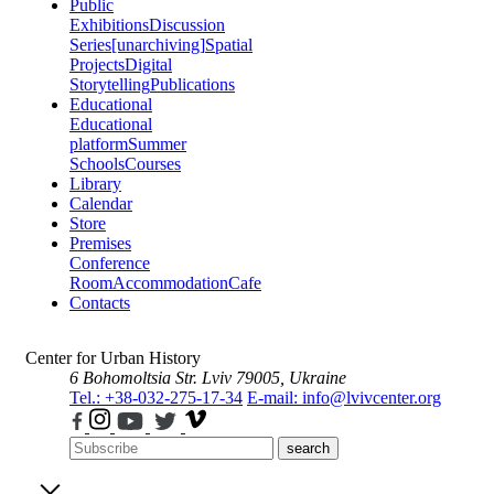
Public
Exhibitions
Discussion
Series
[unarchiving]
Spatial
Projects
Digital
Storytelling
Publications
Educational
Educational
platform
Summer
Schools
Courses
Library
Calendar
Store
Premises
Conference
Room
Accommodation
Cafe
Contacts
Center for Urban History
6 Bohomoltsia Str.
Lviv 79005, Ukraine
Tel.: +38-032-275-17-34
E-mail: info@lvivcenter.org
search