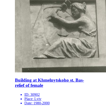
Building at Khmelnytskoho st. Bas-
relief of female
ID:
30902
Place:
Lviv
Date:
1980-2000