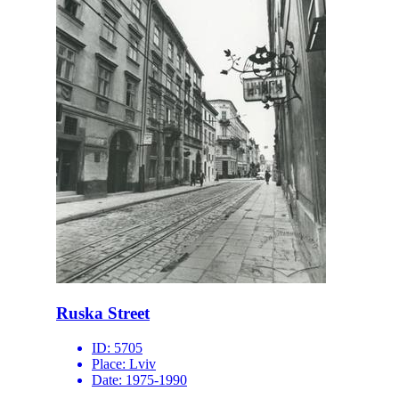
Ruska Street
ID:
5705
Place:
Lviv
Date:
1975-1990