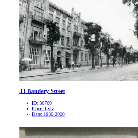
33 Bandery Street
ID:
30760
Place:
Lviv
Date:
1980-2000