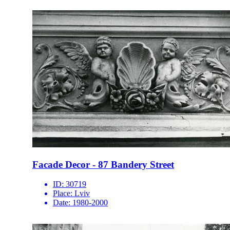
Facade Decor - 87 Bandery Street
ID:
30719
Place:
Lviv
Date:
1980-2000