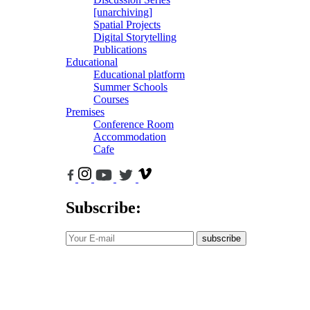
[unarchiving]
Spatial Projects
Digital Storytelling
Publications
Educational
Educational platform
Summer Schools
Courses
Premises
Conference Room
Accommodation
Cafe
Subscribe:
subscribe