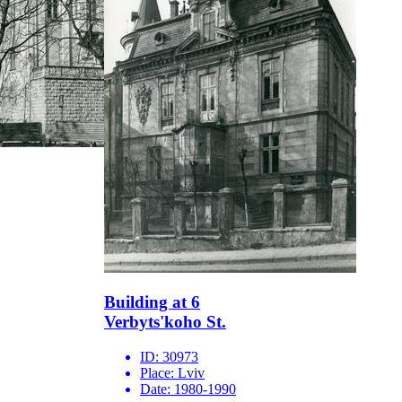
Building at 6
Verbyts'koho St.
ID:
30973
Place:
Lviv
Date:
1980-1990