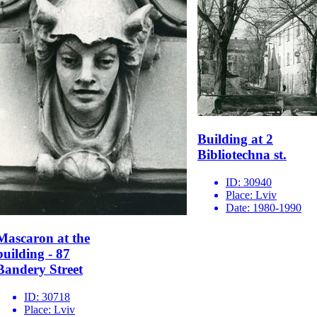
Building at 2
Bibliotechna st.
ID:
30940
Place:
Lviv
Date:
1980-1990
Mascaron at the
building - 87
Bandery Street
ID:
30718
Place:
Lviv