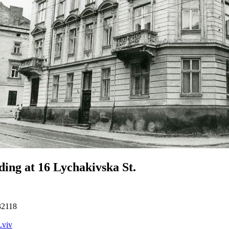
ding at 16 Lychakivska St.
32118
Lviv