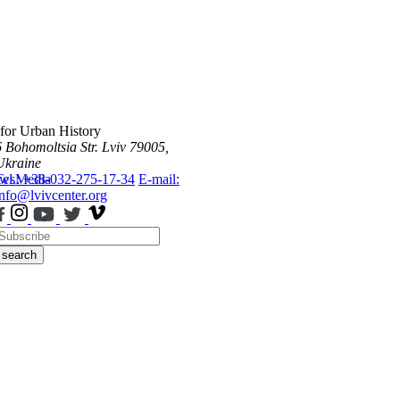
 for Urban History
6 Bohomoltsia Str.
Lviv 79005,
Ukraine
ws
Tel.: +38-032-275-17-34
Media
E-mail:
info@lvivcenter.org
search