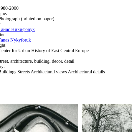
1980-2000
que:
Photograph (printed on paper)
r
Танас Никифорук
ion
Tanas Nykyforuk
ght
Center for Urban History of East Central Europe
treet, architecture, building, decor, detail
ry:
Buildings Streets Architectural views Architectural details