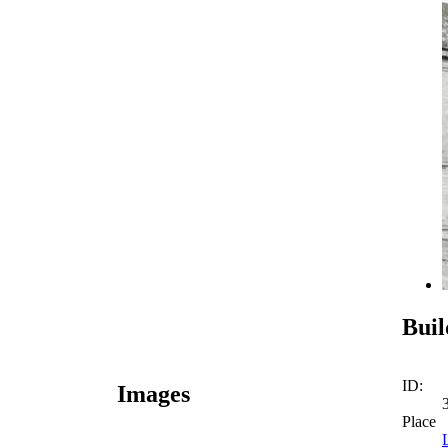
Buil
ID:
Images
Place