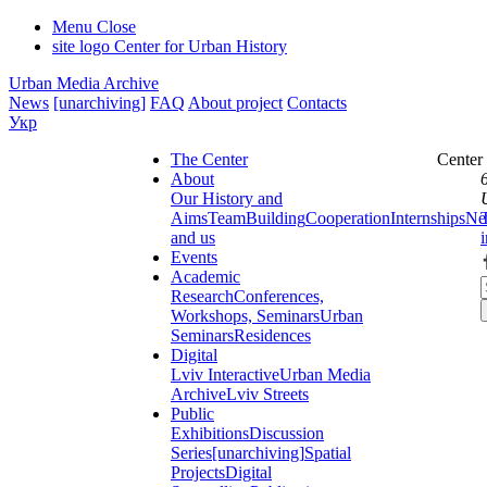
Menu
Close
site logo
Center for Urban History
Urban Media Archive
News
[unarchiving]
FAQ
About project
Contacts
Укр
The Center
Center
About
Our History and
Aims
Team
Building
Cooperation
Internships
Ne
and us
Events
Academic
Research
Conferences,
Workshops, Seminars
Urban
Seminars
Residences
Digital
Lviv Interactive
Urban Media
Archive
Lviv Streets
Public
Exhibitions
Discussion
Series
[unarchiving]
Spatial
Projects
Digital