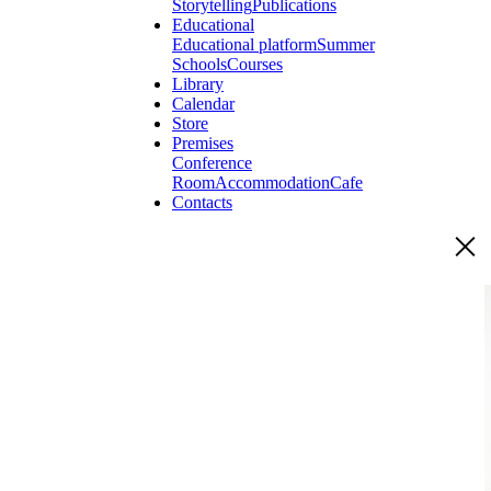
Storytelling
Publications
Educational
Educational platform
Summer
Schools
Courses
Library
Calendar
Store
Premises
Conference
Room
Accommodation
Cafe
Contacts