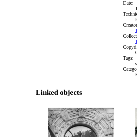
Date:
Techni
Creato
Collect
Copyri
Tags:
s
Catego
Linked objects