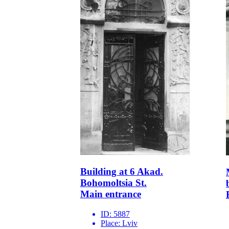
Building at 6 Akad.
Bohomoltsia St.
Main entrance
ID:
5887
Place:
Lviv