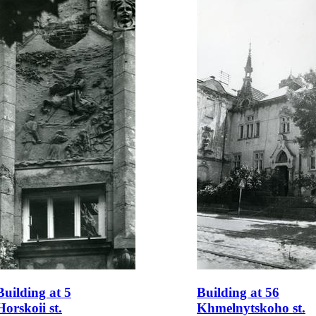
Building at 5
Building at 56
Horskoii st.
Khmelnytskoho st.