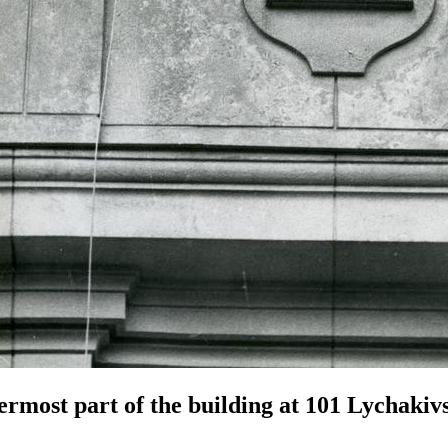
rmost part of the building at 101 Lychakivs