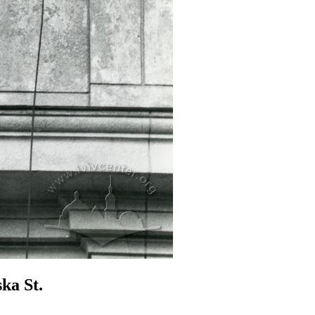
ka St.