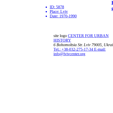
ID:
5878
Place:
Lviv
Date:
1970-1990
site logo
CENTER FOR URBAN
HISTORY
6 Bohomoltsia Str.
Lviv 79005, Ukra
Tel.: +38-032-275-17-34
E-mail:
info@lvivcenter.org