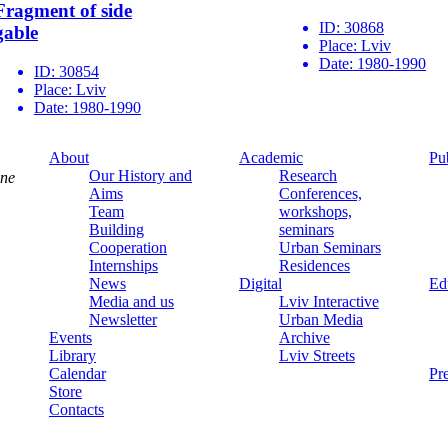
Fragment of side
ID:
30868
gable
Place:
Lviv
Date:
1980-1990
ID:
30854
Place:
Lviv
Date:
1980-1990
About
Academic
Pu
Our History and
Research
ine
Aims
Conferences,
Team
workshops,
Building
seminars
Cooperation
Urban Seminars
Internships
Residences
News
Digital
Ed
Media and us
Lviv Interactive
Newsletter
Urban Media
Events
Archive
Library
Lviv Streets
Calendar
Pr
Store
Contacts