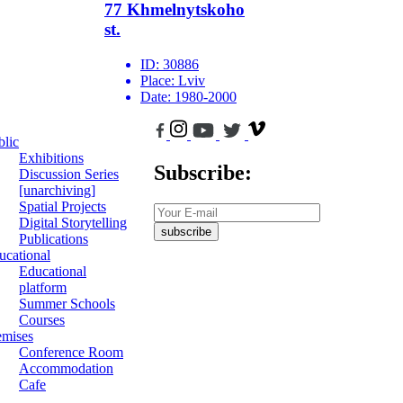
77 Khmelnytskoho
st.
ID:
30886
Place:
Lviv
Date:
1980-2000
blic
Exhibitions
Subscribe:
Discussion Series
[unarchiving]
Spatial Projects
Digital Storytelling
subscribe
Publications
ucational
Educational
platform
Summer Schools
Courses
emises
Conference Room
Accommodation
Cafe