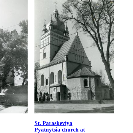
St. Paraskeviya
Pyatnytsia church at