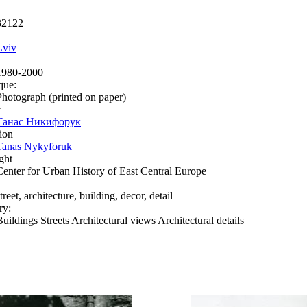
32122
Lviv
1980-2000
que:
Photograph (printed on paper)
r
Танас Никифорук
ion
Tanas Nykyforuk
ght
Center for Urban History of East Central Europe
treet, architecture, building, decor, detail
ry:
Buildings Streets Architectural views Architectural details