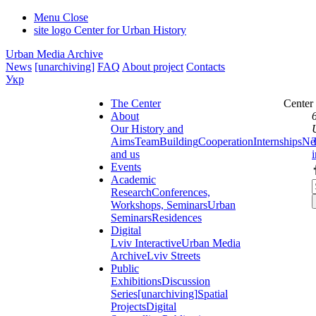
Menu
Close
site logo
Center for Urban History
Urban Media Archive
News
[unarchiving]
FAQ
About project
Contacts
Укр
The Center
Center
About
Our History and
Aims
Team
Building
Cooperation
Internships
Ne
and us
Events
Academic
Research
Conferences,
Workshops, Seminars
Urban
Seminars
Residences
Digital
Lviv Interactive
Urban Media
Archive
Lviv Streets
Public
Exhibitions
Discussion
Series
[unarchiving]
Spatial
Projects
Digital