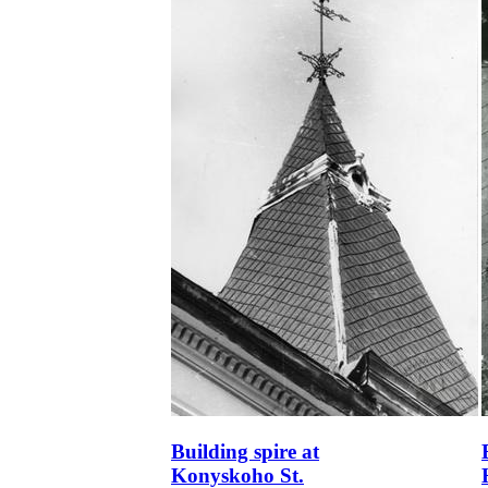
Building spire at
Konyskoho St.