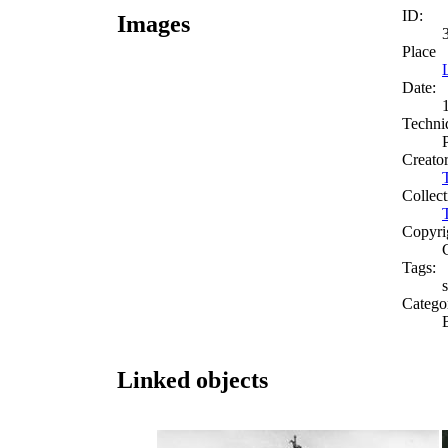
ID:
Images
Place
Date:
Techni
Creato
Collect
Copyri
Tags:
s
Catego
Linked objects