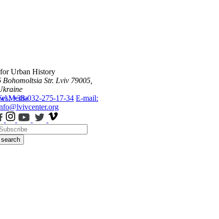
 for Urban History
6 Bohomoltsia Str.
Lviv 79005,
Ukraine
ws
Tel.: +38-032-275-17-34
Media
E-mail:
info@lvivcenter.org
search