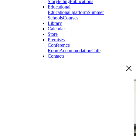
Storytelling
Publications
Educational
Educational platform
Summer
Schools
Courses
Library
Calendar
Store
Premises
Conference
Room
Accommodation
Cafe
Contacts