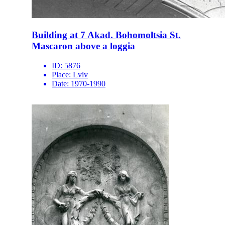
Building at 7 Akad. Bohomoltsia St.
Mascaron above a loggia
ID:
5876
Place:
Lviv
Date:
1970-1990