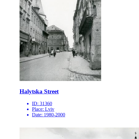
Halytska Street
ID:
31360
Place:
Lviv
Date:
1980-2000