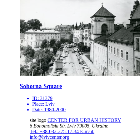
Soborna Square
ID:
31379
Place:
Lviv
Date:
1980-2000
site logo
CENTER FOR URBAN HISTORY
6 Bohomoltsia Str.
Lviv 79005, Ukraine
Tel.: +38-032-275-17-34
E-mail:
info@lvivcenter.org