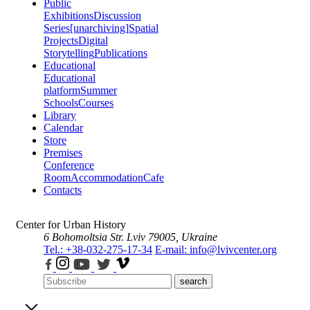
Public
Exhibitions
Discussion
Series
[unarchiving]
Spatial
Projects
Digital
Storytelling
Publications
Educational
Educational
platform
Summer
Schools
Courses
Library
Calendar
Store
Premises
Conference
Room
Accommodation
Cafe
Contacts
Center for Urban History
6 Bohomoltsia Str.
Lviv 79005, Ukraine
Tel.: +38-032-275-17-34
E-mail: info@lvivcenter.org
search