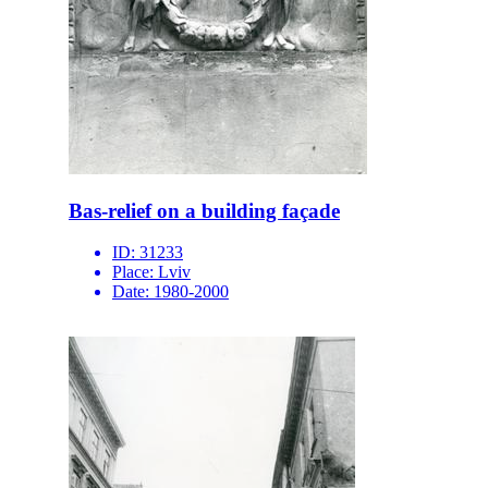
Bas-relief on a building façade
ID:
31233
Place:
Lviv
Date:
1980-2000