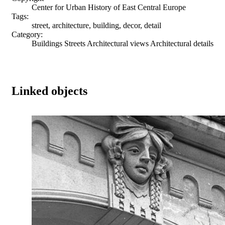
Center for Urban History of East Central Europe
Tags:
street, architecture, building, decor, detail
Category:
Buildings Streets Architectural views Architectural details
Linked objects