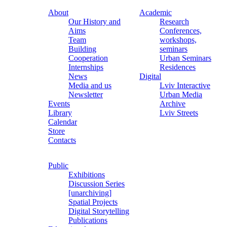
About
Academic
Our History and
Research
Aims
Conferences,
Team
workshops,
Building
seminars
Cooperation
Urban Seminars
Internships
Residences
News
Digital
Media and us
Lviv Interactive
Newsletter
Urban Media
Events
Archive
Library
Lviv Streets
Calendar
Store
Contacts
Public
Exhibitions
Discussion Series
[unarchiving]
Spatial Projects
Digital Storytelling
Publications