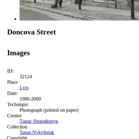
Doncova Street
Images
ID:
32124
Place
Lviv
Date:
1980-2000
Technique:
Photograph (printed on paper)
Creator
Танас Никифорук
Collection
Tanas Nykyforuk
Copyright