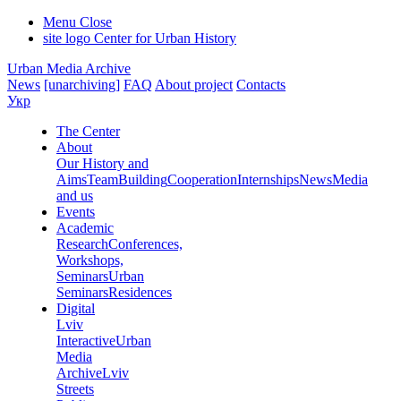
Menu
Close
site logo
Center for Urban History
Urban Media Archive
News
[unarchiving]
FAQ
About project
Contacts
Укр
The Center
About
Our History and
Aims
Team
Building
Cooperation
Internships
News
Media
and us
Events
Academic
Research
Conferences,
Workshops,
Seminars
Urban
Seminars
Residences
Digital
Lviv
Interactive
Urban
Media
Archive
Lviv
Streets