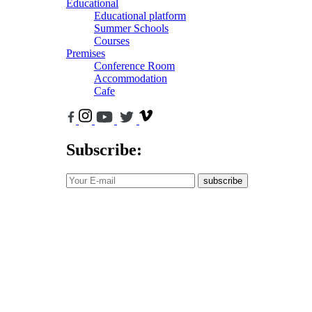
Educational
Educational platform
Summer Schools
Courses
Premises
Conference Room
Accommodation
Cafe
Subscribe:
subscribe