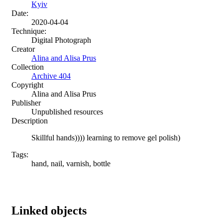
Kyiv
Date:
2020-04-04
Technique:
Digital Photograph
Creator
Alina and Alisa Prus
Collection
Archive 404
Copyright
Alina and Alisa Prus
Publisher
Unpublished resources
Description
Skillful hands)))) learning to remove gel polish)
Tags:
hand, nail, varnish, bottle
Linked objects