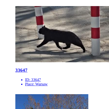
33647
ID:
33647
Place:
Warsaw