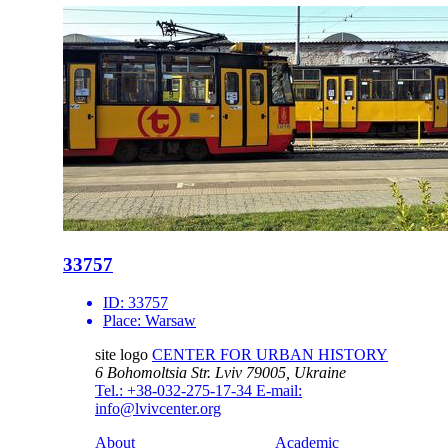
33757
ID:
33757
Place:
Warsaw
site logo
CENTER FOR URBAN HISTORY
6 Bohomoltsia Str.
Lviv 79005, Ukraine
Tel.: +38-032-275-17-34
E-mail:
info@lvivcenter.org
About
Academic