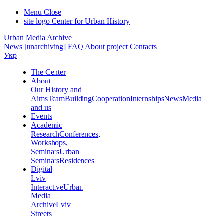
Menu
Close
site logo
Center for Urban History
Urban Media Archive
News
[unarchiving]
FAQ
About project
Contacts
Укр
The Center
About
Our History and
Aims
Team
Building
Cooperation
Internships
News
Media
and us
Events
Academic
Research
Conferences,
Workshops,
Seminars
Urban
Seminars
Residences
Digital
Lviv
Interactive
Urban
Media
Archive
Lviv
Streets