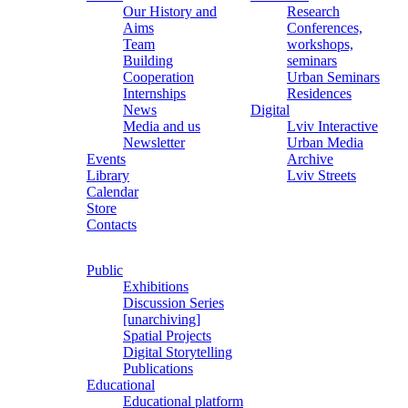
Our History and
Research
Aims
Conferences,
Team
workshops,
Building
seminars
Cooperation
Urban Seminars
Internships
Residences
News
Digital
Media and us
Lviv Interactive
Newsletter
Urban Media
Events
Archive
Library
Lviv Streets
Calendar
Store
Contacts
Public
Exhibitions
Discussion Series
[unarchiving]
Spatial Projects
Digital Storytelling
Publications
Educational
Educational platform