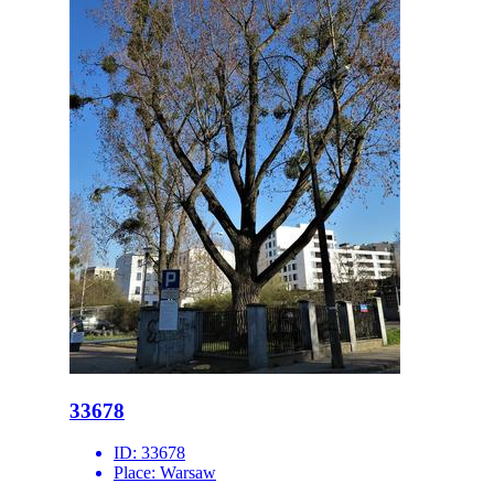
33678
ID:
33678
Place:
Warsaw