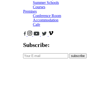
Summer Schools
Courses
Premises
Conference Room
Accommodation
Cafe
Subscribe:
subscribe