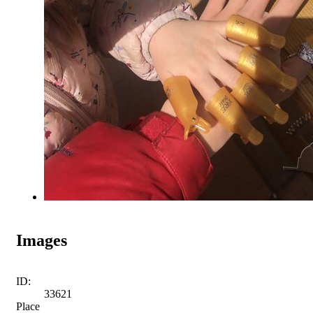
Images
ID:
33621
Place