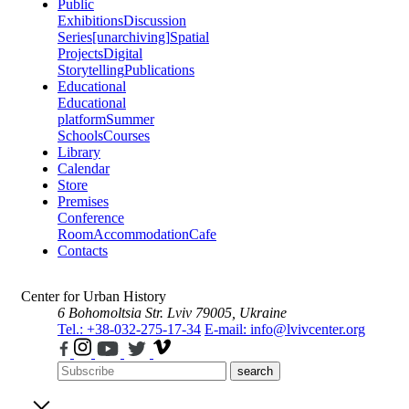
Public
Exhibitions
Discussion
Series
[unarchiving]
Spatial
Projects
Digital
Storytelling
Publications
Educational
Educational
platform
Summer
Schools
Courses
Library
Calendar
Store
Premises
Conference
Room
Accommodation
Cafe
Contacts
Center for Urban History
6 Bohomoltsia Str.
Lviv 79005, Ukraine
Tel.: +38-032-275-17-34
E-mail: info@lvivcenter.org
search