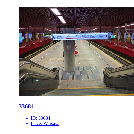
33684
ID:
33684
Place:
Warsaw