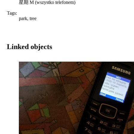
星期 M (wszystko telefonem)
Tags:
park, tree
Linked objects