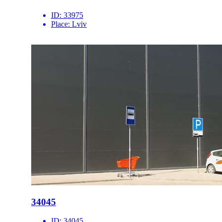
ID:
33975
Place:
Lviv
34045
ID:
34045