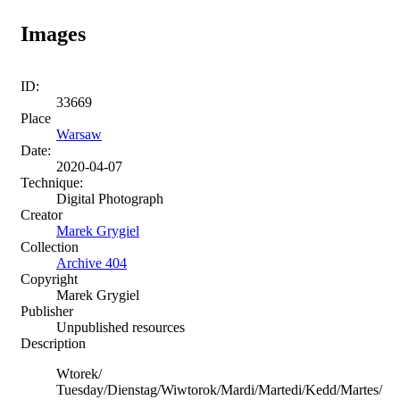
Images
ID:
33669
Place
Warsaw
Date:
2020-04-07
Technique:
Digital Photograph
Creator
Marek Grygiel
Collection
Archive 404
Copyright
Marek Grygiel
Publisher
Unpublished resources
Description
Wtorek/
Tuesday/Dienstag/Wiwtorok/Mardi/Martedi/Kedd/Martes/