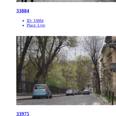
33884
ID:
33884
Place:
Lviv
33975