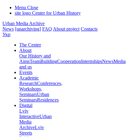
Menu
Close
site logo
Center for Urban History
Urban Media Archive
News
[unarchiving]
FAQ
About project
Contacts
Укр
The Center
About
Our History and
Aims
Team
Building
Cooperation
Internships
News
Media
and us
Events
Academic
Research
Conferences,
Workshops,
Seminars
Urban
Seminars
Residences
Digital
Lviv
Interactive
Urban
Media
Archive
Lviv
Streets