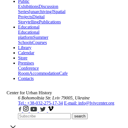
Public
Exhibitions
Discussion
Series
[unarchiving]
Spatial
Projects
Digital
Storytelling
Publications
Educational
Educational
platform
Summer
Schools
Courses
Library
Calendar
Store
Premises
Conference
Room
Accommodation
Cafe
Contacts
Center for Urban History
6 Bohomoltsia Str.
Lviv 79005, Ukraine
Tel.: +38-032-275-17-34
E-mail: info@lvivcenter.org
search