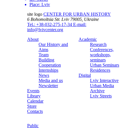
Place:
Lviv
site logo
CENTER FOR URBAN HISTORY
6 Bohomoltsia Str.
Lviv 79005, Ukraine
Tel.: +38-032-275-17-34
E-mail:
info@lvivcenter.org
About
Academic
Our History and
Research
Aims
Conferences,
Team
workshops,
Building
seminars
Cooperation
Urban Seminars
Internships
Residences
News
Digital
Media and us
Lviv Interactive
Newsletter
Urban Media
Events
Archive
Library
Lviv Streets
Calendar
Store
Contacts
Public