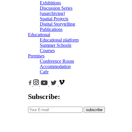
Exhibitions
Discussion Series
[unarchiving]
Spatial Projects
Digital Storytelling
Publications
Educational
Educational platform
Summer Schools
Courses
Premises
Conference Room
Accommodation
Cafe
Subscribe:
subscribe