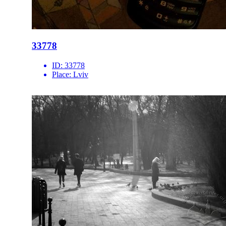
33778
ID:
33778
Place:
Lviv