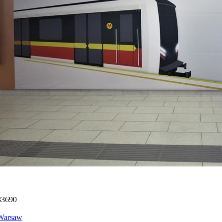
33690
Warsaw