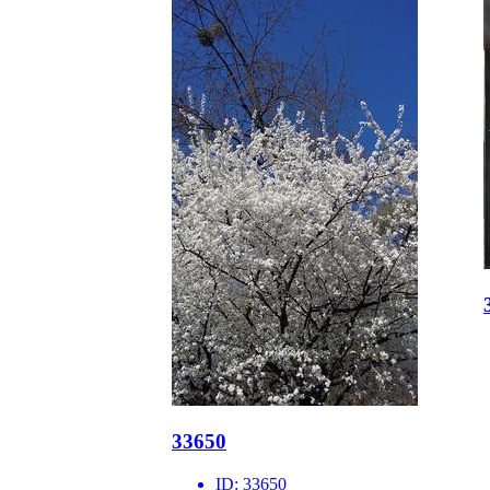
33650
ID:
33650