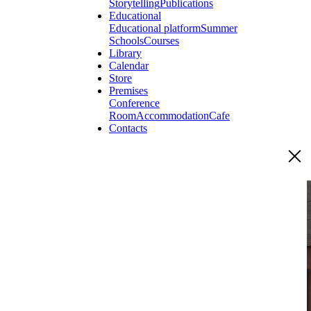
Storytelling
Publications
Educational
Educational platform
Summer
Schools
Courses
Library
Calendar
Store
Premises
Conference
Room
Accommodation
Cafe
Contacts