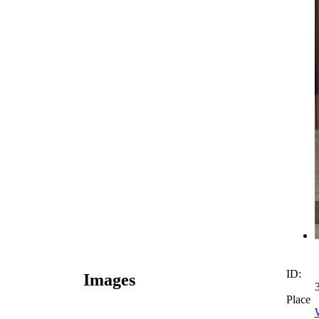
ID:
Images
Place