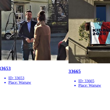
33653
33665
ID:
33653
ID:
33665
Place:
Warsaw
Place:
Warsaw