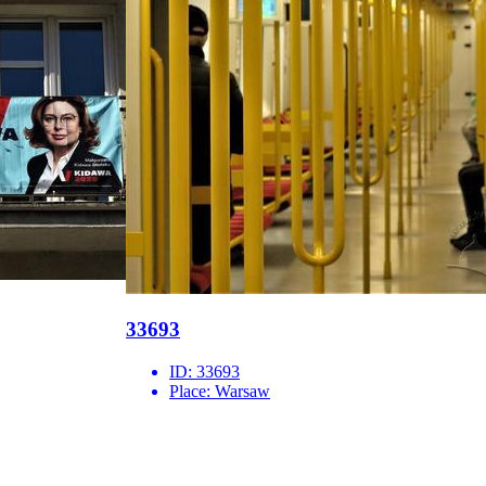
33693
ID:
33693
Place:
Warsaw