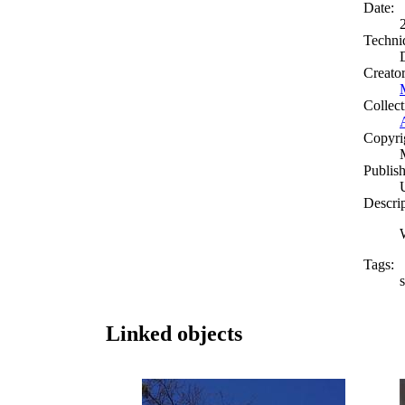
Date:
Techni
Creato
Collect
Copyri
Publish
Descri
Tags:
Linked objects