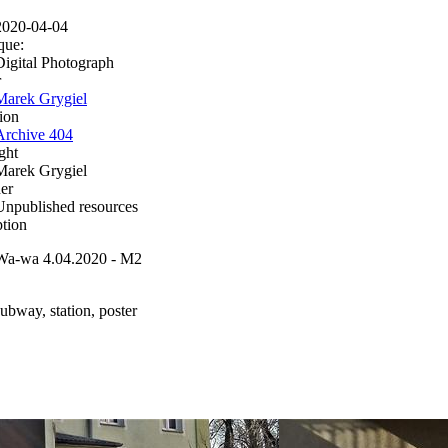
2020-04-04
que:
Digital Photograph
r
Marek Grygiel
ion
Archive 404
ght
Marek Grygiel
er
Unpublished resources
ption
Wa-wa 4.04.2020 - M2
subway, station, poster