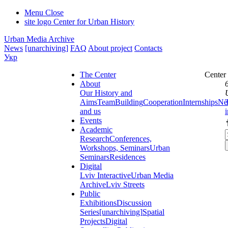
Menu
Close
site logo
Center for Urban History
Urban Media Archive
News
[unarchiving]
FAQ
About project
Contacts
Укр
The Center
Center
About
Our History and
Aims
Team
Building
Cooperation
Internships
Ne
and us
Events
Academic
Research
Conferences,
Workshops, Seminars
Urban
Seminars
Residences
Digital
Lviv Interactive
Urban Media
Archive
Lviv Streets
Public
Exhibitions
Discussion
Series
[unarchiving]
Spatial
Projects
Digital