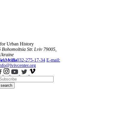
 for Urban History
6 Bohomoltsia Str.
Lviv 79005,
Ukraine
ws
Tel.: +38-032-275-17-34
Media
E-mail:
info@lvivcenter.org
search