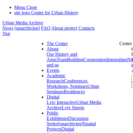
Menu
Close
site logo
Center for Urban History
Urban Media Archive
News
[unarchiving]
FAQ
About project
Contacts
Укр
The Center
Center
About
Our History and
Aims
Team
Building
Cooperation
Internships
Ne
and us
Events
Academic
Research
Conferences,
Workshops, Seminars
Urban
Seminars
Residences
Digital
Lviv Interactive
Urban Media
Archive
Lviv Streets
Public
Exhibitions
Discussion
Series
[unarchiving]
Spatial
Projects
Digital