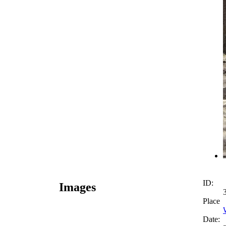
ID:
Images
Place
Date: