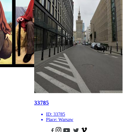
33785
ID:
33785
Place:
Warsaw