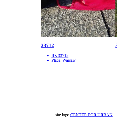
33712
ID:
33712
Place:
Warsaw
site logo
CENTER FOR URBAN