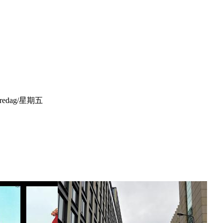
ek/Fredag/星期五