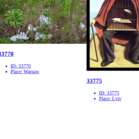
33770
ID:
33770
Place:
Warsaw
33775
ID:
33775
Place:
Lviv