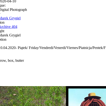
2020-04-10
que:
Digital Photograph
r
Marek Grygiel
ion
Archive 404
ght
Marek Grygiel
ption
10.04.2020- Piątek/ Friday/Vendredi/Venerdi/Viernes/Piatnicja/Pent
crow, box, butter