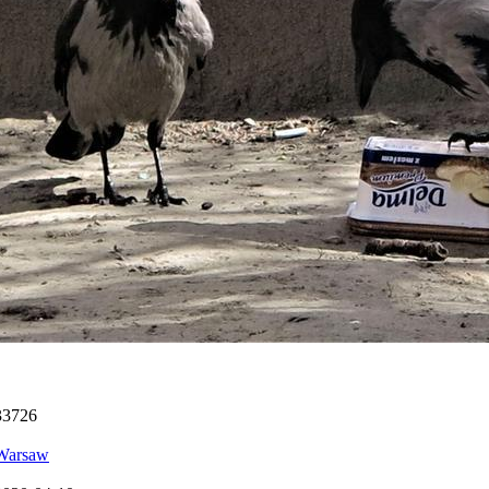
33726
Warsaw