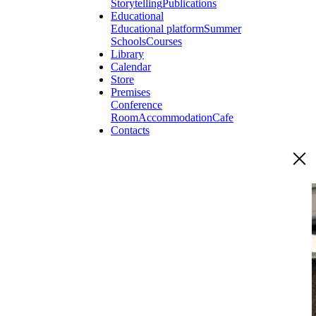
Storytelling
Publications
Educational
Educational platform
Summer
Schools
Courses
Library
Calendar
Store
Premises
Conference
Room
Accommodation
Cafe
Contacts