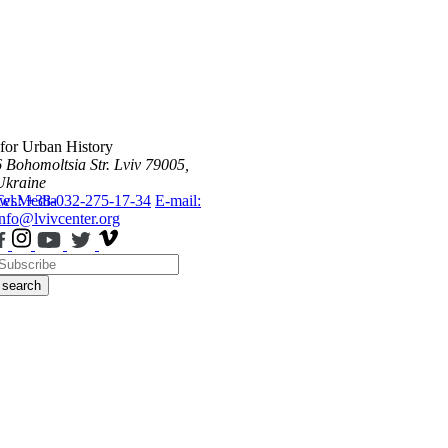
 for Urban History
6 Bohomoltsia Str.
Lviv 79005,
Ukraine
ws
Tel.: +38-032-275-17-34
Media
E-mail:
info@lvivcenter.org
search