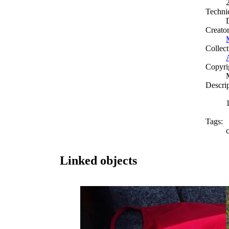
Techni
Creato
Collect
Copyri
Descri
Tags:
Linked objects