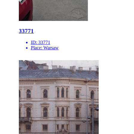
33771
ID:
33771
Place:
Warsaw