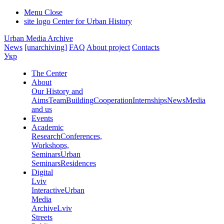
Menu
Close
site logo
Center for Urban History
Urban Media Archive
News
[unarchiving]
FAQ
About project
Contacts
Укр
The Center
About
Our History and
Aims
Team
Building
Cooperation
Internships
News
Media
and us
Events
Academic
Research
Conferences,
Workshops,
Seminars
Urban
Seminars
Residences
Digital
Lviv
Interactive
Urban
Media
Archive
Lviv
Streets