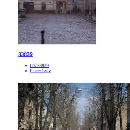
33839
ID:
33839
Place:
Lviv