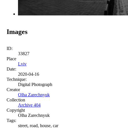
Images
ID:
33827
Place
Lviv
Date:
2020-04-16
Technique:
Digital Photograph
Creator
Olha Zarechnyuk
Collection
Archive 404
Copyright
Olha Zarechnyuk
Tags:
street, road, house, car