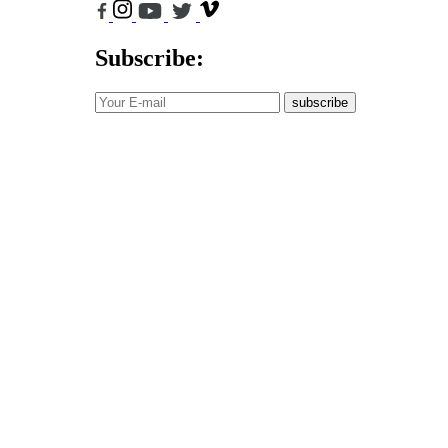
Subscribe:
subscribe