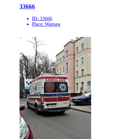
33666
ID:
33666
Place:
Warsaw