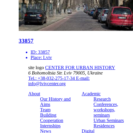
33857
ID:
33857
Place:
Lviv
site logo
CENTER FOR URBAN HISTORY
6 Bohomoltsia Str.
Lviv 79005, Ukraine
Tel.: +38-032-275-17-34
E-mail:
info@lvivcenter.org
About
Academic
Our History and
Research
Aims
Conferences,
Team
workshops,
Building
seminars
Cooperation
Urban Seminars
Internships
Residences
News
Digital