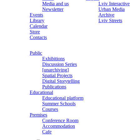
Media and us
Lviv Interactive
Newsletter
Urban Media
Events
Archive
Library
Lviv Streets
Calendar
Store
Contacts
Public
Exhibitions
Discussion Series
[unarchiving]
Spatial Projects
Digital Storytelling
Publications
Educational
Educational platform
Summer Schools
Courses
Premises
Conference Room
Accommodation
Cafe