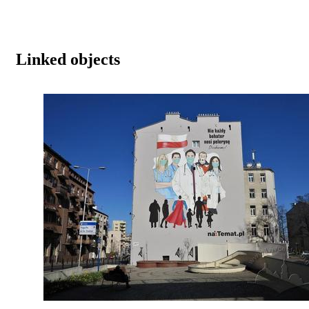
Linked objects