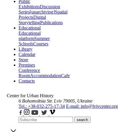
Public
Exhibitions
Discussion
Series
[unarchiving]
Spatial
Projects
Digital
Storytelling
Publications
Educational
Educational
platform
Summer
Schools
Courses
Library
Calendar
Store
Premises
Conference
Room
Accommodation
Cafe
Contacts
Center for Urban History
6 Bohomoltsia Str.
Lviv 79005, Ukraine
Tel.: +38-032-275-17-34
E-mail: info@lvivcenter.org
search