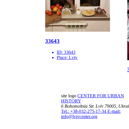
33643
ID:
33643
Place:
Lviv
site logo
CENTER FOR URBAN
HISTORY
6 Bohomoltsia Str.
Lviv 79005, Ukra
Tel.: +38-032-275-17-34
E-mail:
info@lvivcenter.org