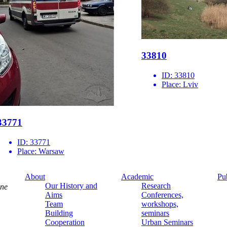
33810
ID:
33810
Place:
Lviv
33771
ID:
33771
Place:
Warsaw
About
Academic
Pu
Our History and
Research
ine
Aims
Conferences,
Team
workshops,
Building
seminars
Cooperation
Urban Seminars