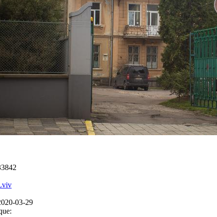
33842
Lviv
2020-03-29
que: