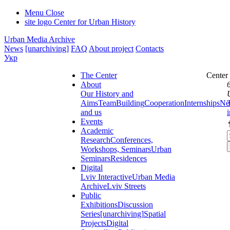
Menu
Close
site logo
Center for Urban History
Urban Media Archive
News
[unarchiving]
FAQ
About project
Contacts
Укр
The Center
Center
About
Our History and
Aims
Team
Building
Cooperation
Internships
Ne
and us
Events
Academic
Research
Conferences,
Workshops, Seminars
Urban
Seminars
Residences
Digital
Lviv Interactive
Urban Media
Archive
Lviv Streets
Public
Exhibitions
Discussion
Series
[unarchiving]
Spatial
Projects
Digital