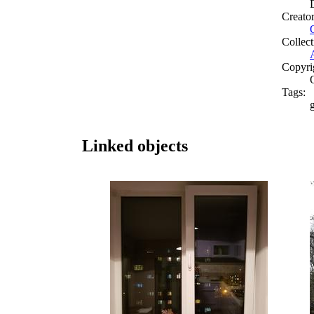
Creato
Collect
Copyri
Tags:
g
Linked objects