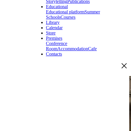
Storytelling
Publications
Educational
Educational platform
Summer
Schools
Courses
Library
Calendar
Store
Premises
Conference
Room
Accommodation
Cafe
Contacts