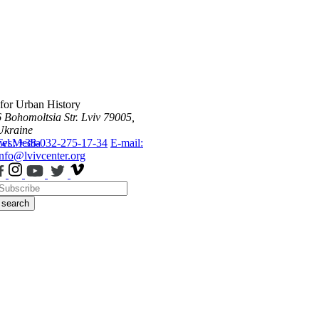
 for Urban History
6 Bohomoltsia Str.
Lviv 79005,
Ukraine
ws
Tel.: +38-032-275-17-34
Media
E-mail:
info@lvivcenter.org
search