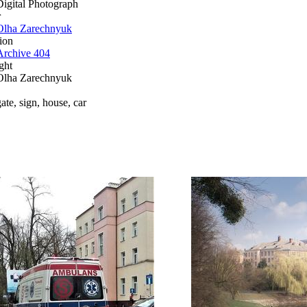
Digital Photograph
r
Olha Zarechnyuk
ion
Archive 404
ght
Olha Zarechnyuk
ate, sign, house, car