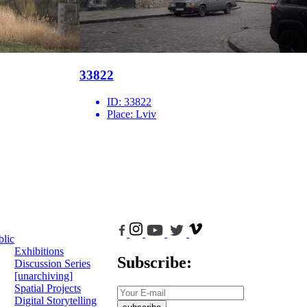
33822
ID:
33822
Place:
Lviv
blic
Exhibitions
Subscribe:
Discussion Series
[unarchiving]
Spatial Projects
Digital Storytelling