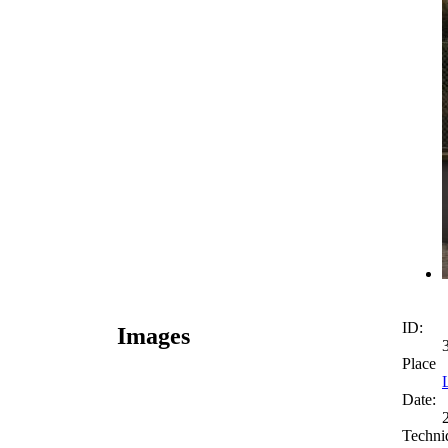
ID:
Images
Place
Date:
Techni