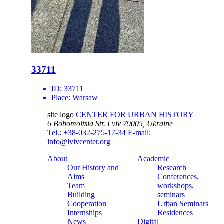
33711
ID:
33711
Place:
Warsaw
site logo
CENTER FOR URBAN HISTORY
6 Bohomoltsia Str.
Lviv 79005, Ukraine
Tel.: +38-032-275-17-34
E-mail:
info@lvivcenter.org
About
Academic
Our History and
Research
Aims
Conferences,
Team
workshops,
Building
seminars
Cooperation
Urban Seminars
Internships
Residences
News
Digital