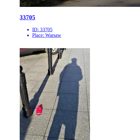
33705
ID:
33705
Place:
Warsaw