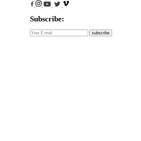
Subscribe:
subscribe