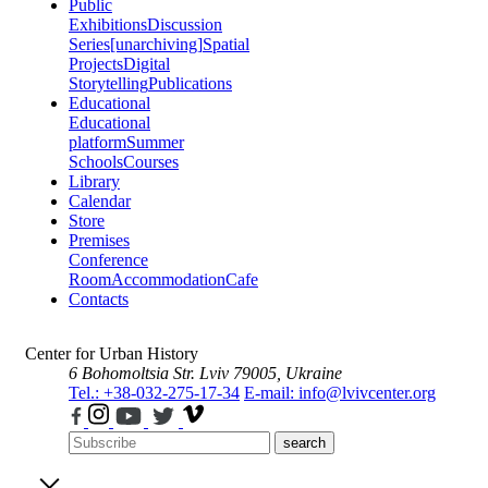
Public
Exhibitions
Discussion
Series
[unarchiving]
Spatial
Projects
Digital
Storytelling
Publications
Educational
Educational
platform
Summer
Schools
Courses
Library
Calendar
Store
Premises
Conference
Room
Accommodation
Cafe
Contacts
Center for Urban History
6 Bohomoltsia Str.
Lviv 79005, Ukraine
Tel.: +38-032-275-17-34
E-mail: info@lvivcenter.org
search