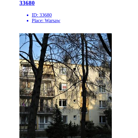
33680
ID:
33680
Place:
Warsaw