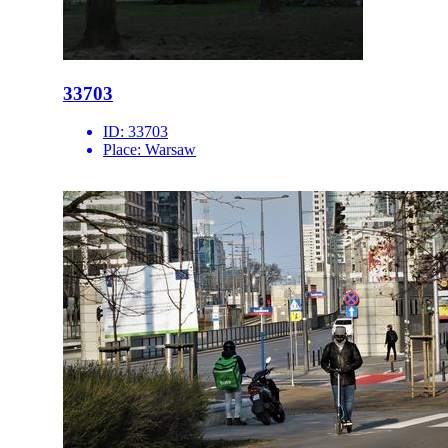
33703
ID:
33703
Place:
Warsaw