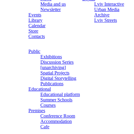
Media and us
Lviv Interactive
Newsletter
Urban Media
Events
Archive
Library
Lviv Streets
Calendar
Store
Contacts
Public
Exhibitions
Discussion Series
[unarchiving]
Spatial Projects
Digital Storytelling
Publications
Educational
Educational platform
Summer Schools
Courses
Premises
Conference Room
Accommodation
Cafe