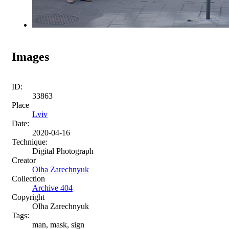
Images
ID:
33863
Place
Lviv
Date:
2020-04-16
Technique:
Digital Photograph
Creator
Olha Zarechnyuk
Collection
Archive 404
Copyright
Olha Zarechnyuk
Tags:
man, mask, sign