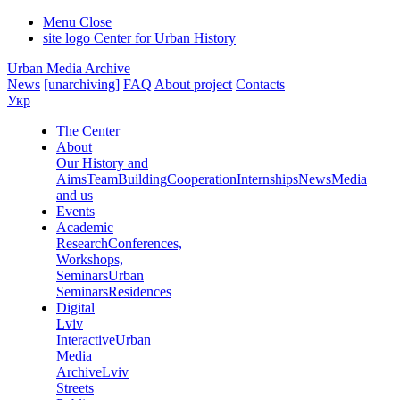
Menu
Close
site logo
Center for Urban History
Urban Media Archive
News
[unarchiving]
FAQ
About project
Contacts
Укр
The Center
About
Our History and
Aims
Team
Building
Cooperation
Internships
News
Media
and us
Events
Academic
Research
Conferences,
Workshops,
Seminars
Urban
Seminars
Residences
Digital
Lviv
Interactive
Urban
Media
Archive
Lviv
Streets