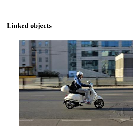
Linked objects