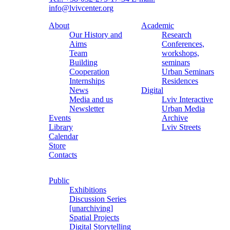
info@lvivcenter.org
About
Academic
Our History and
Research
Aims
Conferences,
Team
workshops,
Building
seminars
Cooperation
Urban Seminars
Internships
Residences
News
Digital
Media and us
Lviv Interactive
Newsletter
Urban Media
Events
Archive
Library
Lviv Streets
Calendar
Store
Contacts
Public
Exhibitions
Discussion Series
[unarchiving]
Spatial Projects
Digital Storytelling