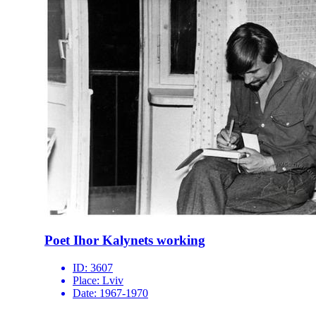
Poet Ihor Kalynets working
ID:
3607
Place:
Lviv
Date:
1967-1970