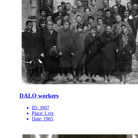
DALO workers
ID:
3907
Place:
Lviv
Date:
1965