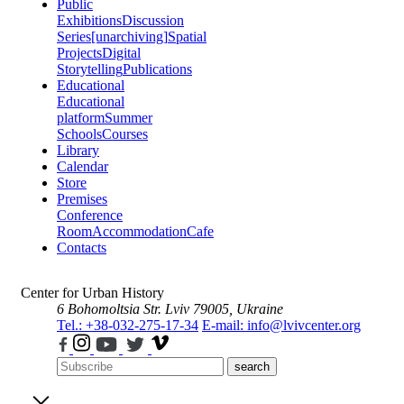
Public
Exhibitions
Discussion
Series
[unarchiving]
Spatial
Projects
Digital
Storytelling
Publications
Educational
Educational
platform
Summer
Schools
Courses
Library
Calendar
Store
Premises
Conference
Room
Accommodation
Cafe
Contacts
Center for Urban History
6 Bohomoltsia Str.
Lviv 79005, Ukraine
Tel.: +38-032-275-17-34
E-mail: info@lvivcenter.org
search