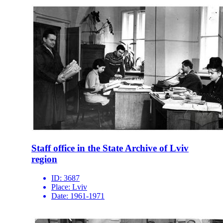
Staff office in the State Archive of Lviv
region
ID:
3687
Place:
Lviv
Date:
1961-1971