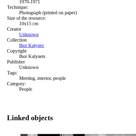
1970-1971
Technique:
Photograph (printed on paper)
Size of the resource:
10x15 сm
Creator
Unknown
Collection
Ihor Kalynec
Copyright
Ihor Kalynets
Publisher
Unknown
Tags:
Meeting, interior, people
Category:
People
Linked objects