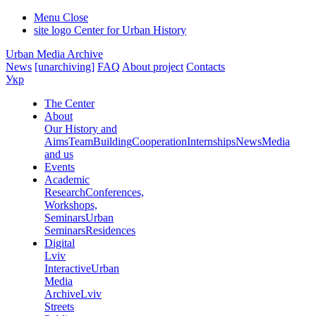
Menu
Close
site logo
Center for Urban History
Urban Media Archive
News
[unarchiving]
FAQ
About project
Contacts
Укр
The Center
About
Our History and
Aims
Team
Building
Cooperation
Internships
News
Media
and us
Events
Academic
Research
Conferences,
Workshops,
Seminars
Urban
Seminars
Residences
Digital
Lviv
Interactive
Urban
Media
Archive
Lviv
Streets