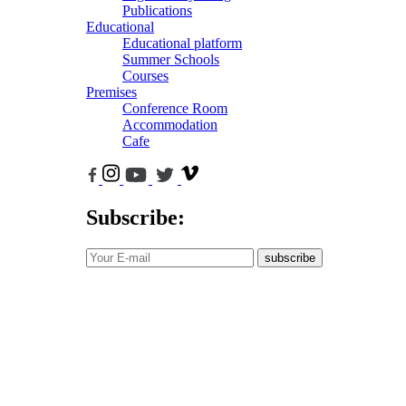
Publications
Educational
Educational platform
Summer Schools
Courses
Premises
Conference Room
Accommodation
Cafe
Subscribe:
subscribe