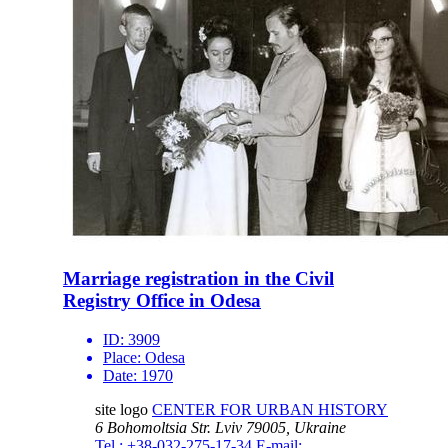
Marriage registration in the Civil
Registry Office in Odesa
ID:
3909
Place:
Odesa
Date:
1970
site logo
CENTER FOR URBAN HISTORY
6 Bohomoltsia Str.
Lviv 79005, Ukraine
Tel.: +38-032-275-17-34
E-mail: