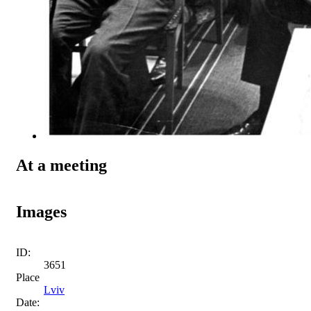
At a meeting
Images
ID:
3651
Place
Lviv
Date: