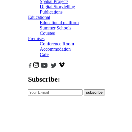
Spatial Projects
Digital Storytelling
Publications
Educational
Educational platform
Summer Schools
Courses
Premises
Conference Room
Accommodation
Cafe
Subscribe:
subscribe