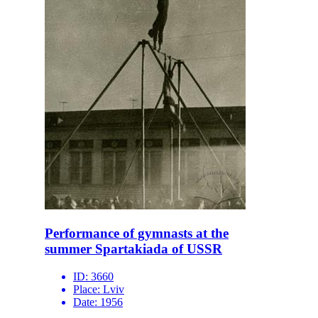
Performance of gymnasts at the
summer Spartakiada of USSR
ID:
3660
Place:
Lviv
Date:
1956