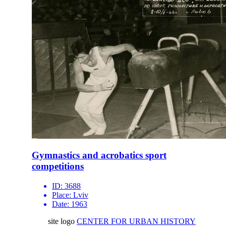
Gymnastics and acrobatics sport
competitions
ID:
3688
Place:
Lviv
Date:
1963
site logo
CENTER FOR URBAN HISTORY