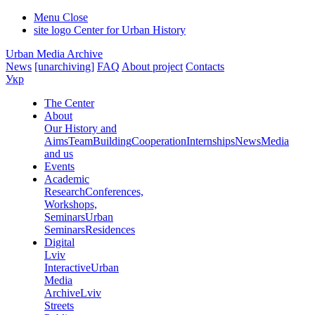
Menu
Close
site logo
Center for Urban History
Urban Media Archive
News
[unarchiving]
FAQ
About project
Contacts
Укр
The Center
About
Our History and
Aims
Team
Building
Cooperation
Internships
News
Media
and us
Events
Academic
Research
Conferences,
Workshops,
Seminars
Urban
Seminars
Residences
Digital
Lviv
Interactive
Urban
Media
Archive
Lviv
Streets