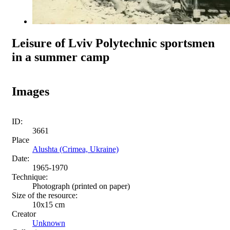
Leisure of Lviv Polytechnic sportsmen
in a summer camp
Images
ID:
3661
Place
Alushta (Crimea, Ukraine)
Date:
1965-1970
Technique:
Photograph (printed on paper)
Size of the resource:
10x15 сm
Creator
Unknown