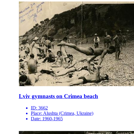
Lviv gymnasts on Crimea beach
ID:
3662
Place:
Alushta (Crimea, Ukraine)
Date:
1960-1965