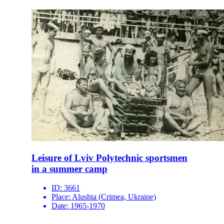
Leisure of Lviv Polytechnic sportsmen
in a summer camp
ID:
3661
Place:
Alushta (Crimea, Ukraine)
Date:
1965-1970