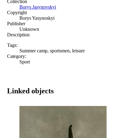
Collection
Borys Jasynovskyi
Copyright
Borys Yasynoskyi
Publisher
Unknown
Description
Tags:
Summer camp, sportsmen, leisure
Category:
Sport
Linked objects