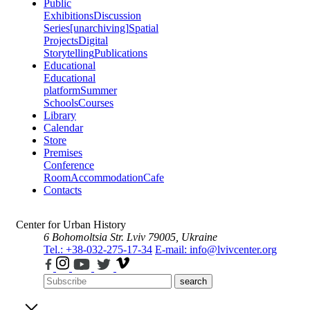
Public
Exhibitions
Discussion
Series
[unarchiving]
Spatial
Projects
Digital
Storytelling
Publications
Educational
Educational
platform
Summer
Schools
Courses
Library
Calendar
Store
Premises
Conference
Room
Accommodation
Cafe
Contacts
Center for Urban History
6 Bohomoltsia Str.
Lviv 79005, Ukraine
Tel.: +38-032-275-17-34
E-mail: info@lvivcenter.org
search