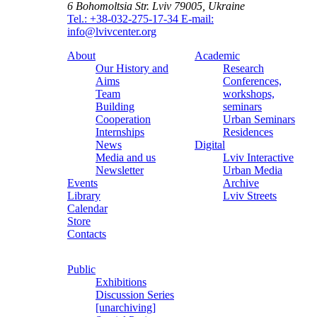
6 Bohomoltsia Str.
Lviv 79005, Ukraine
Tel.: +38-032-275-17-34
E-mail:
info@lvivcenter.org
About
Academic
Our History and
Research
Aims
Conferences,
Team
workshops,
Building
seminars
Cooperation
Urban Seminars
Internships
Residences
News
Digital
Media and us
Lviv Interactive
Newsletter
Urban Media
Events
Archive
Library
Lviv Streets
Calendar
Store
Contacts
Public
Exhibitions
Discussion Series
[unarchiving]