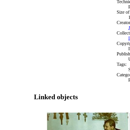
Techni
Size of
Creato
Collect
Copyri
Publish
Tags:
Catego
Linked objects