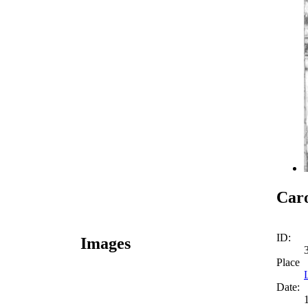
Caro
ID:
Images
Place
Date: