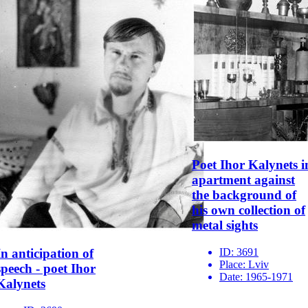
Poet Ihor Kalynets i
apartment against
the background of
his own collection of
metal sights
ID:
3691
In anticipation of
Place:
Lviv
speech - poet Ihor
Date:
1965-1971
Kalynets