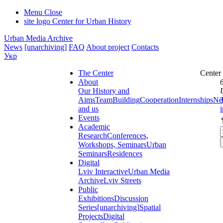
Menu
Close
site logo
Center for Urban History
Urban Media Archive
News
[unarchiving]
FAQ
About project
Contacts
Укр
The Center
Center
About
Our History and
Aims
Team
Building
Cooperation
Internships
Ne
and us
Events
Academic
Research
Conferences,
Workshops, Seminars
Urban
Seminars
Residences
Digital
Lviv Interactive
Urban Media
Archive
Lviv Streets
Public
Exhibitions
Discussion
Series
[unarchiving]
Spatial
Projects
Digital