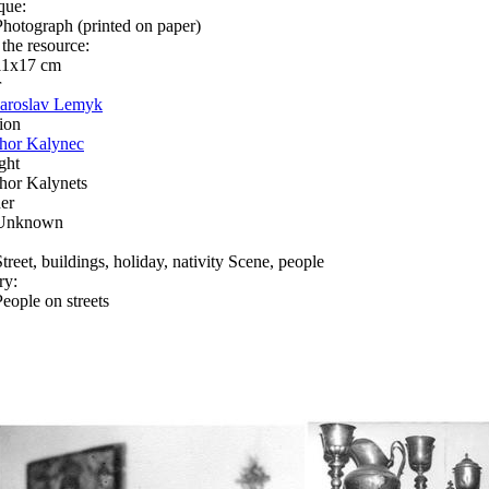
que:
Photograph (printed on paper)
 the resource:
11х17 сm
r
Jaroslav Lemyk
ion
Ihor Kalynec
ght
Ihor Kalynets
er
Unknown
Street, buildings, holiday, nativity Scene, people
ry:
People on streets