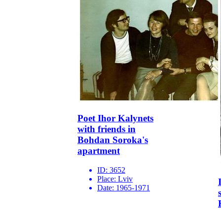
Poet Ihor Kalynets
with friends in
Bohdan Soroka's
apartment
ID:
3652
Place:
Lviv
Date:
1965-1971