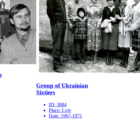
n
Group of Ukrainian
Sixtiers
ID:
3884
Place:
Lviv
Date:
1967-1971