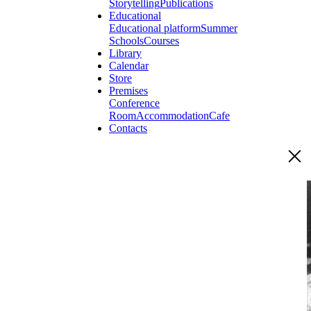
Storytelling
Publications
Educational
Educational platform
Summer
Schools
Courses
Library
Calendar
Store
Premises
Conference
Room
Accommodation
Cafe
Contacts