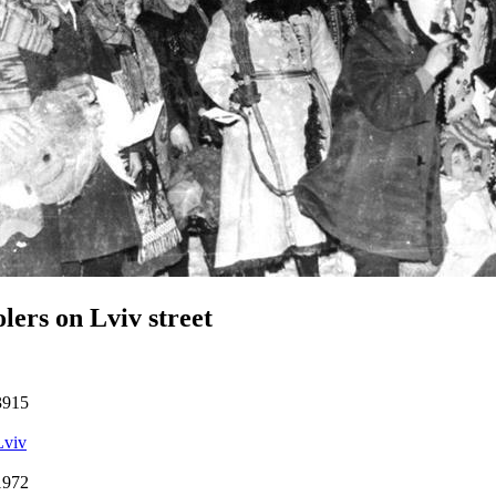
lers on Lviv street
3915
Lviv
1972