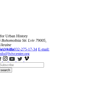
 for Urban History
6 Bohomoltsia Str.
Lviv 79005,
Ukraine
ws
Tel.: +38-032-275-17-34
Media
E-mail:
info@lvivcenter.org
search