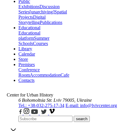
Public
Exhibitions
Discussion
Series
[unarchiving]
Spatial
Projects
Digital
Storytelling
Publications
Educational
Educational
platform
Summer
Schools
Courses
Library
Calendar
Store
Premises
Conference
Room
Accommodation
Cafe
Contacts
Center for Urban History
6 Bohomoltsia Str.
Lviv 79005, Ukraine
Tel.: +38-032-275-17-34
E-mail: info@lvivcenter.org
search