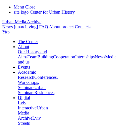
Menu
Close
site logo
Center for Urban History
Urban Media Archive
News
[unarchiving]
FAQ
About project
Contacts
Укр
The Center
About
Our History and
Aims
Team
Building
Cooperation
Internships
News
Media
and us
Events
Academic
Research
Conferences,
Workshops,
Seminars
Urban
Seminars
Residences
Digital
Lviv
Interactive
Urban
Media
Archive
Lviv
Streets