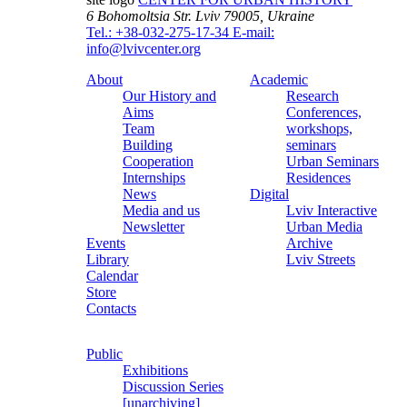
6 Bohomoltsia Str.
Lviv 79005, Ukraine
Tel.: +38-032-275-17-34
E-mail:
info@lvivcenter.org
About
Academic
Our History and
Research
Aims
Conferences,
Team
workshops,
Building
seminars
Cooperation
Urban Seminars
Internships
Residences
News
Digital
Media and us
Lviv Interactive
Newsletter
Urban Media
Events
Archive
Library
Lviv Streets
Calendar
Store
Contacts
Public
Exhibitions
Discussion Series
[unarchiving]