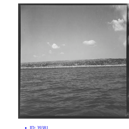
ID:
39381