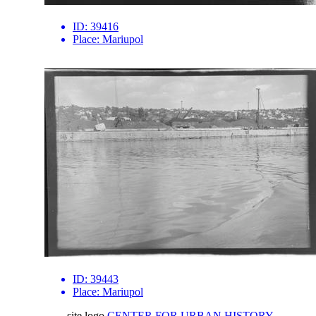
ID:
39416
Place:
Mariupol
ID:
39443
Place:
Mariupol
site logo
CENTER FOR URBAN HISTORY