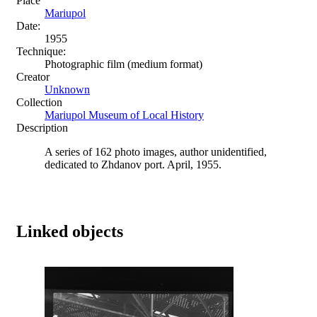
Place
Mariupol
Date:
1955
Technique:
Photographic film (medium format)
Creator
Unknown
Collection
Mariupol Museum of Local History
Description
A series of 162 photo images, author unidentified,
dedicated to Zhdanov port. April, 1955.
Linked objects