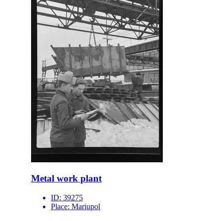
Metal work plant
ID:
39275
Place:
Mariupol