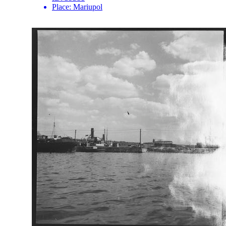
Place:
Mariupol