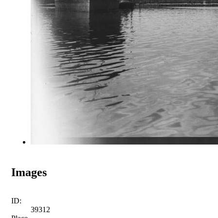
Images
ID:
39312