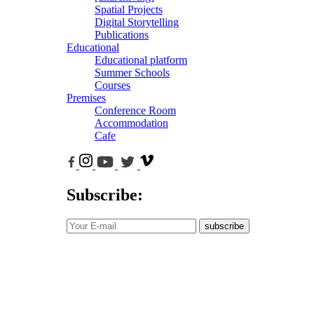
Spatial Projects
Digital Storytelling
Publications
Educational
Educational platform
Summer Schools
Courses
Premises
Conference Room
Accommodation
Cafe
Subscribe:
subscribe