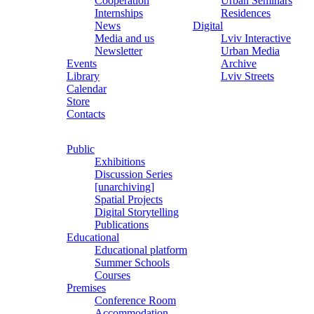
Cooperation
Urban Seminars
Internships
Residences
News
Digital
Media and us
Lviv Interactive
Newsletter
Urban Media
Events
Archive
Library
Lviv Streets
Calendar
Store
Contacts
Public
Exhibitions
Discussion Series
[unarchiving]
Spatial Projects
Digital Storytelling
Publications
Educational
Educational platform
Summer Schools
Courses
Premises
Conference Room
Accommodation