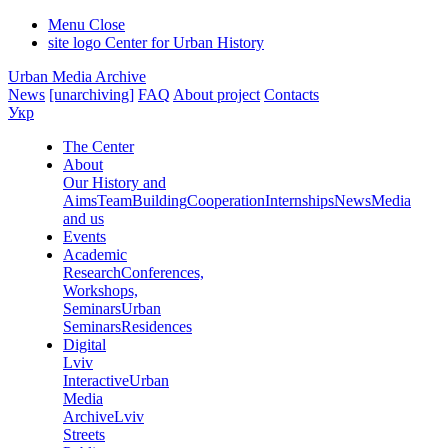
Menu
Close
site logo
Center for Urban History
Urban Media Archive
News
[unarchiving]
FAQ
About project
Contacts
Укр
The Center
About
Our History and
Aims
Team
Building
Cooperation
Internships
News
Media
and us
Events
Academic
Research
Conferences,
Workshops,
Seminars
Urban
Seminars
Residences
Digital
Lviv
Interactive
Urban
Media
Archive
Lviv
Streets