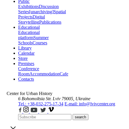
Public
Exhibitions
Discussion
Series
[unarchiving]
Spatial
Projects
Digital
Storytelling
Publications
Educational
Educational
platform
Summer
Schools
Courses
Library
Calendar
Store
Premises
Conference
Room
Accommodation
Cafe
Contacts
Center for Urban History
6 Bohomoltsia Str.
Lviv 79005, Ukraine
Tel.: +38-032-275-17-34
E-mail: info@lvivcenter.org
search