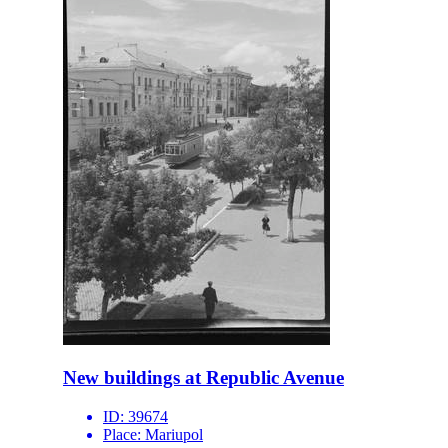
New buildings at Republic Avenue
ID:
39674
Place:
Mariupol