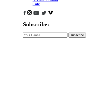
Cafe
Subscribe:
subscribe