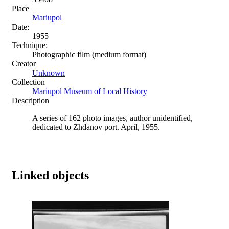
Place
Mariupol
Date:
1955
Technique:
Photographic film (medium format)
Creator
Unknown
Collection
Mariupol Museum of Local History
Description
A series of 162 photo images, author unidentified,
dedicated to Zhdanov port. April, 1955.
Linked objects