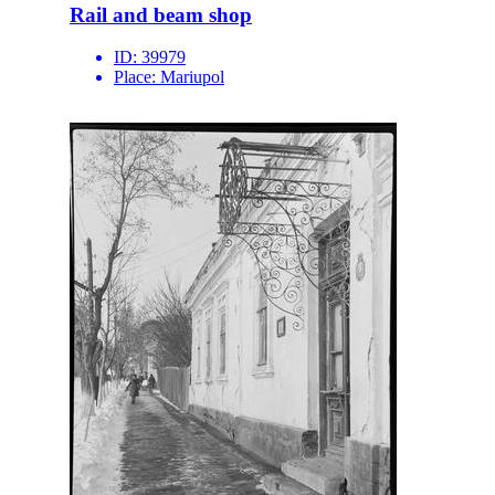
Rail and beam shop
ID:
39979
Place:
Mariupol