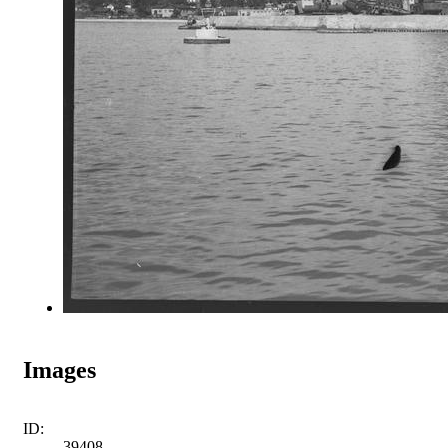
Images
ID:
39408