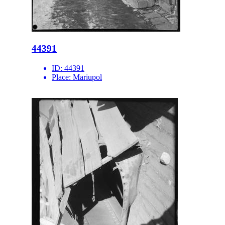
44391
ID:
44391
Place:
Mariupol