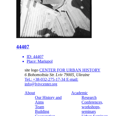
44407
ID:
44407
Place:
Mariupol
site logo
CENTER FOR URBAN HISTORY
6 Bohomoltsia Str.
Lviv 79005, Ukraine
Tel.: +38-032-275-17-34
E-mail:
info@lvivcenter.org
About
Academic
Our History and
Research
Aims
Conferences,
Team
workshops,
Building
seminars