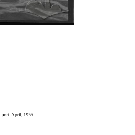
 port. April, 1955.