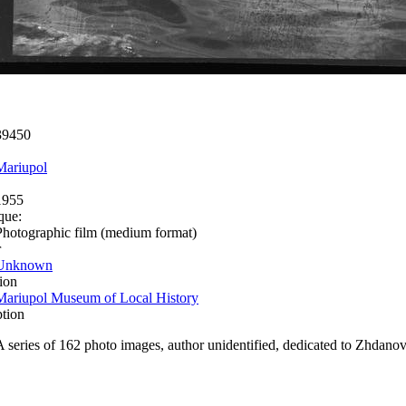
39450
Mariupol
1955
que:
Photographic film (medium format)
r
Unknown
ion
Mariupol Museum of Local History
ption
A series of 162 photo images, author unidentified, dedicated to Zhdanov