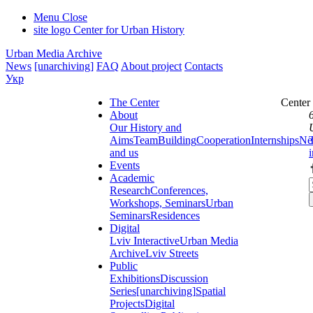
Menu
Close
site logo
Center for Urban History
Urban Media Archive
News
[unarchiving]
FAQ
About project
Contacts
Укр
The Center
Center
About
Our History and
Aims
Team
Building
Cooperation
Internships
Ne
and us
Events
Academic
Research
Conferences,
Workshops, Seminars
Urban
Seminars
Residences
Digital
Lviv Interactive
Urban Media
Archive
Lviv Streets
Public
Exhibitions
Discussion
Series
[unarchiving]
Spatial
Projects
Digital