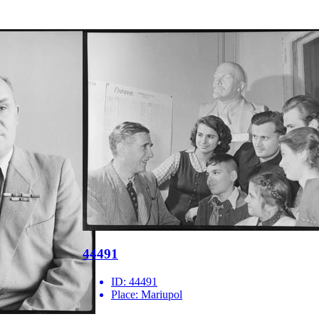
44491
ID:
44491
Place:
Mariupol