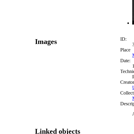
ID:
Images
Place
Date:
Techni
Creato
Collect
Descri
Linked objects