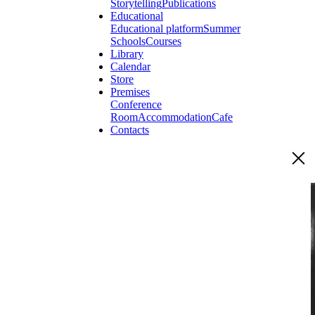
Storytelling
Publications
Educational
Educational platform
Summer
Schools
Courses
Library
Calendar
Store
Premises
Conference
Room
Accommodation
Cafe
Contacts