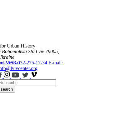
 for Urban History
6 Bohomoltsia Str.
Lviv 79005,
Ukraine
ws
Tel.: +38-032-275-17-34
Media
E-mail:
info@lvivcenter.org
search