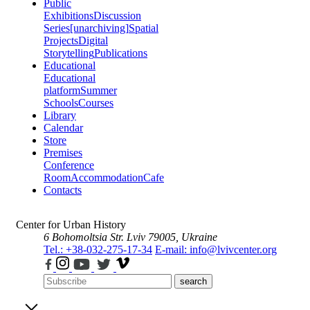
Public
Exhibitions
Discussion
Series
[unarchiving]
Spatial
Projects
Digital
Storytelling
Publications
Educational
Educational
platform
Summer
Schools
Courses
Library
Calendar
Store
Premises
Conference
Room
Accommodation
Cafe
Contacts
Center for Urban History
6 Bohomoltsia Str.
Lviv 79005, Ukraine
Tel.: +38-032-275-17-34
E-mail: info@lvivcenter.org
search