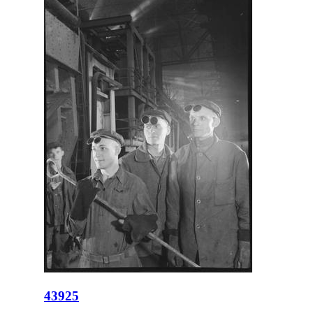
43925