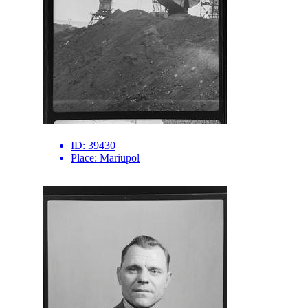
ID:
39430
Place:
Mariupol