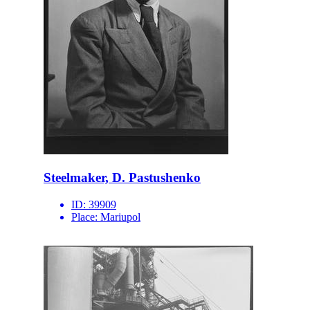
Steelmaker, D. Pastushenko
ID:
39909
Place:
Mariupol