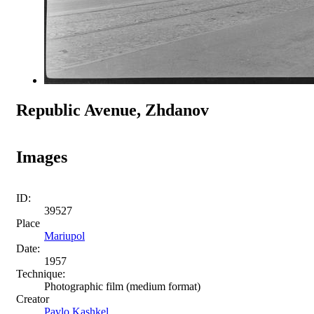
Republic Avenue, Zhdanov
Images
ID:
39527
Place
Mariupol
Date:
1957
Technique:
Photographic film (medium format)
Creator
Pavlo Kashkel