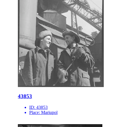
43853
ID:
43853
Place:
Mariupol