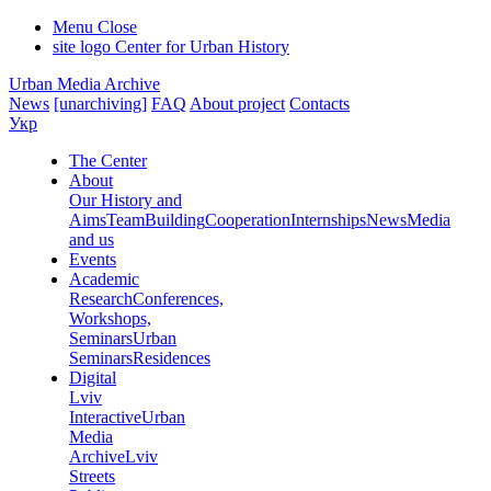
Menu
Close
site logo
Center for Urban History
Urban Media Archive
News
[unarchiving]
FAQ
About project
Contacts
Укр
The Center
About
Our History and
Aims
Team
Building
Cooperation
Internships
News
Media
and us
Events
Academic
Research
Conferences,
Workshops,
Seminars
Urban
Seminars
Residences
Digital
Lviv
Interactive
Urban
Media
Archive
Lviv
Streets