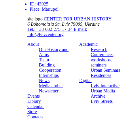
ID:
43925
Place:
Mariupol
site logo
CENTER FOR URBAN HISTORY
6 Bohomoltsia Str.
Lviv 79005, Ukraine
Tel.: +38-032-275-17-34
E-mail:
info@lvivcenter.org
About
Academic
Our History and
Research
Aims
Conferences,
Team
workshops,
Building
seminars
Cooperation
Urban Seminars
Internships
Residences
News
Digital
Media and us
Lviv Interactive
Newsletter
Urban Media
Events
Archive
Library
Lviv Streets
Calendar
Store
Contacts