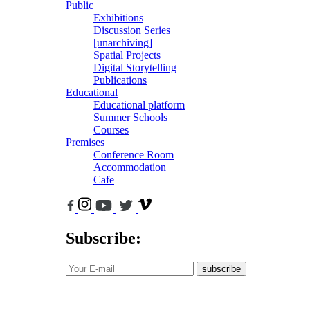
Public
Exhibitions
Discussion Series
[unarchiving]
Spatial Projects
Digital Storytelling
Publications
Educational
Educational platform
Summer Schools
Courses
Premises
Conference Room
Accommodation
Cafe
Subscribe:
subscribe