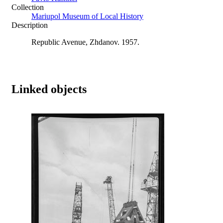
Collection
Mariupol Museum of Local History
Description
Republic Avenue, Zhdanov. 1957.
Linked objects