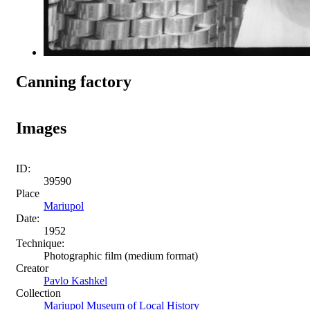
Canning factory
Images
ID:
39590
Place
Mariupol
Date:
1952
Technique:
Photographic film (medium format)
Creator
Pavlo Kashkel
Collection
Mariupol Museum of Local History