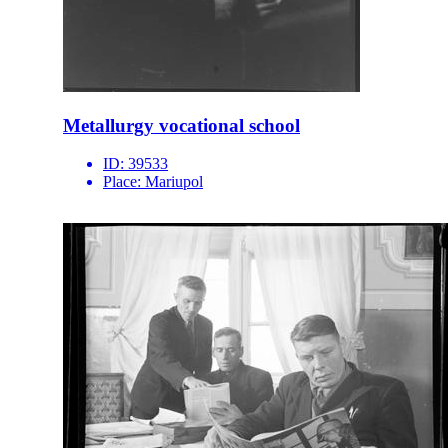
Metallurgy vocational school
ID:
39533
Place:
Mariupol