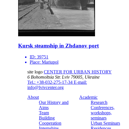
Kursk steamship in Zhdanov port
ID:
39751
Place:
Mariupol
site logo
CENTER FOR URBAN HISTORY
6 Bohomoltsia Str.
Lviv 79005, Ukraine
Tel.: +38-032-275-17-34
E-mail:
info@lvivcenter.org
About
Academic
Our History and
Research
Aims
Conferences,
Team
workshops,
Building
seminars
Cooperation
Urban Seminars
Internships
Residences