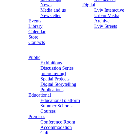
News
Digital
Media and us
Lviv Interactive
Newsletter
Urban Media
Events
Archive
Library
Lviv Streets
Calendar
Store
Contacts
Public
Exhibitions
Discussion Series
[unarchiving]
Spatial Projects
Digital Storytelling
Publications
Educational
Educational platform
Summer Schools
Courses
Premises
Conference Room
Accommodation
Cafe