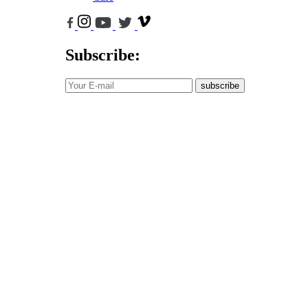
Subscribe:
subscribe