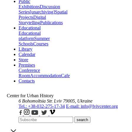
Public
Exhibitions
Discussion
Series
[unarchiving]
Spatial
Projects
Digital
Storytelling
Publications
Educational
Educational
platform
Summer
Schools
Courses
Library
Calendar
Store
Premises
Conference
Room
Accommodation
Cafe
Contacts
Center for Urban History
6 Bohomoltsia Str.
Lviv 79005, Ukraine
Tel.: +38-032-275-17-34
E-mail: info@lvivcenter.org
search