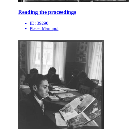
Reading the proceedings
ID:
39290
Place:
Mariupol