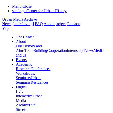
Menu
Close
site logo
Center for Urban History
Urban Media Archive
News
[unarchiving]
FAQ
About project
Contacts
Укр
The Center
About
Our History and
Aims
Team
Building
Cooperation
Internships
News
Media
and us
Events
Academic
Research
Conferences,
Workshops,
Seminars
Urban
Seminars
Residences
Digital
Lviv
Interactive
Urban
Media
Archive
Lviv
Streets