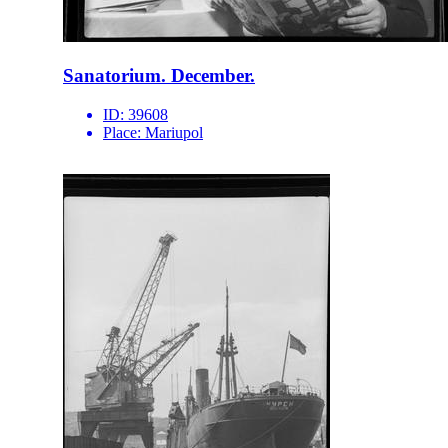
Sanatorium. December.
ID:
39608
Place:
Mariupol