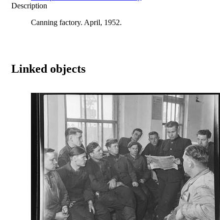
Description
Canning factory. April, 1952.
Linked objects