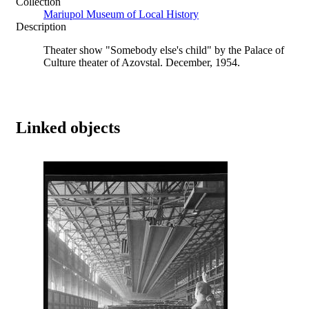
Collection
Mariupol Museum of Local History
Description
Theater show "Somebody else's child" by the Palace of
Culture theater of Azovstal. December, 1954.
Linked objects