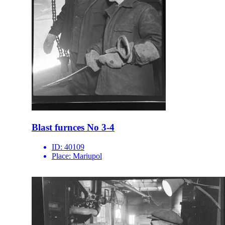
Blast furnces No 3-4
ID:
40109
Place:
Mariupol