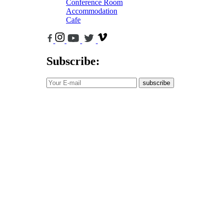
Conference Room
Accommodation
Cafe
Subscribe:
subscribe