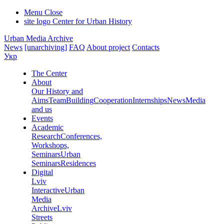
Menu
Close
site logo
Center for Urban History
Urban Media Archive
News
[unarchiving]
FAQ
About project
Contacts
Укр
The Center
About
Our History and
Aims
Team
Building
Cooperation
Internships
News
Media
and us
Events
Academic
Research
Conferences,
Workshops,
Seminars
Urban
Seminars
Residences
Digital
Lviv
Interactive
Urban
Media
Archive
Lviv
Streets