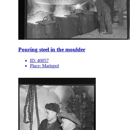
Pouring steel in the moulder
ID:
40057
Place:
Mariupol