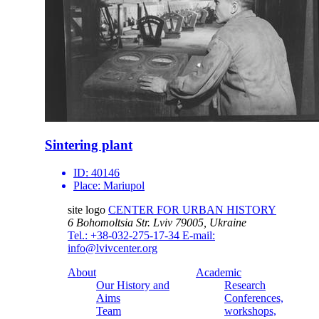
Sintering plant
ID:
40146
Place:
Mariupol
site logo
CENTER FOR URBAN HISTORY
6 Bohomoltsia Str.
Lviv 79005, Ukraine
Tel.: +38-032-275-17-34
E-mail:
info@lvivcenter.org
About
Academic
Our History and
Research
Aims
Conferences,
Team
workshops,