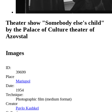
Theater show "Somebody else's child"
by the Palace of Culture theater of
Azovstal
Images
ID:
39699
Place
Mariupol
Date:
1954
Technique:
Photographic film (medium format)
Creator
Pavlo Kashkel