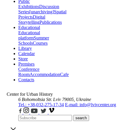
Public
Exhibitions
Discussion
Series
[unarchiving]
Spatial
Projects
Digital
Storytelling
Publications
Educational
Educational
platform
Summer
Schools
Courses
Library
Calendar
Store
Premises
Conference
Room
Accommodation
Cafe
Contacts
Center for Urban History
6 Bohomoltsia Str.
Lviv 79005, Ukraine
Tel.: +38-032-275-17-34
E-mail: info@lvivcenter.org
search