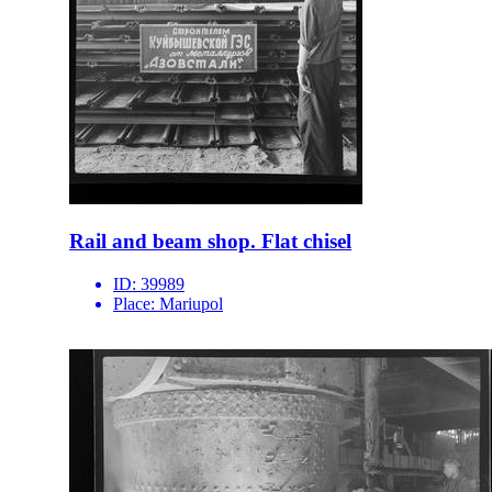
Rail and beam shop. Flat chisel
ID:
39989
Place:
Mariupol