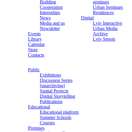
Building
seminars
Cooperation
Urban Seminars
Internships
Residences
News
Digital
Media and us
Lviv Interactive
Newsletter
Urban Media
Events
Archive
Library
Lviv Streets
Calendar
Store
Contacts
Public
Exhibitions
Discussion Series
[unarchiving]
Spatial Projects
Digital Storytelling
Publications
Educational
Educational platform
Summer Schools
Courses
Premises