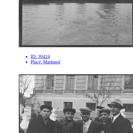
ID:
39424
Place:
Mariupol