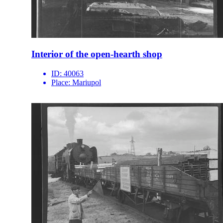
Interior of the open-hearth shop
ID:
40063
Place:
Mariupol