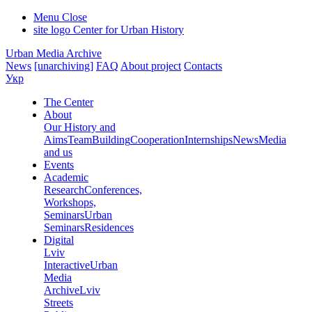
Menu
Close
site logo
Center for Urban History
Urban Media Archive
News
[unarchiving]
FAQ
About project
Contacts
Укр
The Center
About
Our History and
Aims
Team
Building
Cooperation
Internships
News
Media
and us
Events
Academic
Research
Conferences,
Workshops,
Seminars
Urban
Seminars
Residences
Digital
Lviv
Interactive
Urban
Media
Archive
Lviv
Streets