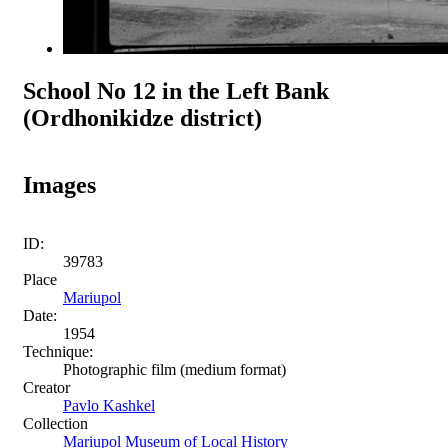
School No 12 in the Left Bank
(Ordhonikidze district)
Images
ID:
39783
Place
Mariupol
Date:
1954
Technique:
Photographic film (medium format)
Creator
Pavlo Kashkel
Collection
Mariupol Museum of Local History