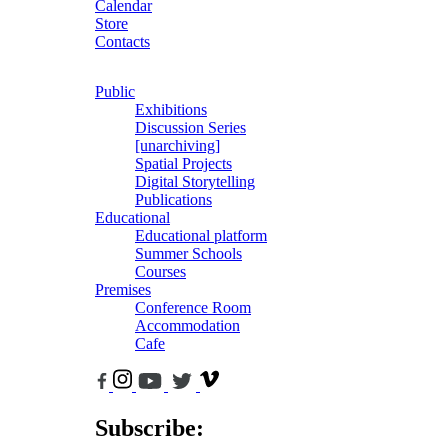
Calendar
Store
Contacts
Public
Exhibitions
Discussion Series
[unarchiving]
Spatial Projects
Digital Storytelling
Publications
Educational
Educational platform
Summer Schools
Courses
Premises
Conference Room
Accommodation
Cafe
Subscribe: