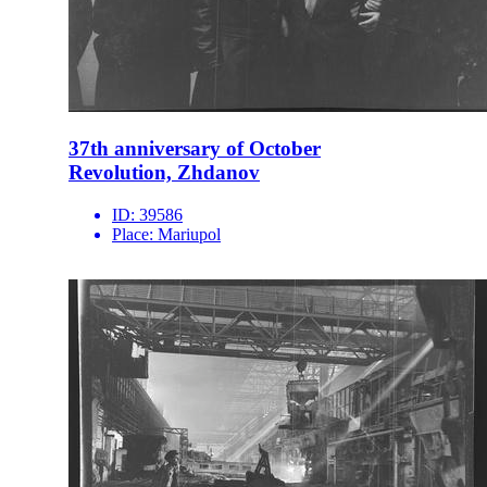
37th anniversary of October
Revolution, Zhdanov
ID:
39586
Place:
Mariupol