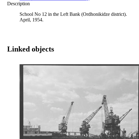
Description
School No 12 in the Left Bank (Ordhonikidze district).
April, 1954.
Linked objects