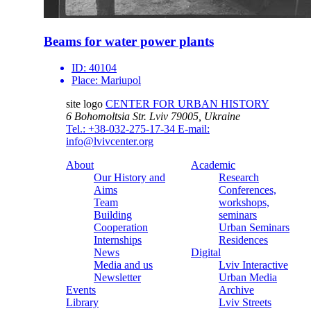
Beams for water power plants
ID:
40104
Place:
Mariupol
site logo
CENTER FOR URBAN HISTORY
6 Bohomoltsia Str.
Lviv 79005, Ukraine
Tel.: +38-032-275-17-34
E-mail:
info@lvivcenter.org
About
Academic
Our History and
Research
Aims
Conferences,
Team
workshops,
Building
seminars
Cooperation
Urban Seminars
Internships
Residences
News
Digital
Media and us
Lviv Interactive
Newsletter
Urban Media
Events
Archive
Library
Lviv Streets