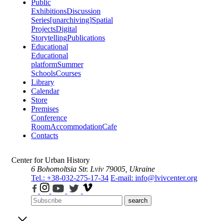
Public
Exhibitions
Discussion
Series
[unarchiving]
Spatial
Projects
Digital
Storytelling
Publications
Educational
Educational
platform
Summer
Schools
Courses
Library
Calendar
Store
Premises
Conference
Room
Accommodation
Cafe
Contacts
Center for Urban History
6 Bohomoltsia Str.
Lviv 79005, Ukraine
Tel.: +38-032-275-17-34
E-mail: info@lvivcenter.org
search