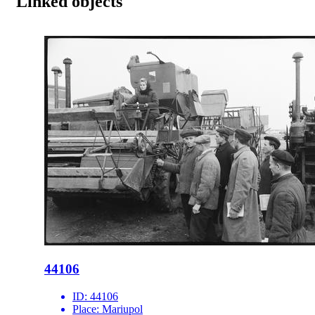
Linked objects
44106
ID:
44106
Place:
Mariupol