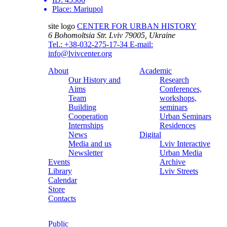
Place:
Mariupol
site logo
CENTER FOR URBAN HISTORY
6 Bohomoltsia Str.
Lviv 79005, Ukraine
Tel.: +38-032-275-17-34
E-mail:
info@lvivcenter.org
About
Academic
Our History and
Research
Aims
Conferences,
Team
workshops,
Building
seminars
Cooperation
Urban Seminars
Internships
Residences
News
Digital
Media and us
Lviv Interactive
Newsletter
Urban Media
Events
Archive
Library
Lviv Streets
Calendar
Store
Contacts
Public