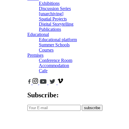
Exhibitions
Discussion Series
[unarchiving]
Spatial Projects
Digital Storytelling
Publications
Educational
Educational platform
Summer Schools
Courses
Premises
Conference Room
Accommodation
Cafe
Subscribe:
subscribe