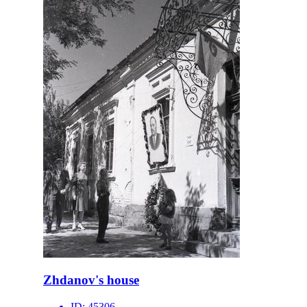
Zhdanov's house
ID:
45306