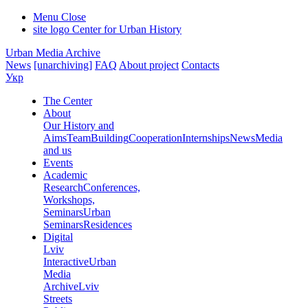
Menu
Close
site logo
Center for Urban History
Urban Media Archive
News
[unarchiving]
FAQ
About project
Contacts
Укр
The Center
About
Our History and
Aims
Team
Building
Cooperation
Internships
News
Media
and us
Events
Academic
Research
Conferences,
Workshops,
Seminars
Urban
Seminars
Residences
Digital
Lviv
Interactive
Urban
Media
Archive
Lviv
Streets