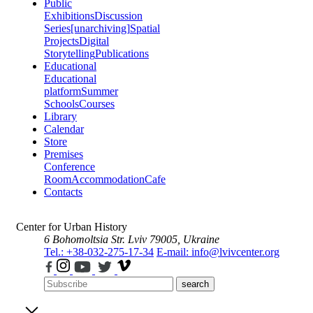
Public
Exhibitions
Discussion
Series
[unarchiving]
Spatial
Projects
Digital
Storytelling
Publications
Educational
Educational
platform
Summer
Schools
Courses
Library
Calendar
Store
Premises
Conference
Room
Accommodation
Cafe
Contacts
Center for Urban History
6 Bohomoltsia Str.
Lviv 79005, Ukraine
Tel.: +38-032-275-17-34
E-mail: info@lvivcenter.org
search