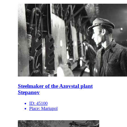
Steelmaker of the Azovstal plant
Stepanov
ID:
45100
Place:
Mariupol