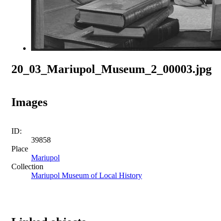
20_03_Mariupol_Museum_2_00003.jpg
Images
ID:
39858
Place
Mariupol
Collection
Mariupol Museum of Local History