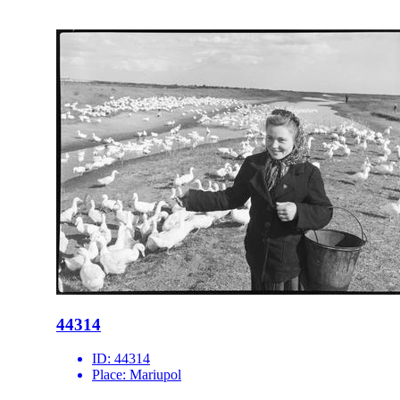
44314
ID:
44314
Place:
Mariupol