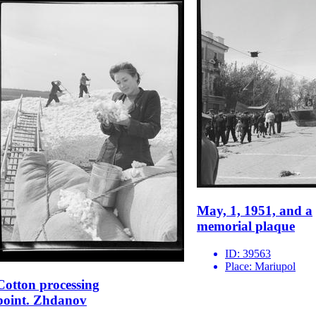
May, 1, 1951, and a
memorial plaque
ID:
39563
Place:
Mariupol
Cotton processing
point. Zhdanov