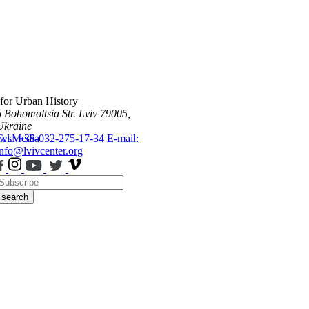
 for Urban History
6 Bohomoltsia Str.
Lviv 79005,
Ukraine
ws
Tel.: +38-032-275-17-34
Media
E-mail:
info@lvivcenter.org
search