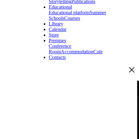
Storytelling
Publications
Educational
Educational platform
Summer
Schools
Courses
Library
Calendar
Store
Premises
Conference
Room
Accommodation
Cafe
Contacts