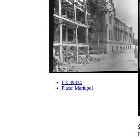
ID:
39334
Place:
Mariupol