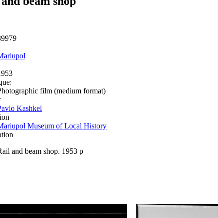
 and beam shop
39979
Mariupol
1953
que:
Photographic film (medium format)
r
Pavlo Kashkel
ion
Mariupol Museum of Local History
ption
Rail and beam shop. 1953 р