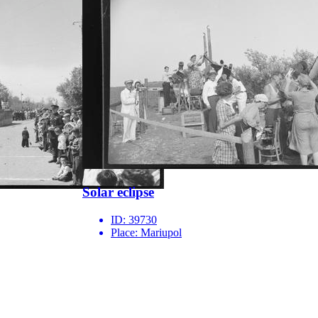
Solar eclipse
ID:
39730
Place:
Mariupol