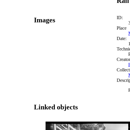
Rail
ID:
Images
Place
Date:
Techni
Creato
Collect
Descri
Linked objects