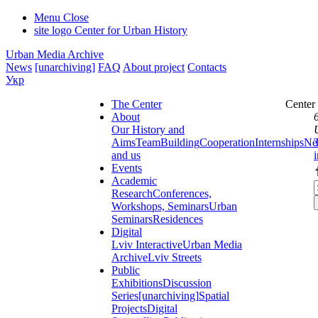
Menu
Close
site logo
Center for Urban History
Urban Media Archive
News
[unarchiving]
FAQ
About project
Contacts
Укр
The Center
Center
About
Our History and
Aims
Team
Building
Cooperation
Internships
Ne
and us
Events
Academic
Research
Conferences,
Workshops, Seminars
Urban
Seminars
Residences
Digital
Lviv Interactive
Urban Media
Archive
Lviv Streets
Public
Exhibitions
Discussion
Series
[unarchiving]
Spatial
Projects
Digital