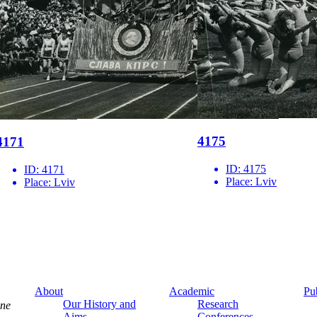
4175
4171
ID:
4175
ID:
4171
Place:
Lviv
Place:
Lviv
About
Academic
Pu
Our History and
Research
ine
Aims
Conferences,