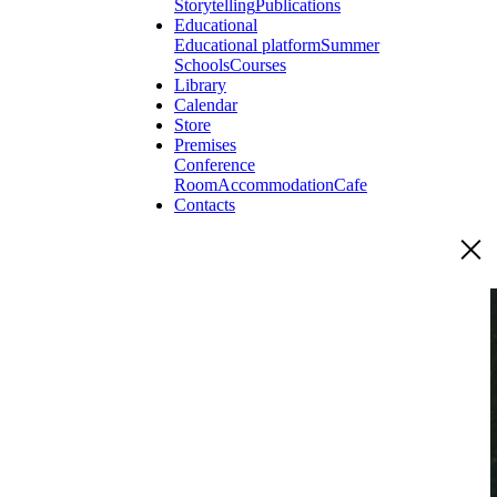
Storytelling
Publications
Educational
Educational platform
Summer
Schools
Courses
Library
Calendar
Store
Premises
Conference
Room
Accommodation
Cafe
Contacts