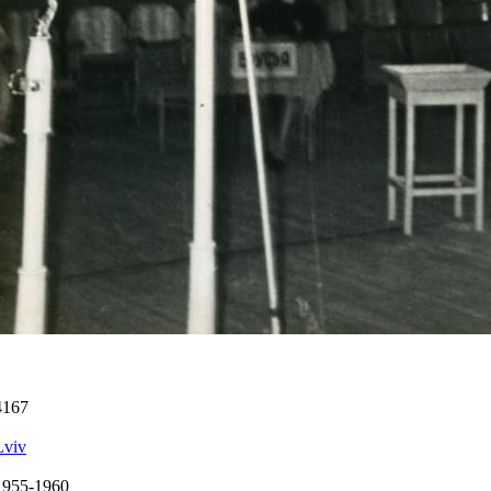
4167
Lviv
1955-1960