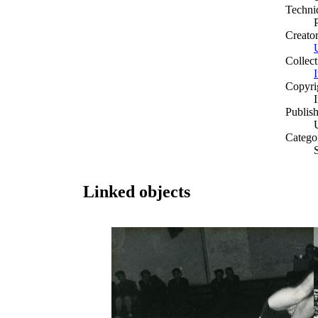
Techni
Creato
Collect
Copyri
Publish
Catego
Linked objects