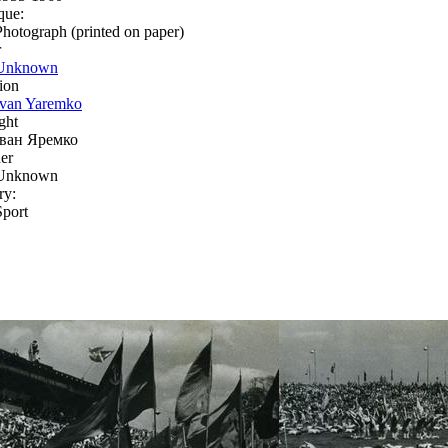
que:
Photograph (printed on paper)
r
Unknown
ion
Ivan Yaremko
ght
Іван Яремко
er
Unknown
ry:
Sport