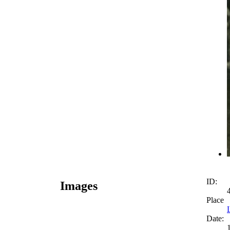
ID:
Images
Place
Date: