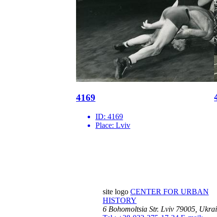
4169
ID:
4169
Place:
Lviv
site logo
CENTER FOR URBAN
HISTORY
6 Bohomoltsia Str.
Lviv 79005, Ukra