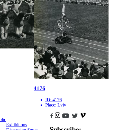
4176
ID:
4176
Place:
Lviv
blic
Exhibitions
Subscribe:
Discussion Series