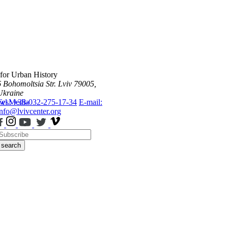
 for Urban History
6 Bohomoltsia Str.
Lviv 79005,
Ukraine
ws
Tel.: +38-032-275-17-34
Media
E-mail:
info@lvivcenter.org
search