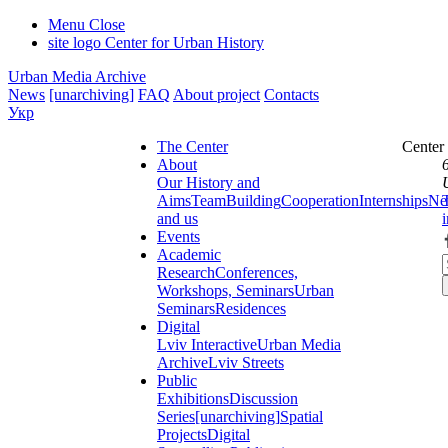
Menu
Close
site logo
Center for Urban History
Urban Media Archive
News
[unarchiving]
FAQ
About project
Contacts
Укр
The Center
Center
About
Our History and
Aims
Team
Building
Cooperation
Internships
Ne
and us
Events
Academic
Research
Conferences,
Workshops, Seminars
Urban
Seminars
Residences
Digital
Lviv Interactive
Urban Media
Archive
Lviv Streets
Public
Exhibitions
Discussion
Series
[unarchiving]
Spatial
Projects
Digital