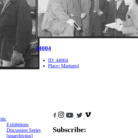
44004
ID:
44004
Place:
Mariupol
blic
Exhibitions
Subscribe:
Discussion Series
[unarchiving]