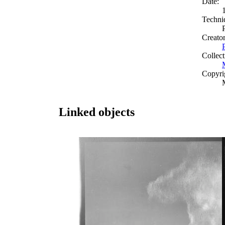
Date:
Techni
Creato
Collect
Copyri
Linked objects