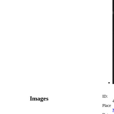
ID:
Images
Place