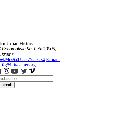
 for Urban History
6 Bohomoltsia Str.
Lviv 79005,
Ukraine
ws
Tel.: +38-032-275-17-34
Media
E-mail:
info@lvivcenter.org
search