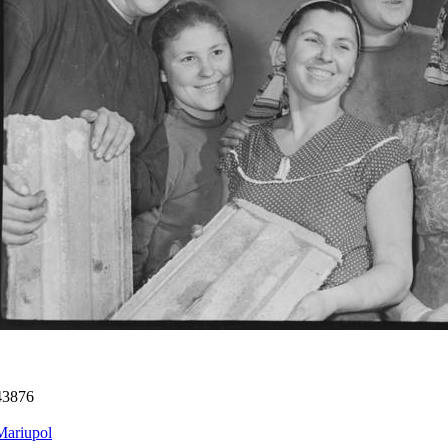
43876
Mariupol