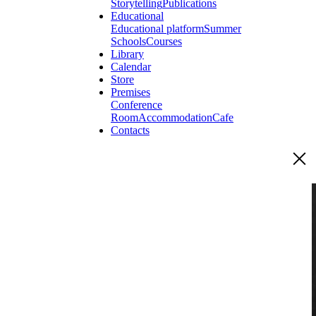
Storytelling
Publications
Educational
Educational platform
Summer
Schools
Courses
Library
Calendar
Store
Premises
Conference
Room
Accommodation
Cafe
Contacts