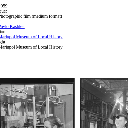
1959
que:
Photographic film (medium format)
r
Pavlo Kashkel
ion
Mariupol Museum of Local History
ght
Mariupol Museum of Local History