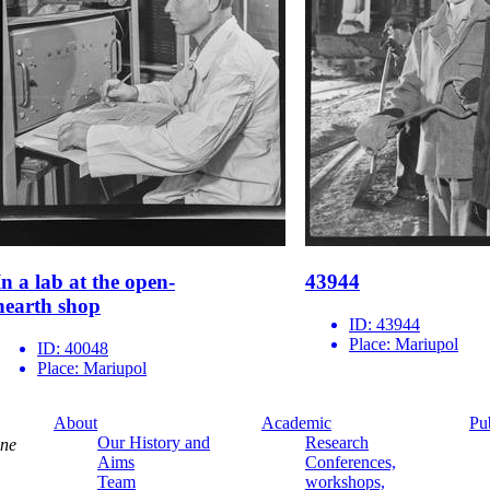
In a lab at the open-
43944
hearth shop
ID:
43944
Place:
Mariupol
ID:
40048
Place:
Mariupol
About
Academic
Pu
Our History and
Research
ine
Aims
Conferences,
Team
workshops,