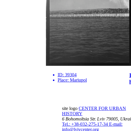
ID:
39304
Place:
Mariupol
site logo
CENTER FOR URBAN
HISTORY
6 Bohomoltsia Str.
Lviv 79005, Ukra
Tel.: +38-032-275-17-34
E-mail:
info@lvivcenter.org