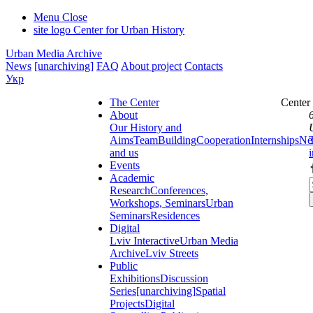
Menu
Close
site logo
Center for Urban History
Urban Media Archive
News
[unarchiving]
FAQ
About project
Contacts
Укр
The Center
Center
About
Our History and
Aims
Team
Building
Cooperation
Internships
Ne
and us
Events
Academic
Research
Conferences,
Workshops, Seminars
Urban
Seminars
Residences
Digital
Lviv Interactive
Urban Media
Archive
Lviv Streets
Public
Exhibitions
Discussion
Series
[unarchiving]
Spatial
Projects
Digital