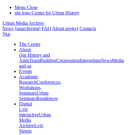
Menu
Close
site logo
Center for Urban History
Urban Media Archive
News
[unarchiving]
FAQ
About project
Contacts
Укр
The Center
About
Our History and
Aims
Team
Building
Cooperation
Internships
News
Media
and us
Events
Academic
Research
Conferences,
Workshops,
Seminars
Urban
Seminars
Residences
Digital
Lviv
Interactive
Urban
Media
Archive
Lviv
Streets