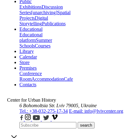
Public
Exhibitions
Discussion
Series
[unarchiving]
Spatial
Projects
Digital
Storytelling
Publications
Educational
Educational
platform
Summer
Schools
Courses
Library
Calendar
Store
Premises
Conference
Room
Accommodation
Cafe
Contacts
Center for Urban History
6 Bohomoltsia Str.
Lviv 79005, Ukraine
Tel.: +38-032-275-17-34
E-mail: info@lvivcenter.org
search