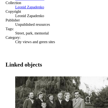
Collection
Leonid Zapadenko
Copyright
Leonid Zapadenko
Publisher
Unpublished resources
Tags:
Street, park, memorial
Category:
City views and green sites
Linked objects