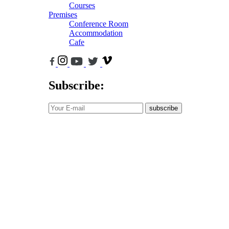
Courses
Premises
Conference Room
Accommodation
Cafe
Subscribe:
subscribe