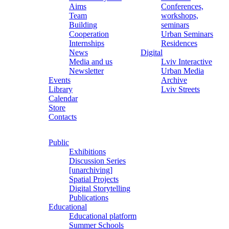
Aims
Conferences,
Team
workshops,
Building
seminars
Cooperation
Urban Seminars
Internships
Residences
News
Digital
Media and us
Lviv Interactive
Newsletter
Urban Media
Events
Archive
Library
Lviv Streets
Calendar
Store
Contacts
Public
Exhibitions
Discussion Series
[unarchiving]
Spatial Projects
Digital Storytelling
Publications
Educational
Educational platform
Summer Schools