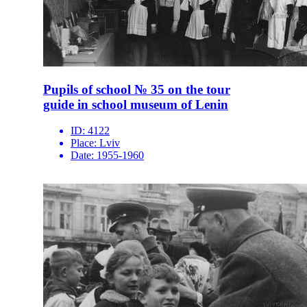
Pupils of school № 35 on the tour
guide in school museum of Lenin
ID:
4122
Place:
Lviv
Date:
1955-1960