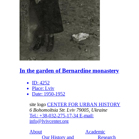
In the garden of Bernardine monastery
ID:
4252
Place:
Lviv
Date:
1950-1952
site logo
CENTER FOR URBAN HISTORY
6 Bohomoltsia Str.
Lviv 79005, Ukraine
Tel.: +38-032-275-17-34
E-mail:
info@lvivcenter.org
About
Academic
Our History and
Research