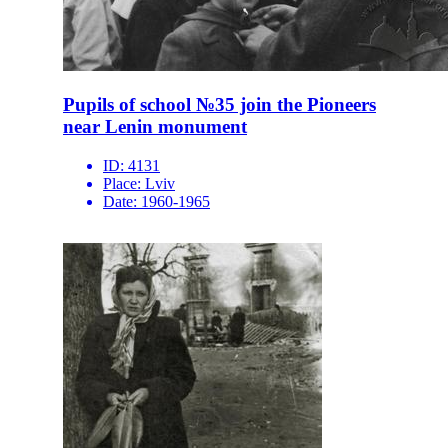
Pupils of school №35 join the Pioneers
near Lenin monument
ID:
4131
Place:
Lviv
Date:
1960-1965