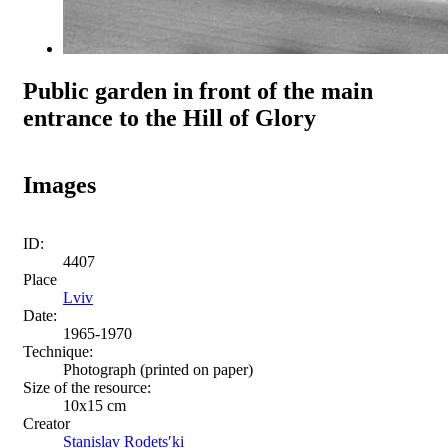
Public garden in front of the main
entrance to the Hill of Glory
Images
ID:
4407
Place
Lviv
Date:
1965-1970
Technique:
Photograph (printed on paper)
Size of the resource:
10x15 cm
Creator
Stanislav Rodetsʹki