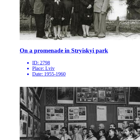
On a promenade in Stryiskyi park
ID:
2798
Place:
Lviv
Date:
1955-1960