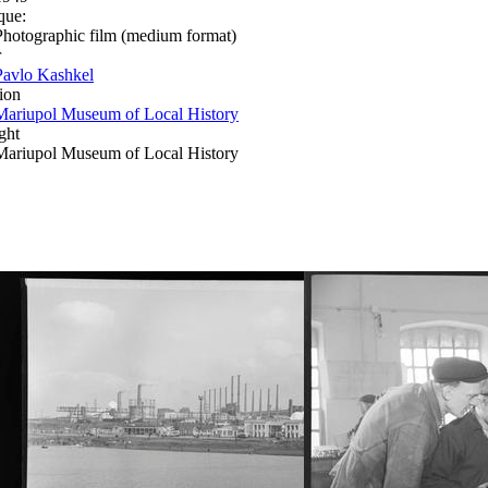
que:
Photographic film (medium format)
r
Pavlo Kashkel
ion
Mariupol Museum of Local History
ght
Mariupol Museum of Local History