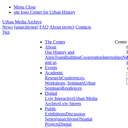
Menu
Close
site logo
Center for Urban History
Urban Media Archive
News
[unarchiving]
FAQ
About project
Contacts
Укр
The Center
Center
About
Our History and
Aims
Team
Building
Cooperation
Internships
Ne
and us
Events
Academic
Research
Conferences,
Workshops, Seminars
Urban
Seminars
Residences
Digital
Lviv Interactive
Urban Media
Archive
Lviv Streets
Public
Exhibitions
Discussion
Series
[unarchiving]
Spatial
Projects
Digital