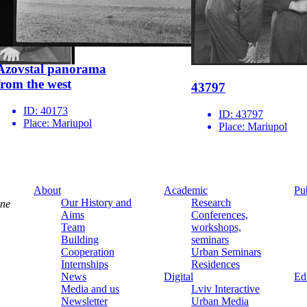
Azovstal panorama
from the west
43797
ID:
40173
ID:
43797
Place:
Mariupol
Place:
Mariupol
About
Academic
Pu
Our History and
Research
ine
Aims
Conferences,
Team
workshops,
Building
seminars
Cooperation
Urban Seminars
Internships
Residences
News
Digital
Ed
Media and us
Lviv Interactive
Newsletter
Urban Media