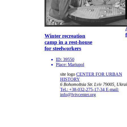
Winter recreation
camp in a rest-house
for steelworkers
ID:
39550
Place:
Mariupol
site logo
CENTER FOR URBAN
HISTORY
6 Bohomoltsia Str.
Lviv 79005, Ukra
Tel.: +38-032-275-17-34
E-mail:
info@lvivcenter.org