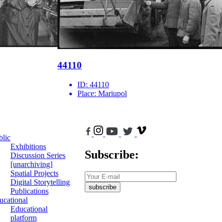
44110
ID:
44110
Place:
Mariupol
blic
Exhibitions
Subscribe:
Discussion Series
[unarchiving]
Spatial Projects
Digital Storytelling
subscribe
Publications
ucational
Educational
platform