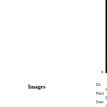
ID:
Images
Place
Date: