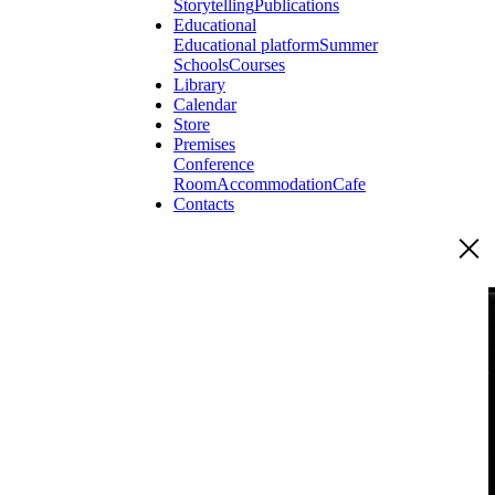
Storytelling
Publications
Educational
Educational platform
Summer
Schools
Courses
Library
Calendar
Store
Premises
Conference
Room
Accommodation
Cafe
Contacts