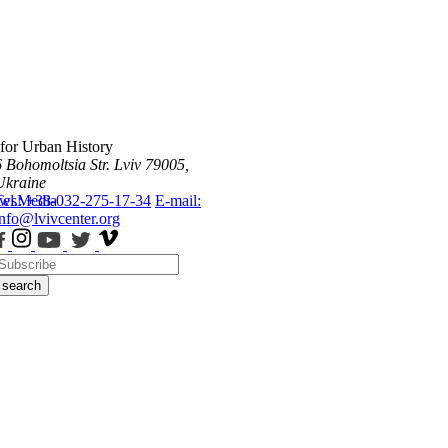
 for Urban History
6 Bohomoltsia Str.
Lviv 79005,
Ukraine
ws
Tel.: +38-032-275-17-34
Media
E-mail:
info@lvivcenter.org
search