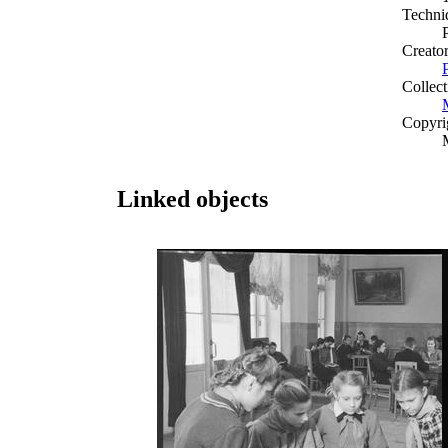
Techni
Creato
Collect
Copyri
Linked objects