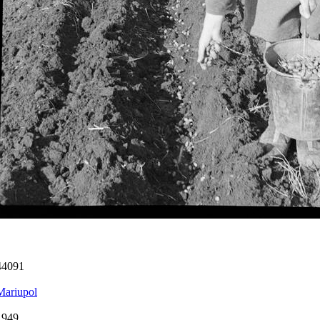
44091
Mariupol
1949