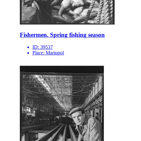
Fishermen. Spring fishing season
ID:
39537
Place:
Mariupol