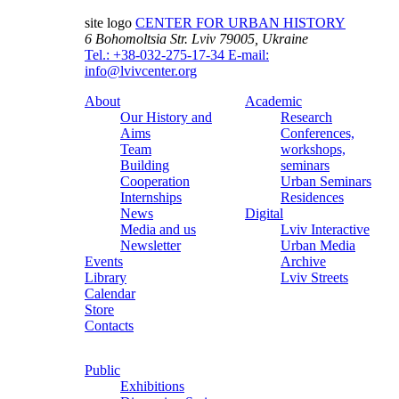
site logo
CENTER FOR URBAN HISTORY
6 Bohomoltsia Str.
Lviv 79005, Ukraine
Tel.: +38-032-275-17-34
E-mail:
info@lvivcenter.org
About
Academic
Our History and
Research
Aims
Conferences,
Team
workshops,
Building
seminars
Cooperation
Urban Seminars
Internships
Residences
News
Digital
Media and us
Lviv Interactive
Newsletter
Urban Media
Events
Archive
Library
Lviv Streets
Calendar
Store
Contacts
Public
Exhibitions