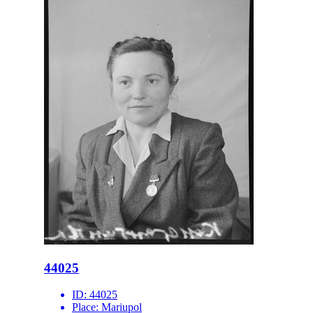
44025
ID:
44025
Place:
Mariupol