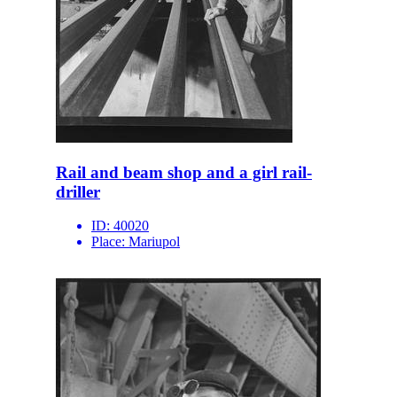
Rail and beam shop and a girl rail-
driller
ID:
40020
Place:
Mariupol