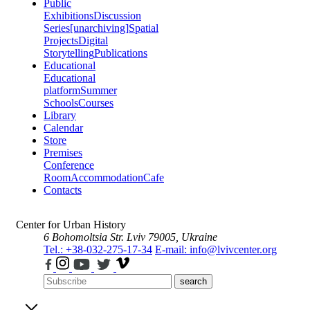
Public
Exhibitions
Discussion
Series
[unarchiving]
Spatial
Projects
Digital
Storytelling
Publications
Educational
Educational
platform
Summer
Schools
Courses
Library
Calendar
Store
Premises
Conference
Room
Accommodation
Cafe
Contacts
Center for Urban History
6 Bohomoltsia Str.
Lviv 79005, Ukraine
Tel.: +38-032-275-17-34
E-mail: info@lvivcenter.org
search