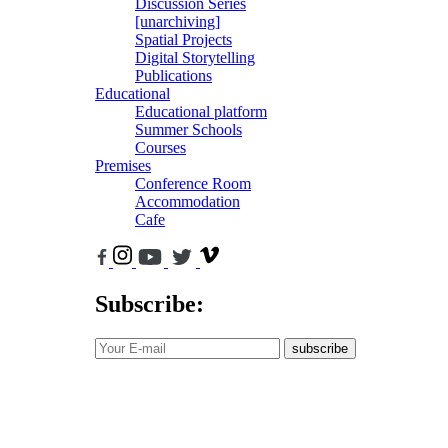
Discussion Series
[unarchiving]
Spatial Projects
Digital Storytelling
Publications
Educational
Educational platform
Summer Schools
Courses
Premises
Conference Room
Accommodation
Cafe
Subscribe:
subscribe