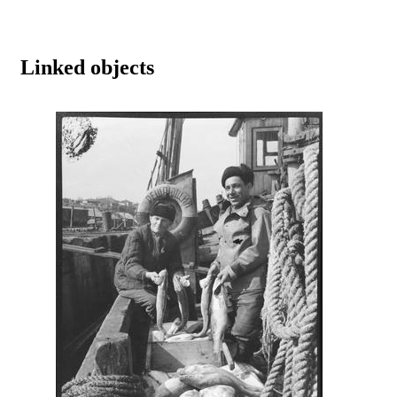
Linked objects