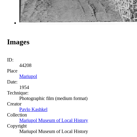
Images
ID:
44208
Place
Mariupol
Date:
1954
Technique:
Photographic film (medium format)
Creator
Pavlo Kashkel
Collection
Mariupol Museum of Local History
Copyright
Mariupol Museum of Local History