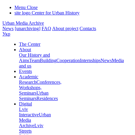
Menu
Close
site logo
Center for Urban History
Urban Media Archive
News
[unarchiving]
FAQ
About project
Contacts
Укр
The Center
About
Our History and
Aims
Team
Building
Cooperation
Internships
News
Media
and us
Events
Academic
Research
Conferences,
Workshops,
Seminars
Urban
Seminars
Residences
Digital
Lviv
Interactive
Urban
Media
Archive
Lviv
Streets