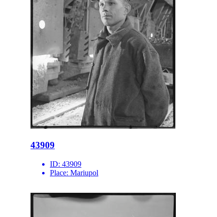
43909
ID:
43909
Place:
Mariupol