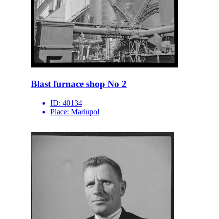
Blast furnace shop No 2
ID:
40134
Place:
Mariupol