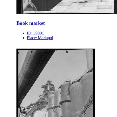
Book market
ID:
39801
Place:
Mariupol