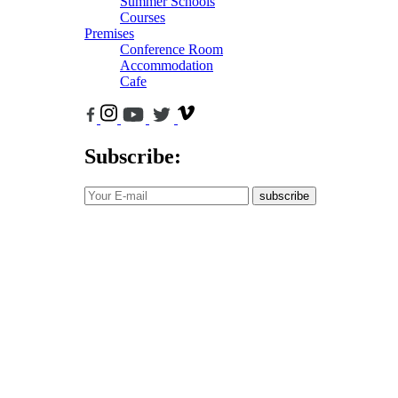
Summer Schools
Courses
Premises
Conference Room
Accommodation
Cafe
Subscribe:
subscribe