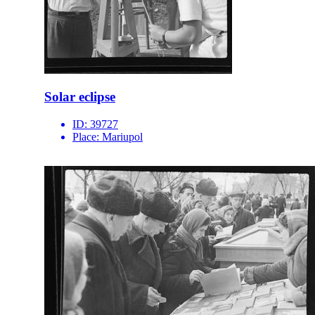
Solar eclipse
ID:
39727
Place:
Mariupol