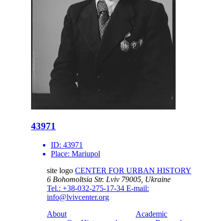
43971
ID:
43971
Place:
Mariupol
site logo
CENTER FOR URBAN HISTORY
6 Bohomoltsia Str.
Lviv 79005, Ukraine
Tel.: +38-032-275-17-34
E-mail:
info@lvivcenter.org
About
Academic