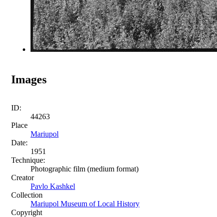
Images
ID:
44263
Place
Mariupol
Date:
1951
Technique:
Photographic film (medium format)
Creator
Pavlo Kashkel
Collection
Mariupol Museum of Local History
Copyright