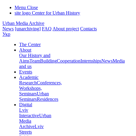
Menu
Close
site logo
Center for Urban History
Urban Media Archive
News
[unarchiving]
FAQ
About project
Contacts
Укр
The Center
About
Our History and
Aims
Team
Building
Cooperation
Internships
News
Media
and us
Events
Academic
Research
Conferences,
Workshops,
Seminars
Urban
Seminars
Residences
Digital
Lviv
Interactive
Urban
Media
Archive
Lviv
Streets