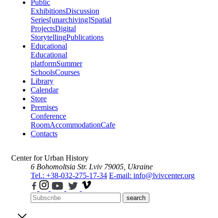
Public
Exhibitions
Discussion
Series
[unarchiving]
Spatial
Projects
Digital
Storytelling
Publications
Educational
Educational
platform
Summer
Schools
Courses
Library
Calendar
Store
Premises
Conference
Room
Accommodation
Cafe
Contacts
Center for Urban History
6 Bohomoltsia Str.
Lviv 79005, Ukraine
Tel.: +38-032-275-17-34
E-mail: info@lvivcenter.org
search