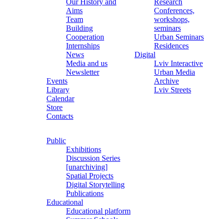
Our History and
Research
Aims
Conferences,
Team
workshops,
Building
seminars
Cooperation
Urban Seminars
Internships
Residences
News
Digital
Media and us
Lviv Interactive
Newsletter
Urban Media
Events
Archive
Library
Lviv Streets
Calendar
Store
Contacts
Public
Exhibitions
Discussion Series
[unarchiving]
Spatial Projects
Digital Storytelling
Publications
Educational
Educational platform