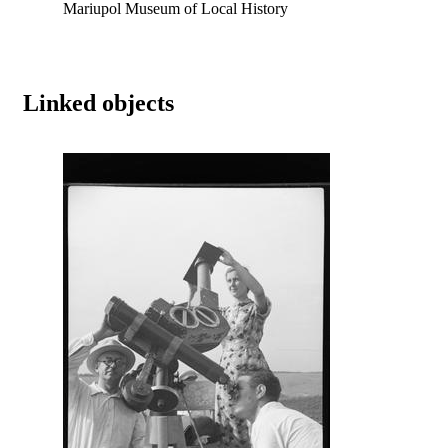
Mariupol Museum of Local History
Linked objects