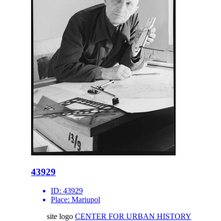
43929
ID:
43929
Place:
Mariupol
site logo
CENTER FOR URBAN HISTORY