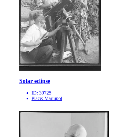
Solar eclipse
ID:
39725
Place:
Mariupol