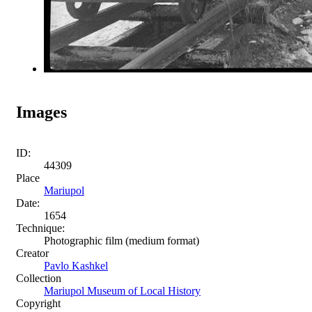
Images
ID:
44309
Place
Mariupol
Date:
1654
Technique:
Photographic film (medium format)
Creator
Pavlo Kashkel
Collection
Mariupol Museum of Local History
Copyright