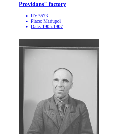
Providans" factory
ID:
5573
Place:
Mariupol
Date:
1905-1907