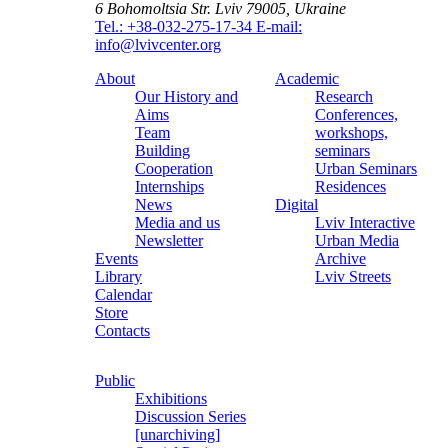
6 Bohomoltsia Str.
Lviv 79005, Ukraine
Tel.: +38-032-275-17-34
E-mail:
info@lvivcenter.org
About
Academic
Our History and
Research
Aims
Conferences,
Team
workshops,
Building
seminars
Cooperation
Urban Seminars
Internships
Residences
News
Digital
Media and us
Lviv Interactive
Newsletter
Urban Media
Events
Archive
Library
Lviv Streets
Calendar
Store
Contacts
Public
Exhibitions
Discussion Series
[unarchiving]