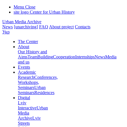
Menu
Close
site logo
Center for Urban History
Urban Media Archive
News
[unarchiving]
FAQ
About project
Contacts
Укр
The Center
About
Our History and
Aims
Team
Building
Cooperation
Internships
News
Media
and us
Events
Academic
Research
Conferences,
Workshops,
Seminars
Urban
Seminars
Residences
Digital
Lviv
Interactive
Urban
Media
Archive
Lviv
Streets