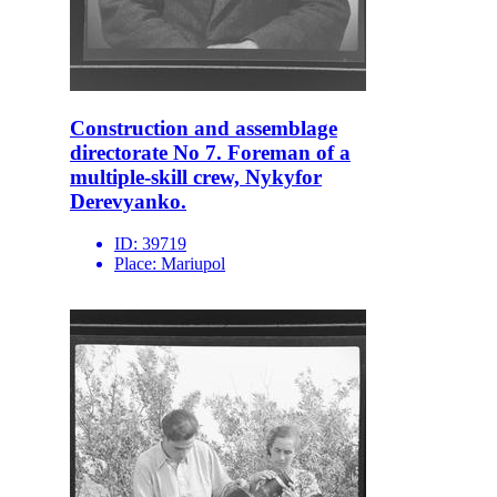
Construction and assemblage
directorate No 7. Foreman of a
multiple-skill crew, Nykyfor
Derevyanko.
ID:
39719
Place:
Mariupol