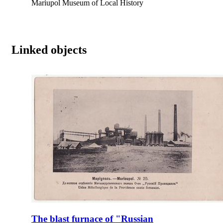
Mariupol Museum of Local History
Linked objects
The blast furnace of "Russian