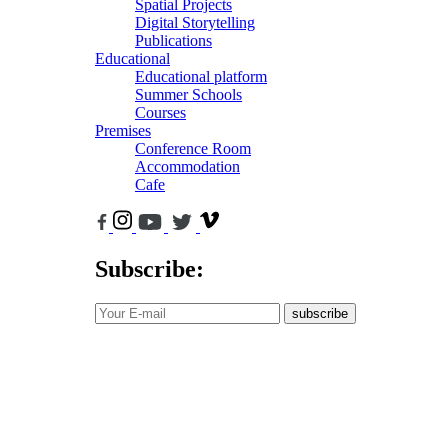
Spatial Projects
Digital Storytelling
Publications
Educational
Educational platform
Summer Schools
Courses
Premises
Conference Room
Accommodation
Cafe
Subscribe:
subscribe