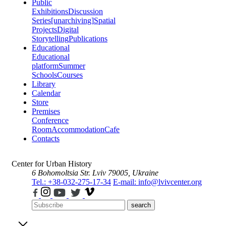
Public
Exhibitions
Discussion
Series
[unarchiving]
Spatial
Projects
Digital
Storytelling
Publications
Educational
Educational
platform
Summer
Schools
Courses
Library
Calendar
Store
Premises
Conference
Room
Accommodation
Cafe
Contacts
Center for Urban History
6 Bohomoltsia Str.
Lviv 79005, Ukraine
Tel.: +38-032-275-17-34
E-mail: info@lvivcenter.org
search