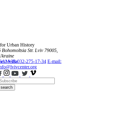
 for Urban History
6 Bohomoltsia Str.
Lviv 79005,
Ukraine
ws
Tel.: +38-032-275-17-34
Media
E-mail:
info@lvivcenter.org
search