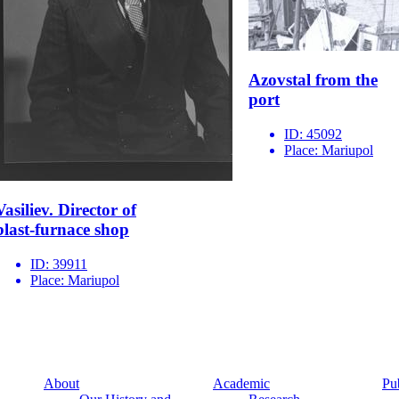
Azovstal from the
port
ID:
45092
Place:
Mariupol
Vasiliev. Director of
blast-furnace shop
ID:
39911
Place:
Mariupol
About
Academic
Pu