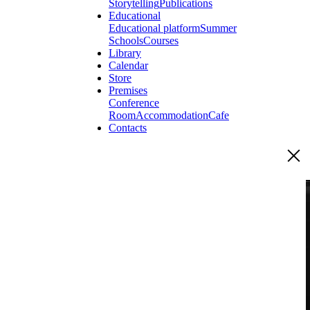
Storytelling
Publications
Educational
Educational platform
Summer
Schools
Courses
Library
Calendar
Store
Premises
Conference
Room
Accommodation
Cafe
Contacts