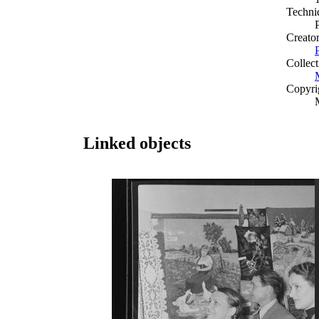
Techni
Creato
Collect
Copyri
Linked objects