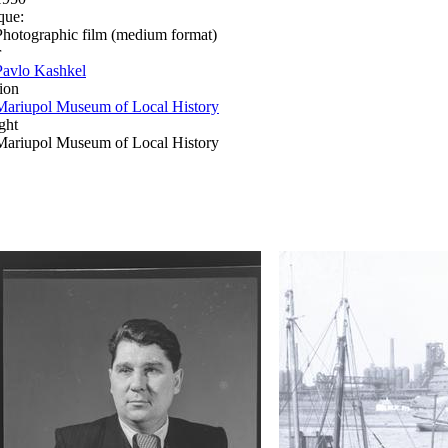
que:
Photographic film (medium format)
r
Pavlo Kashkel
ion
Mariupol Museum of Local History
ght
Mariupol Museum of Local History