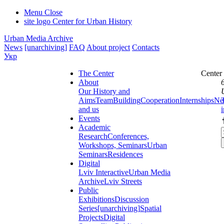
Menu
Close
site logo
Center for Urban History
Urban Media Archive
News
[unarchiving]
FAQ
About project
Contacts
Укр
The Center
Center
About
Our History and
Aims
Team
Building
Cooperation
Internships
Ne
and us
Events
Academic
Research
Conferences,
Workshops, Seminars
Urban
Seminars
Residences
Digital
Lviv Interactive
Urban Media
Archive
Lviv Streets
Public
Exhibitions
Discussion
Series
[unarchiving]
Spatial
Projects
Digital