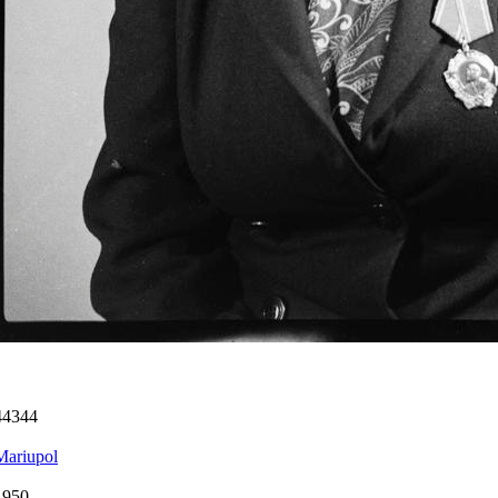
44344
Mariupol
1950