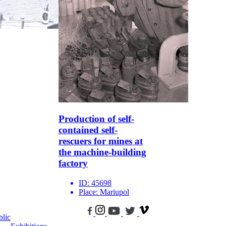
Production of self-
contained self-
rescuers for mines at
the machine-building
factory
ID:
45698
Place:
Mariupol
blic