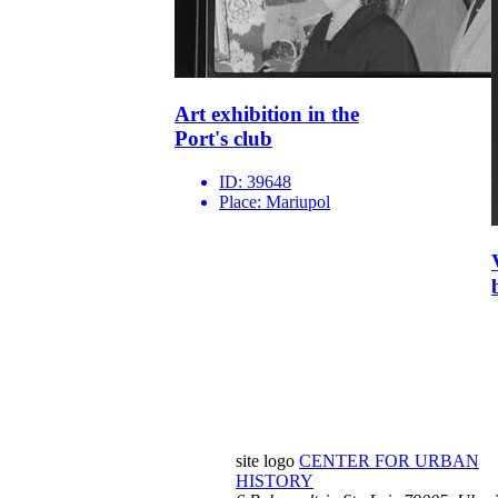
Art exhibition in the
Port's club
ID:
39648
Place:
Mariupol
site logo
CENTER FOR URBAN
HISTORY