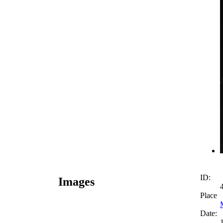
ID:
Images
Place
Date: