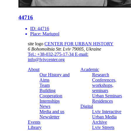
44716
ID:
44716
Place:
Mariupol
site logo
CENTER FOR URBAN HISTORY
6 Bohomoltsia Str.
Lviv 79005, Ukraine
Tel.: +38-032-275-17-34
E-mail:
info@lvivcenter.org
About
Academic
Our History and
Research
Aims
Conferences,
Team
workshops,
Building
seminars
Cooperation
Urban Seminars
Internships
Residences
News
Digital
Media and us
Lviv Interactive
Newsletter
Urban Media
Events
Archive
Library
Lviv Streets