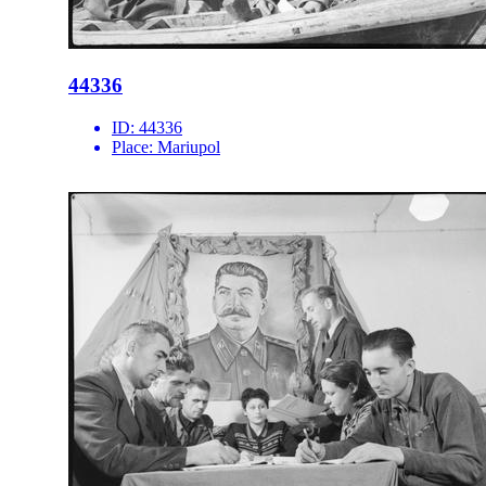
44336
ID:
44336
Place:
Mariupol