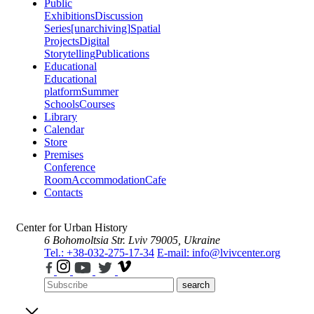
Public
Exhibitions
Discussion
Series
[unarchiving]
Spatial
Projects
Digital
Storytelling
Publications
Educational
Educational
platform
Summer
Schools
Courses
Library
Calendar
Store
Premises
Conference
Room
Accommodation
Cafe
Contacts
Center for Urban History
6 Bohomoltsia Str.
Lviv 79005, Ukraine
Tel.: +38-032-275-17-34
E-mail: info@lvivcenter.org
search