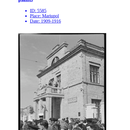
ID:
5585
Place:
Mariupol
Date:
1909-1916