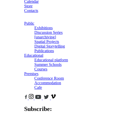
Calendar
Store
Contacts
Public
Exhibitions
Discussion Series
[unarchiving]
Spatial Projects
Digital Storytelling
Publications
Educational
Educational platform
Summer Schools
Courses
Premises
Conference Room
Accommodation
Cafe
Subscribe: