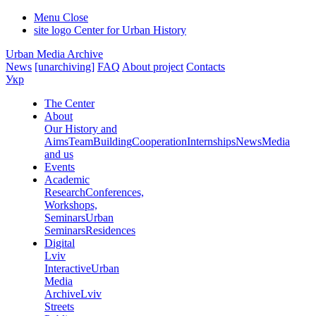
Menu
Close
site logo
Center for Urban History
Urban Media Archive
News
[unarchiving]
FAQ
About project
Contacts
Укр
The Center
About
Our History and
Aims
Team
Building
Cooperation
Internships
News
Media
and us
Events
Academic
Research
Conferences,
Workshops,
Seminars
Urban
Seminars
Residences
Digital
Lviv
Interactive
Urban
Media
Archive
Lviv
Streets