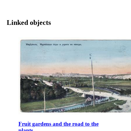
Linked objects
Fruit gardens and the road to the
plants