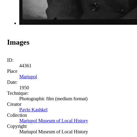
Images
ID:
44361
Place
Mariupol
Date:
1950
Technique:
Photographic film (medium format)
Creator
Pavlo Kashkel
Collection
Mariupol Museum of Local History
Copyright
Mariupol Museum of Local History