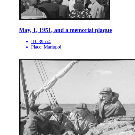
May, 1, 1951, and a memorial plaque
ID:
39554
Place:
Mariupol