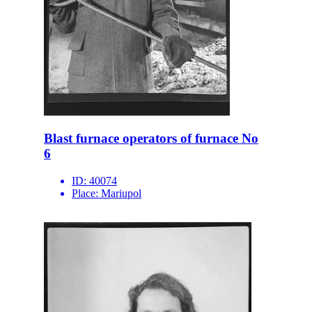
Blast furnace operators of furnace No
6
ID:
40074
Place:
Mariupol