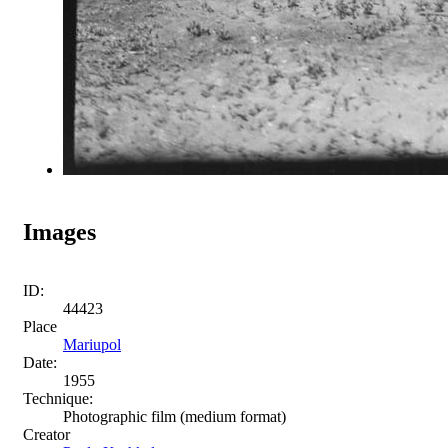
Images
ID:
44423
Place
Mariupol
Date:
1955
Technique:
Photographic film (medium format)
Creator