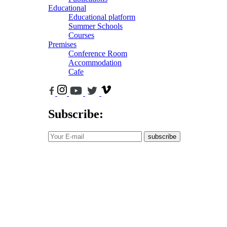
Educational
Educational platform
Summer Schools
Courses
Premises
Conference Room
Accommodation
Cafe
Subscribe:
subscribe