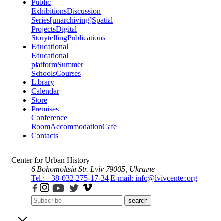
Public
Exhibitions
Discussion
Series
[unarchiving]
Spatial
Projects
Digital
Storytelling
Publications
Educational
Educational
platform
Summer
Schools
Courses
Library
Calendar
Store
Premises
Conference
Room
Accommodation
Cafe
Contacts
Center for Urban History
6 Bohomoltsia Str.
Lviv 79005, Ukraine
Tel.: +38-032-275-17-34
E-mail: info@lvivcenter.org
search