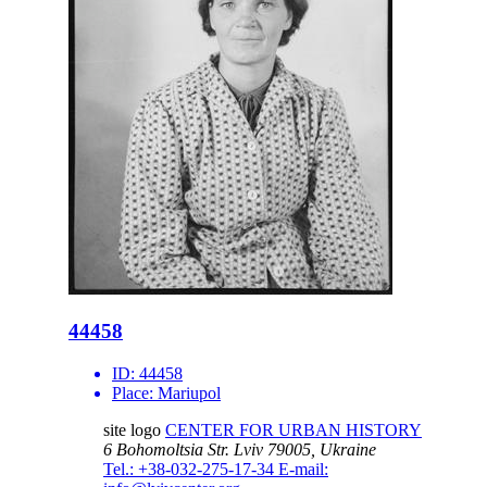
44458
ID:
44458
Place:
Mariupol
site logo
CENTER FOR URBAN HISTORY
6 Bohomoltsia Str.
Lviv 79005, Ukraine
Tel.: +38-032-275-17-34
E-mail: