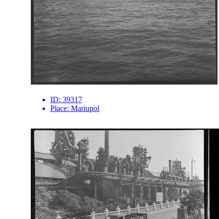
ID:
39317
Place:
Mariupol