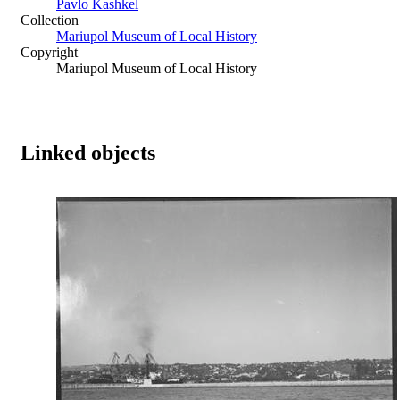
Pavlo Kashkel
Collection
Mariupol Museum of Local History
Copyright
Mariupol Museum of Local History
Linked objects