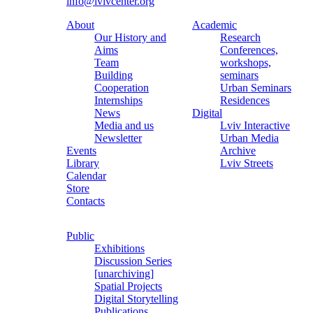
info@lvivcenter.org
About
Academic
Our History and
Research
Aims
Conferences,
Team
workshops,
Building
seminars
Cooperation
Urban Seminars
Internships
Residences
News
Digital
Media and us
Lviv Interactive
Newsletter
Urban Media
Events
Archive
Library
Lviv Streets
Calendar
Store
Contacts
Public
Exhibitions
Discussion Series
[unarchiving]
Spatial Projects
Digital Storytelling
Publications