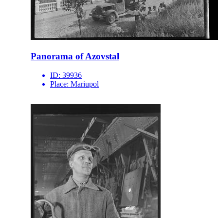
Panorama of Azovstal
ID:
39936
Place:
Mariupol