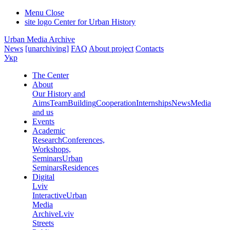
Menu
Close
site logo
Center for Urban History
Urban Media Archive
News
[unarchiving]
FAQ
About project
Contacts
Укр
The Center
About
Our History and
Aims
Team
Building
Cooperation
Internships
News
Media
and us
Events
Academic
Research
Conferences,
Workshops,
Seminars
Urban
Seminars
Residences
Digital
Lviv
Interactive
Urban
Media
Archive
Lviv
Streets